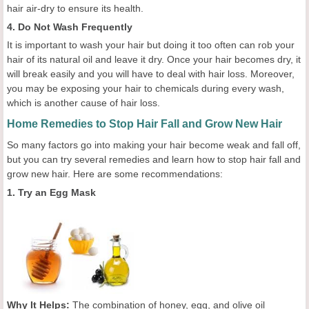
hair air-dry to ensure its health.
4. Do Not Wash Frequently
It is important to wash your hair but doing it too often can rob your
hair of its natural oil and leave it dry. Once your hair becomes dry, it
will break easily and you will have to deal with hair loss. Moreover,
you may be exposing your hair to chemicals during every wash,
which is another cause of hair loss.
Home Remedies to Stop Hair Fall and Grow New Hair
So many factors go into making your hair become weak and fall off,
but you can try several remedies and learn how to stop hair fall and
grow new hair. Here are some recommendations:
1. Try an Egg Mask
Why It Helps:
The combination of honey, egg, and olive oil