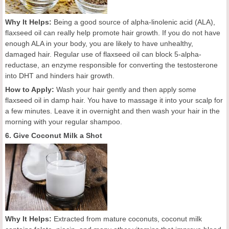
Why It Helps:
Being a good source of alpha-linolenic acid (ALA),
flaxseed oil can really help promote hair growth. If you do not have
enough ALA in your body, you are likely to have unhealthy,
damaged hair. Regular use of flaxseed oil can block 5-alpha-
reductase, an enzyme responsible for converting the testosterone
into DHT and hinders hair growth.
How to Apply:
Wash your hair gently and then apply some
flaxseed oil in damp hair. You have to massage it into your scalp for
a few minutes. Leave it in overnight and then wash your hair in the
morning with your regular shampoo.
6. Give Coconut Milk a Shot
Why It Helps:
Extracted from mature coconuts, coconut milk