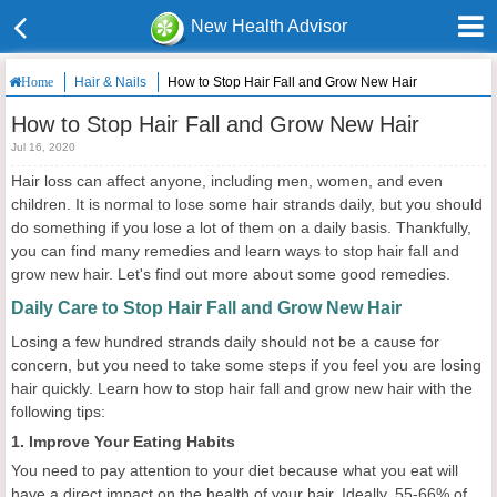
New Health Advisor
Hair & Nails
How to Stop Hair Fall and Grow New Hair
Home
How to Stop Hair Fall and Grow New Hair
Jul 16, 2020
Hair loss can affect anyone, including men, women, and even
children. It is normal to lose some hair strands daily, but you should
do something if you lose a lot of them on a daily basis. Thankfully,
you can find many remedies and learn ways to stop hair fall and
grow new hair. Let's find out more about some good remedies.
Daily Care to Stop Hair Fall and Grow New Hair
Losing a few hundred strands daily should not be a cause for
concern, but you need to take some steps if you feel you are losing
hair quickly. Learn how to stop hair fall and grow new hair with the
following tips:
1. Improve Your Eating Habits
You need to pay attention to your diet because what you eat will
have a direct impact on the health of your hair. Ideally, 55-66% of