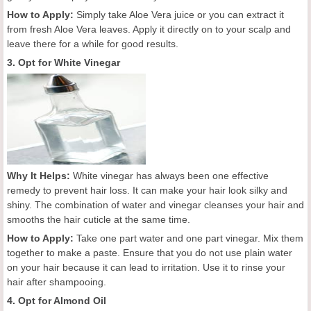
How to Apply:
Simply take Aloe Vera juice or you can extract it
from fresh Aloe Vera leaves. Apply it directly on to your scalp and
leave there for a while for good results.
3. Opt for White Vinegar
Why It Helps:
White vinegar has always been one effective
remedy to prevent hair loss. It can make your hair look silky and
shiny. The combination of water and vinegar cleanses your hair and
smooths the hair cuticle at the same time.
How to Apply:
Take one part water and one part vinegar. Mix them
together to make a paste. Ensure that you do not use plain water
on your hair because it can lead to irritation. Use it to rinse your
hair after shampooing.
4. Opt for Almond Oil