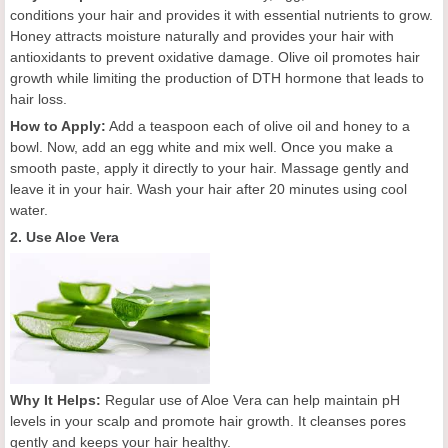
conditions your hair and provides it with essential nutrients to grow.
Honey attracts moisture naturally and provides your hair with
antioxidants to prevent oxidative damage. Olive oil promotes hair
growth while limiting the production of DTH hormone that leads to
hair loss.
How to Apply:
Add a teaspoon each of olive oil and honey to a
bowl. Now, add an egg white and mix well. Once you make a
smooth paste, apply it directly to your hair. Massage gently and
leave it in your hair. Wash your hair after 20 minutes using cool
water.
2. Use Aloe Vera
Why It Helps:
Regular use of Aloe Vera can help maintain pH
levels in your scalp and promote hair growth. It cleanses pores
gently and keeps your hair healthy.