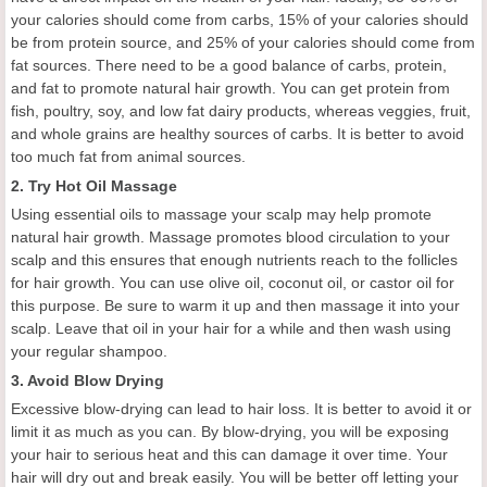
your calories should come from carbs, 15% of your calories should
be from protein source, and 25% of your calories should come from
fat sources. There need to be a good balance of carbs, protein,
and fat to promote natural hair growth. You can get protein from
fish, poultry, soy, and low fat dairy products, whereas veggies, fruit,
and whole grains are healthy sources of carbs. It is better to avoid
too much fat from animal sources.
2. Try Hot Oil Massage
Using essential oils to massage your scalp may help promote
natural hair growth. Massage promotes blood circulation to your
scalp and this ensures that enough nutrients reach to the follicles
for hair growth. You can use olive oil, coconut oil, or castor oil for
this purpose. Be sure to warm it up and then massage it into your
scalp. Leave that oil in your hair for a while and then wash using
your regular shampoo.
3. Avoid Blow Drying
Excessive blow-drying can lead to hair loss. It is better to avoid it or
limit it as much as you can. By blow-drying, you will be exposing
your hair to serious heat and this can damage it over time. Your
hair will dry out and break easily. You will be better off letting your