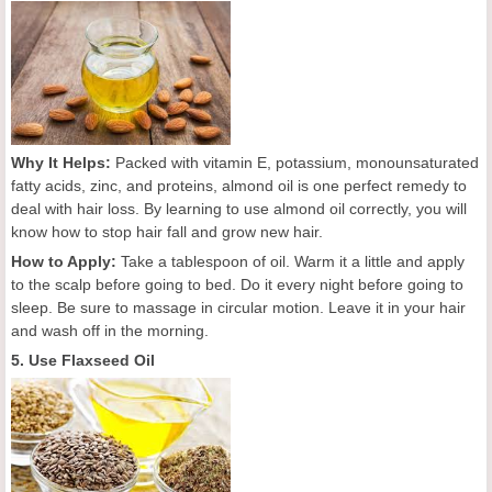
Why It Helps:
Packed with vitamin E, potassium, monounsaturated
fatty acids, zinc, and proteins, almond oil is one perfect remedy to
deal with hair loss. By learning to use almond oil correctly, you will
know how to stop hair fall and grow new hair.
How to Apply:
Take a tablespoon of oil. Warm it a little and apply
to the scalp before going to bed. Do it every night before going to
sleep. Be sure to massage in circular motion. Leave it in your hair
and wash off in the morning.
5. Use Flaxseed Oil