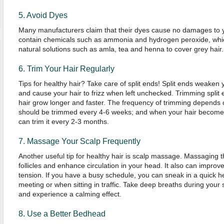
5. Avoid Dyes
Many manufacturers claim that their dyes cause no damages to 
contain chemicals such as ammonia and hydrogen peroxide, which
natural solutions such as amla, tea and henna to cover grey hair.
6. Trim Your Hair Regularly
Tips for healthy hair? Take care of split ends! Split ends weake
and cause your hair to frizz when left unchecked. Trimming split 
hair grow longer and faster. The frequency of trimming depends o
should be trimmed every 4-6 weeks; and when your hair becomes 
can trim it every 2-3 months.
7. Massage Your Scalp Frequently
Another useful tip for healthy hair is scalp massage. Massaging t
follicles and enhance circulation in your head. It also can impro
tension. If you have a busy schedule, you can sneak in a quick 
meeting or when sitting in traffic. Take deep breaths during your
and experience a calming effect.
8. Use a Better Bedhead