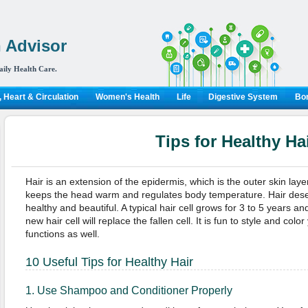
 Advisor
aily Health Care.
 Heart & Circulation
Women's Health
Life
Digestive System
Bon
Tips for Healthy Ha
Hair is an extension of the epidermis, which is the outer skin lay
keeps the head warm and regulates body temperature. Hair dese
healthy and beautiful. A typical hair cell grows for 3 to 5 years and
new hair cell will replace the fallen cell. It is fun to style and color
functions as well.
10 Useful Tips for Healthy Hair
1. Use Shampoo and Conditioner Properly