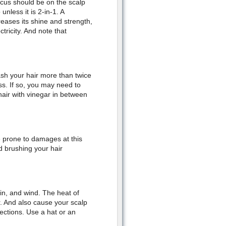
ocus should be on the scalp
nless it is 2-in-1. A
eases its shine and strength,
tricity. And note that
Wash your hair more than twice
s. If so, you may need to
hair with vinegar in between
e prone to damages at this
id brushing your hair
ain, and wind. The heat of
r. And also cause your scalp
nfections. Use a hat or an