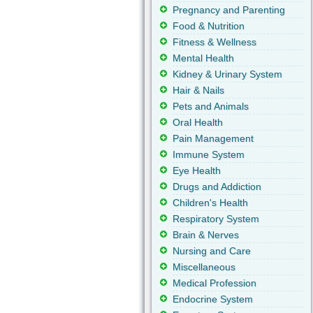
Pregnancy and Parenting
Food & Nutrition
Fitness & Wellness
Mental Health
Kidney & Urinary System
Hair & Nails
Pets and Animals
Oral Health
Pain Management
Immune System
Eye Health
Drugs and Addiction
Children's Health
Respiratory System
Brain & Nerves
Nursing and Care
Miscellaneous
Medical Profession
Endocrine System