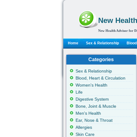
New Health
New Health Advisor for D
Home
Sex & Relationship
Blood,
Categories
Sex & Relationship
Blood, Heart & Circulation
Women's Health
Life
Digestive System
Bone, Joint & Muscle
Men's Health
Ear, Nose & Throat
Allergies
Skin Care