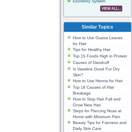
Excretory System
VIEW ALL...
Similar Topics
How to Use Guava Leaves
for Hair
Tips for Healthy Hair
Top 15 Foods High in Protein
Causes of Dandruff
Is Vaseline Good For Dry
Skin?
How to Use Henna for Hair
Top 18 Causes of Hair
Breakage
How to Stop Hair Fall and
Grow New Hair
Steps for Piercing Nose at
Home with Minimum Pain
Beauty Tips for Fairness and
Daily Skin Care