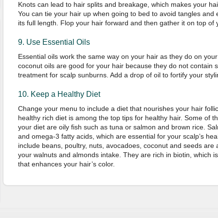
Knots can lead to hair splits and breakage, which makes your hai
You can tie your hair up when going to bed to avoid tangles and 
its full length. Flop your hair forward and then gather it on top o
9. Use Essential Oils
Essential oils work the same way on your hair as they do on yo
coconut oils are good for your hair because they do not contain sil
treatment for scalp sunburns. Add a drop of oil to fortify your styl
10. Keep a Healthy Diet
Change your menu to include a diet that nourishes your hair follic
healthy rich diet is among the top tips for healthy hair. Some of t
your diet are oily fish such as tuna or salmon and brown rice. Salm
and omega-3 fatty acids, which are essential for your scalp’s hea
include beans, poultry, nuts, avocadoes, coconut and seeds are a
your walnuts and almonds intake. They are rich in biotin, which 
that enhances your hair’s color.