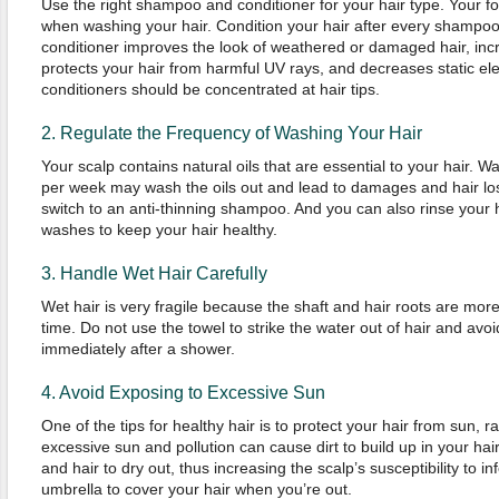
Use the right shampoo and conditioner for your hair type. Your f
when washing your hair. Condition your hair after every shampoo u
conditioner improves the look of weathered or damaged hair, incr
protects your hair from harmful UV rays, and decreases static elec
conditioners should be concentrated at hair tips.
2. Regulate the Frequency of Washing Your Hair
Your scalp contains natural oils that are essential to your hair. 
per week may wash the oils out and lead to damages and hair los
switch to an anti-thinning shampoo. And you can also rinse your 
washes to keep your hair healthy.
3. Handle Wet Hair Carefully
Wet hair is very fragile because the shaft and hair roots are mor
time. Do not use the towel to strike the water out of hair and avo
immediately after a shower.
4. Avoid Exposing to Excessive Sun
One of the tips for healthy hair is to protect your hair from sun, r
excessive sun and pollution can cause dirt to build up in your hai
and hair to dry out, thus increasing the scalp’s susceptibility to i
umbrella to cover your hair when you’re out.