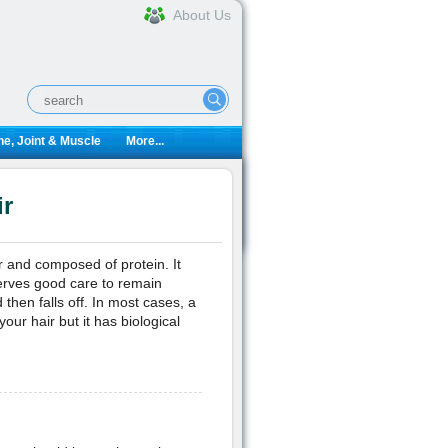
About Us
e, Joint & Muscle
More...
ir
er and composed of protein. It
rves good care to remain
 then falls off. In most cases, a
 your hair but it has biological