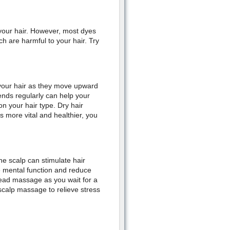
your hair. However, most dyes
 are harmful to your hair. Try
n your hair as they move upward
ends regularly can help your
n your hair type. Dry hair
more vital and healthier, you
he scalp can stimulate hair
ve mental function and reduce
head massage as you wait for a
 scalp massage to relieve stress