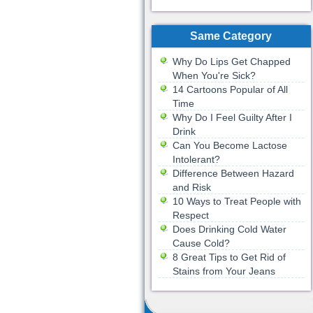
Same Category
Why Do Lips Get Chapped
When You're Sick?
14 Cartoons Popular of All
Time
Why Do I Feel Guilty After I
Drink
Can You Become Lactose
Intolerant?
Difference Between Hazard
and Risk
10 Ways to Treat People with
Respect
Does Drinking Cold Water
Cause Cold?
8 Great Tips to Get Rid of
Stains from Your Jeans