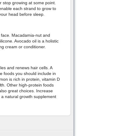
r stop growing at some point.
enable each strand to grow to
f your head before sleep.
ur face. Macadamia-nut and
icone. Avocado oil is a holistic
ing cream or conditioner.
les and renews hair cells. A
he foods you should include in
on is rich in protein, vitamin D
lth. Other high-protein foods
lso great choices. Increase
is a natural growth supplement