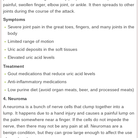
painful, swollen finger, elbow joint, or ankle. It then spreads to other
joints during the course of the attack.
Symptoms
Severe joint pain in the great toes, fingers, and many joints in the
body
Limited range of motion
Uric acid deposits in the soft tissues
Elevated uric acid levels
Treatment
Gout medications that reduce uric acid levels
Anti-inflammatory medications
Low purine diet (avoid organ meats, beer, and processed meats)
4. Neuroma
A neuroma is a bunch of nerve cells that clump together into a
lump. It happens due to a hand injury and causes a painful lump on
the palm somewhere near a finger. If the cells do not impede the
nerve, then there may not be any pain at all. Neuromas are a
benign condition, but they can grow large enough to affect the use