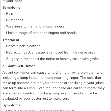
of your hand.
Symptoms
Pain
Numbness
Weakness to the hand and/or fingers
Limited range of motion to fingers and hands
Treatment
Nerve block injections
Neurectomy (Scar tissue is removed from the nerve area)
Surgery to reconnect the nerve to healthy tissue with grafts
5. Giant Cell Tumor
A giant cell tumor can cause a hard lump anywhere on the hand,
including a lump in palm of hand near ring finger. The cells that
make up sheaths around your tendons or the lining of your joints
can form into a lump. Even though these are called "tumors" they
are a benign condition. Still any lump in your hand should be
evaluated by your doctor just to make sure.
Symptoms