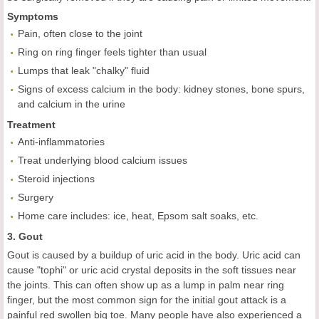
Symptoms
Pain, often close to the joint
Ring on ring finger feels tighter than usual
Lumps that leak "chalky" fluid
Signs of excess calcium in the body: kidney stones, bone spurs,
and calcium in the urine
Treatment
Anti-inflammatories
Treat underlying blood calcium issues
Steroid injections
Surgery
Home care includes: ice, heat, Epsom salt soaks, etc.
3. Gout
Gout is caused by a buildup of uric acid in the body. Uric acid can
cause "tophi" or uric acid crystal deposits in the soft tissues near
the joints. This can often show up as a lump in palm near ring
finger, but the most common sign for the initial gout attack is a
painful red swollen big toe. Many people have also experienced a