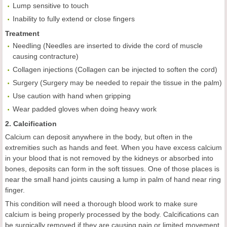
Lump sensitive to touch
Inability to fully extend or close fingers
Treatment
Needling (Needles are inserted to divide the cord of muscle
causing contracture)
Collagen injections (Collagen can be injected to soften the cord)
Surgery (Surgery may be needed to repair the tissue in the palm)
Use caution with hand when gripping
Wear padded gloves when doing heavy work
2. Calcification
Calcium can deposit anywhere in the body, but often in the
extremities such as hands and feet. When you have excess calcium
in your blood that is not removed by the kidneys or absorbed into
bones, deposits can form in the soft tissues. One of those places is
near the small hand joints causing a lump in palm of hand near ring
finger.
This condition will need a thorough blood work to make sure
calcium is being properly processed by the body. Calcifications can
be surgically removed if they are causing pain or limited movement.