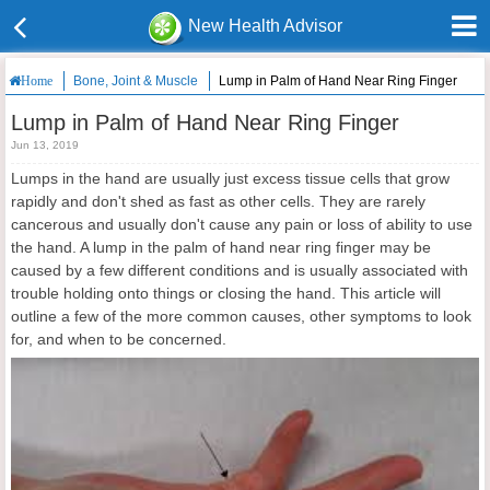
New Health Advisor
Bone, Joint & Muscle
Lump in Palm of Hand Near Ring Finger
Home
Lump in Palm of Hand Near Ring Finger
Jun 13, 2019
Lumps in the hand are usually just excess tissue cells that grow
rapidly and don't shed as fast as other cells. They are rarely
cancerous and usually don't cause any pain or loss of ability to use
the hand. A lump in the palm of hand near ring finger may be
caused by a few different conditions and is usually associated with
trouble holding onto things or closing the hand. This article will
outline a few of the more common causes, other symptoms to look
for, and when to be concerned.