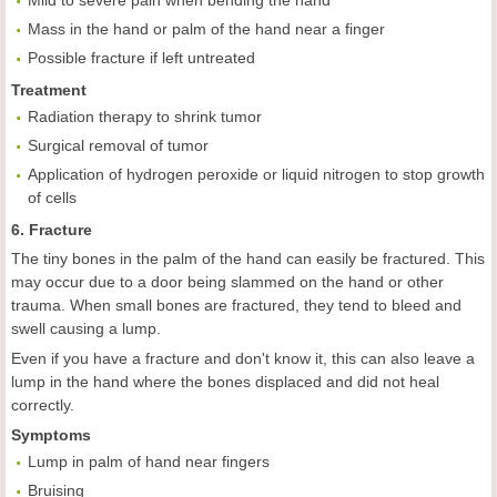
Mild to severe pain when bending the hand
Mass in the hand or palm of the hand near a finger
Possible fracture if left untreated
Treatment
Radiation therapy to shrink tumor
Surgical removal of tumor
Application of hydrogen peroxide or liquid nitrogen to stop growth
of cells
6. Fracture
The tiny bones in the palm of the hand can easily be fractured. This
may occur due to a door being slammed on the hand or other
trauma. When small bones are fractured, they tend to bleed and
swell causing a lump.
Even if you have a fracture and don't know it, this can also leave a
lump in the hand where the bones displaced and did not heal
correctly.
Symptoms
Lump in palm of hand near fingers
Bruising