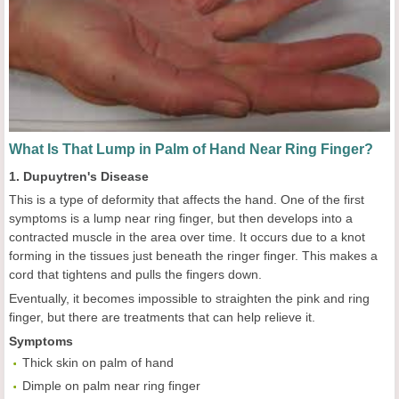
What Is That Lump in Palm of Hand Near Ring Finger?
1. Dupuytren's Disease
This is a type of deformity that affects the hand. One of the first
symptoms is a lump near ring finger, but then develops into a
contracted muscle in the area over time. It occurs due to a knot
forming in the tissues just beneath the ringer finger. This makes a
cord that tightens and pulls the fingers down.
Eventually, it becomes impossible to straighten the pink and ring
finger, but there are treatments that can help relieve it.
Symptoms
Thick skin on palm of hand
Dimple on palm near ring finger