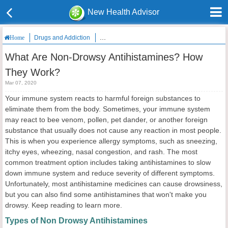
New Health Advisor
Drugs and Addiction
What Are Non-Drowsy Antihistamines? How T
Home
What Are Non-Drowsy Antihistamines? How
They Work?
Mar 07, 2020
Your immune system reacts to harmful foreign substances to
eliminate them from the body. Sometimes, your immune system
may react to bee venom, pollen, pet dander, or another foreign
substance that usually does not cause any reaction in most people.
This is when you experience allergy symptoms, such as sneezing,
itchy eyes, wheezing, nasal congestion, and rash. The most
common treatment option includes taking antihistamines to slow
down immune system and reduce severity of different symptoms.
Unfortunately, most antihistamine medicines can cause drowsiness,
but you can also find some antihistamines that won't make you
drowsy. Keep reading to learn more.
Types of Non Drowsy Antihistamines