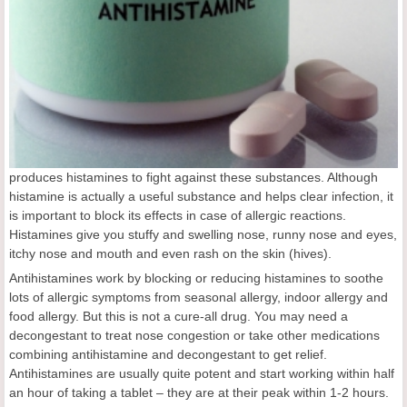
produces histamines to fight against these substances. Although
histamine is actually a useful substance and helps clear infection, it
is important to block its effects in case of allergic reactions.
Histamines give you stuffy and swelling nose, runny nose and eyes,
itchy nose and mouth and even rash on the skin (hives).
Antihistamines work by blocking or reducing histamines to soothe
lots of allergic symptoms from seasonal allergy, indoor allergy and
food allergy. But this is not a cure-all drug. You may need a
decongestant to treat nose congestion or take other medications
combining antihistamine and decongestant to get relief.
Antihistamines are usually quite potent and start working within half
an hour of taking a tablet – they are at their peak within 1-2 hours.