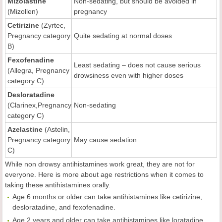
Mizolastine
Non-sedating, but should be avoided in
(Mizollen)
pregnancy
Cetirizine
(Zyrtec,
Pregnancy category
Quite sedating at normal doses
B)
Fexofenadine
Least sedating – does not cause serious
(Allegra, Pregnancy
drowsiness even with higher doses
category C)
Desloratadine
(Clarinex,Pregnancy
Non-sedating
category C)
Azelastine
(Astelin,
Pregnancy category
May cause sedation
C)
While non drowsy antihistamines work great, they are not for
everyone. Here is more about age restrictions when it comes to
taking these antihistamines orally.
Age 6 months or older can take antihistamines like cetirizine,
desloratadine, and fexofenadine.
Age 2 years and older can take antihistamines like loratadine.