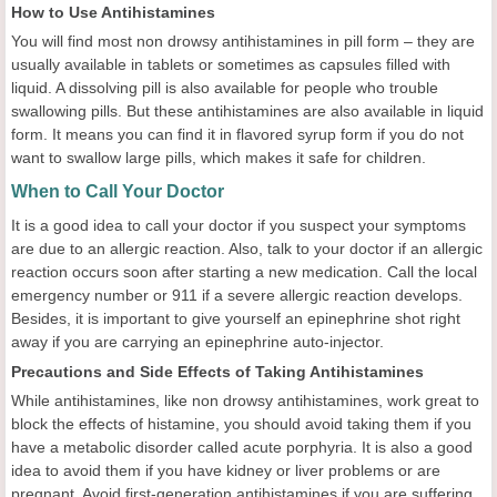
How to Use Antihistamines
You will find most non drowsy antihistamines in pill form – they are
usually available in tablets or sometimes as capsules filled with
liquid. A dissolving pill is also available for people who trouble
swallowing pills. But these antihistamines are also available in liquid
form. It means you can find it in flavored syrup form if you do not
want to swallow large pills, which makes it safe for children.
When to Call Your Doctor
It is a good idea to call your doctor if you suspect your symptoms
are due to an allergic reaction. Also, talk to your doctor if an allergic
reaction occurs soon after starting a new medication. Call the local
emergency number or 911 if a severe allergic reaction develops.
Besides, it is important to give yourself an epinephrine shot right
away if you are carrying an epinephrine auto-injector.
Precautions and Side Effects of Taking Antihistamines
While antihistamines, like non drowsy antihistamines, work great to
block the effects of histamine, you should avoid taking them if you
have a metabolic disorder called acute porphyria. It is also a good
idea to avoid them if you have kidney or liver problems or are
pregnant. Avoid first-generation antihistamines if you are suffering