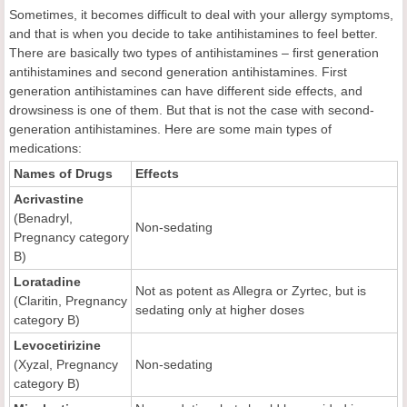
Sometimes, it becomes difficult to deal with your allergy symptoms,
and that is when you decide to take antihistamines to feel better.
There are basically two types of antihistamines – first generation
antihistamines and second generation antihistamines. First
generation antihistamines can have different side effects, and
drowsiness is one of them. But that is not the case with second-
generation antihistamines. Here are some main types of
medications:
Names of Drugs
Effects
Acrivastine
(Benadryl,
Non-sedating
Pregnancy category
B)
Loratadine
Not as potent as Allegra or Zyrtec, but is
(Claritin, Pregnancy
sedating only at higher doses
category B)
Levocetirizine
(Xyzal, Pregnancy
Non-sedating
category B)