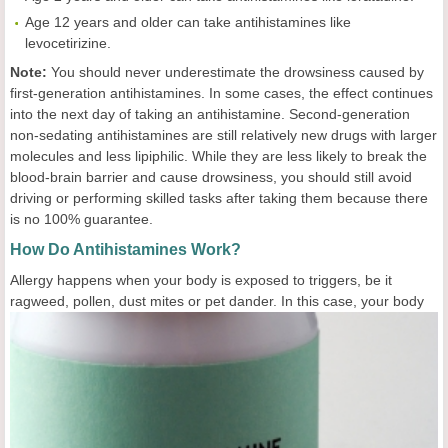
Age 12 years and older can take antihistamines like
levocetirizine.
Note:
You should never underestimate the drowsiness caused by
first-generation antihistamines. In some cases, the effect continues
into the next day of taking an antihistamine. Second-generation
non-sedating antihistamines are still relatively new drugs with larger
molecules and less lipiphilic. While they are less likely to break the
blood-brain barrier and cause drowsiness, you should still avoid
driving or performing skilled tasks after taking them because there
is no 100% guarantee.
How Do Antihistamines Work?
Allergy happens when your body is exposed to triggers, be it
ragweed, pollen, dust mites or pet
dander. In this case, your body