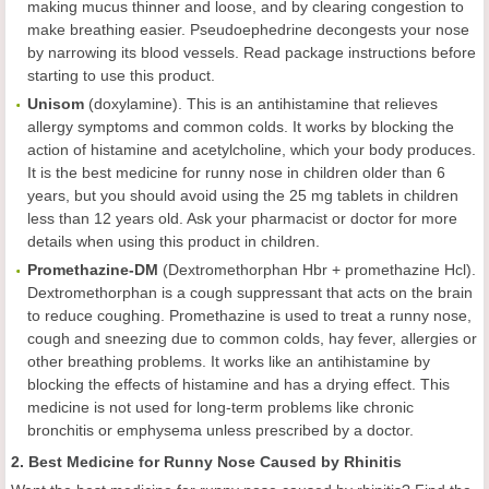
making mucus thinner and loose, and by clearing congestion to
make breathing easier. Pseudoephedrine decongests your nose
by narrowing its blood vessels. Read package instructions before
starting to use this product.
Unisom
(doxylamine). This is an antihistamine that relieves
allergy symptoms and common colds. It works by blocking the
action of histamine and acetylcholine, which your body produces.
It is the best medicine for runny nose in children older than 6
years, but you should avoid using the 25 mg tablets in children
less than 12 years old. Ask your pharmacist or doctor for more
details when using this product in children.
Promethazine-DM
(Dextromethorphan Hbr + promethazine Hcl).
Dextromethorphan is a cough suppressant that acts on the brain
to reduce coughing. Promethazine is used to treat a runny nose,
cough and sneezing due to common colds, hay fever, allergies or
other breathing problems. It works like an antihistamine by
blocking the effects of histamine and has a drying effect. This
medicine is not used for long-term problems like chronic
bronchitis or emphysema unless prescribed by a doctor.
2. Best Medicine for Runny Nose Caused by Rhinitis