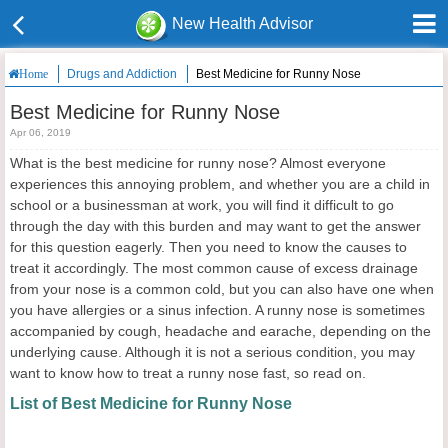
New Health Advisor
Drugs and Addiction
Best Medicine for Runny Nose
Home
Best Medicine for Runny Nose
Apr 06, 2019
What is the best medicine for runny nose? Almost everyone
experiences this annoying problem, and whether you are a child in
school or a businessman at work, you will find it difficult to go
through the day with this burden and may want to get the answer
for this question eagerly. Then you need to know the causes to
treat it accordingly. The most common cause of excess drainage
from your nose is a common cold, but you can also have one when
you have allergies or a sinus infection. A runny nose is sometimes
accompanied by cough, headache and earache, depending on the
underlying cause. Although it is not a serious condition, you may
want to know how to treat a runny nose fast, so read on.
List of Best Medicine for Runny Nose