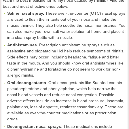
Want the best medicine for runny nose caused by rhinitis? Find the
best and most effective ones below:
Saline nasal spray.
These over-the-counter (OTC) nasal sprays
are used to flush the irritants out of your nose and make the
mucus thinner. They also help soothe the nasal membranes. You
can also make your own salt water solution at home and place it
in a clean spray bottle with a nozzle.
Antihistamines
. Prescription antihistamine sprays such as
azelastine and olopatadine Hcl help reduce symptoms of rhinitis.
Side effects may occur, including headache, fatigue and bitter
taste in the mouth. And you should know oral antihistamines like
diphenhydramine and loratadine do not seem to work for non-
allergic rhinitis.
Oral decongestants
. Oral decongestants like Sudafed contain
pseudoephedrine and phenylephrine, which help narrow the
nasal blood vessels and reduce nasal congestion. Possible
adverse effects include an increase in blood pressure, insomnia,
palpitations, loss of appetite, restlessnessandanxiety. These are
available as over-the-counter medications or as prescription
drugs.
Decongestant nasal sprays
. These medications include