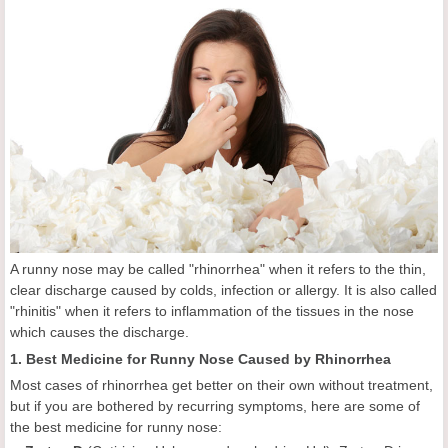
A runny nose may be called "rhinorrhea" when it refers to the thin,
clear discharge caused by colds, infection or allergy. It is also called
"rhinitis" when it refers to inflammation of the tissues in the nose
which causes the discharge.
1. Best Medicine for Runny Nose Caused by Rhinorrhea
Most cases of rhinorrhea get better on their own without treatment,
but if you are bothered by recurring symptoms, here are some of
the best medicine for runny nose: