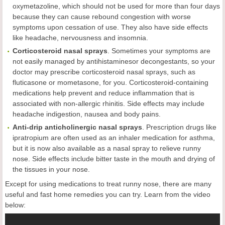
oxymetazoline, which should not be used for more than four days
because they can cause rebound congestion with worse
symptoms upon cessation of use. They also have side effects
like headache, nervousness and insomnia.
Corticosteroid nasal sprays
. Sometimes your symptoms are
not easily managed by antihistaminesor decongestants, so your
doctor may prescribe corticosteroid nasal sprays, such as
fluticasone or mometasone, for you. Corticosteroid-containing
medications help prevent and reduce inflammation that is
associated with non-allergic rhinitis. Side effects may include
headache indigestion, nausea and body pains.
Anti-drip anticholinergic nasal sprays
. Prescription drugs like
ipratropium are often used as an inhaler medication for asthma,
but it is now also available as a nasal spray to relieve runny
nose. Side effects include bitter taste in the mouth and drying of
the tissues in your nose.
Except for using medications to treat runny nose, there are many
useful and fast home remedies you can try. Learn from the video
below: