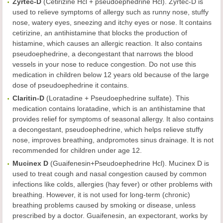
Zyrtec-D
(Cetirizine Hcl + pseudoephedrine Hcl). Zyrtec-D is
used to relieve symptoms of allergy such as runny nose, stuffy
nose, watery eyes, sneezing and itchy eyes or nose. It contains
cetirizine, an antihistamine that blocks the production of
histamine, which causes an allergic reaction. It also contains
pseudoephedrine, a decongestant that narrows the blood
vessels in your nose to reduce congestion. Do not use this
medication in children below 12 years old because of the large
dose of pseudoephedrine it contains.
Claritin-D
(Loratadine + Pseudoephedrine sulfate). This
medication contains loratadine, which is an antihistamine that
provides relief for symptoms of seasonal allergy. It also contains
a decongestant, pseudoephedrine, which helps relieve stuffy
nose, improves breathing, andpromotes sinus drainage. It is not
recommended for children under age 12.
Mucinex D
(Guaifenesin+Pseudoephedrine Hcl). Mucinex D is
used to treat cough and nasal congestion caused by common
infections like colds, allergies (hay fever) or other problems with
breathing. However, it is not used for long-term (chronic)
breathing problems caused by smoking or disease, unless
prescribed by a doctor. Guaifenesin, an expectorant, works by