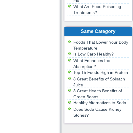
Flu
What Are Food Poisoning
Treatments?
Same Category
Foods That Lower Your Body
Temperature
Is Low Carb Healthy?
What Enhances Iron
Absorption?
Top 15 Foods High in Protein
8 Great Benefits of Spinach
Juice
8 Great Health Benefits of
Green Beans
Healthy Alternatives to Soda
Does Soda Cause Kidney
Stones?