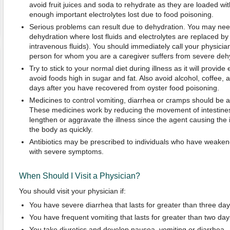
avoid fruit juices and soda to rehydrate as they are loaded wi
enough important electrolytes lost due to food poisoning.
Serious problems can result due to dehydration. You may need
dehydration where lost fluids and electrolytes are replaced by g
intravenous fluids). You should immediately call your physician 
person for whom you are a caregiver suffers from severe deh
Try to stick to your normal diet during illness as it will provid
avoid foods high in sugar and fat. Also avoid alcohol, coffee, a
days after you have recovered from oyster food poisoning.
Medicines to control vomiting, diarrhea or cramps should be 
These medicines work by reducing the movement of intestin
lengthen or aggravate the illness since the agent causing the i
the body as quickly.
Antibiotics may be prescribed to individuals who have weake
with severe symptoms.
When Should I Visit a Physician?
You should visit your physician if:
You have severe diarrhea that lasts for greater than three day
You have frequent vomiting that lasts for greater than two day
You take diuretics and develop nausea, vomiting or diarrhea.