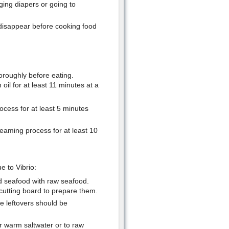
ing diapers or going to
 disappear before cooking food
oroughly before eating.
oil for at least 11 minutes at a
rocess for at least 5 minutes
teaming process for at least 10
e to Vibrio:
d seafood with raw seafood.
utting board to prepare them.
he leftovers should be
r warm saltwater or to raw