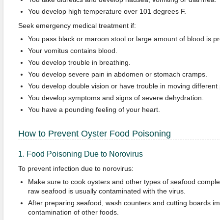
You develop high temperature over 101 degrees F.
Seek emergency medical treatment if:
You pass black or maroon stool or large amount of blood is pre
Your vomitus contains blood.
You develop trouble in breathing.
You develop severe pain in abdomen or stomach cramps.
You develop double vision or have trouble in moving different 
You develop symptoms and signs of severe dehydration.
You have a pounding feeling of your heart.
How to Prevent Oyster Food Poisoning
1. Food Poisoning Due to Norovirus
To prevent infection due to norovirus:
Make sure to cook oysters and other types of seafood comple
raw seafood is usually contaminated with the virus.
After preparing seafood, wash counters and cutting boards im
contamination of other foods.