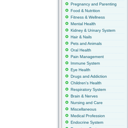
Pregnancy and Parenting
Food & Nutrition
Fitness & Wellness
Mental Health
Kidney & Urinary System
Hair & Nails
Pets and Animals
Oral Health
Pain Management
Immune System
Eye Health
Drugs and Addiction
Children's Health
Respiratory System
Brain & Nerves
Nursing and Care
Miscellaneous
Medical Profession
Endocrine System