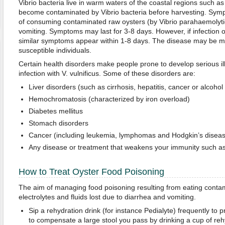
Vibrio bacteria live in warm waters of the coastal regions such a
become contaminated by Vibrio bacteria before harvesting. Sym
of consuming contaminated raw oysters (by Vibrio parahaemolyti
vomiting. Symptoms may last for 3-8 days. However, if infection oc
similar symptoms appear within 1-8 days. The disease may be mo
susceptible individuals.
Certain health disorders make people prone to develop serious i
infection with V. vulnificus. Some of these disorders are:
Liver disorders (such as cirrhosis, hepatitis, cancer or alcohol 
Hemochromatosis (characterized by iron overload)
Diabetes mellitus
Stomach disorders
Cancer (including leukemia, lymphomas and Hodgkin’s diseas
Any disease or treatment that weakens your immunity such as
How to Treat Oyster Food Poisoning
The aim of managing food poisoning resulting from eating contam
electrolytes and fluids lost due to diarrhea and vomiting.
Sip a rehydration drink (for instance Pedialyte) frequently to 
to compensate a large stool you pass by drinking a cup of reh