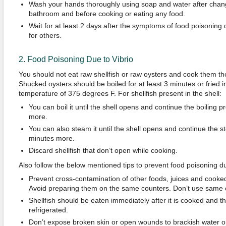
Wash your hands thoroughly using soap and water after chang
bathroom and before cooking or eating any food.
Wait for at least 2 days after the symptoms of food poisoning
for others.
2. Food Poisoning Due to Vibrio
You should not eat raw shellfish or raw oysters and cook them th
Shucked oysters should be boiled for at least 3 minutes or fried in 
temperature of 375 degrees F. For shellfish present in the shell:
You can boil it until the shell opens and continue the boiling p
more.
You can also steam it until the shell opens and continue the s
minutes more.
Discard shellfish that don’t open while cooking.
Also follow the below mentioned tips to prevent food poisoning du
Prevent cross-contamination of other foods, juices and cooke
Avoid preparing them on the same counters. Don’t use same c
Shellfish should be eaten immediately after it is cooked and t
refrigerated.
Don’t expose broken skin or open wounds to brackish water o