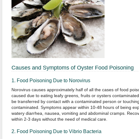
Causes and Symptoms of Oyster Food Poisoning
1. Food Poisoning Due to Norovirus
Norovirus causes approximately half of all the cases of food poison
caused due to eating leafy greens, fruits or oysters contaminate
be transferred by contact with a contaminated person or touching 
contaminated. Symptoms appear within 10-48 hours of being expo
watery diarrhea, nausea, vomiting and abdominal cramps. Recove
within 2-3 days without the need of medical care.
2. Food Poisoning Due to Vibrio Bacteria