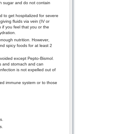
th sugar and do not contain
 to get hospitalized for severe
iving fluids via vein (IV or
if you feel that you or the
ydration.
e enough nutrition. However,
nd spicy foods for at least 2
avoided except Pepto-Bismol.
es and stomach and can
nfection is not expelled out of
ned immune system or to those
s.
s.