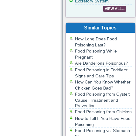
Excretory System
VIEW ALL...
Similar Topics
How Long Does Food
Poisoning Last?
Food Poisoning While
Pregnant
Are Dandelions Poisonous?
Food Poisoning in Toddlers:
Signs and Care Tips
How Can You Know Whether
Chicken Goes Bad?
Food Poisoning from Oyster:
Cause, Treatment and
Prevention
Food Poisoning from Chicken
How to Tell If You Have Food
Poisoning
Food Poisoning vs. Stomach