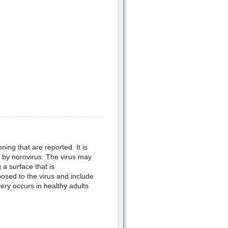
ing that are reported. It is
d by norovirus. The virus may
a surface that is
sed to the virus and include
ry occurs in healthy adults