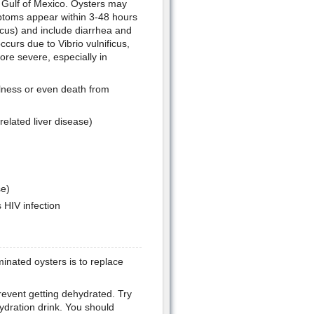
s Gulf of Mexico. Oysters may
ptoms appear within 3-48 hours
cus) and include diarrhea and
curs due to Vibrio vulnificus,
re severe, especially in
llness or even death from
related liver disease)
e)
 HIV infection
inated oysters is to replace
prevent getting dehydrated. Try
ydration drink. You should