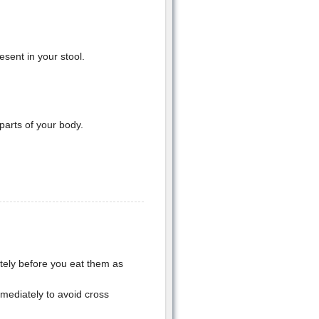
sent in your stool.
parts of your body.
tely before you eat them as
mediately to avoid cross