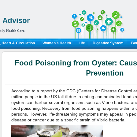
 Advisor
aily Health Care.
 Heart & Circulation
Women's Health
Life
Digestive System
Bon
Food Poisoning from Oyster: Caus
Prevention
According to a report by the CDC (Centers for Disease Control a
million people in the US fall ill due to eating contaminated foods
oysters can harbor several organisms such as Vibrio bacteria and
food poisoning. Recovery from food poisoning happens within a c
persons. However, life-threatening symptoms may appear in peopl
disease or cancer due to a specific strain of Vibrio bacteria.