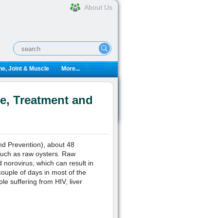
About Us
e, Joint & Muscle
More...
e, Treatment and
nd Prevention), about 48
 such as raw oysters. Raw
 norovirus, which can result in
ouple of days in most of the
e suffering from HIV, liver