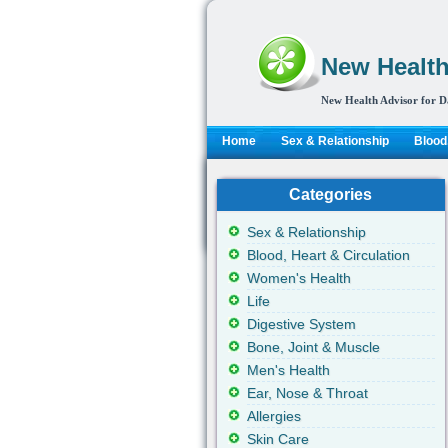
New Health
New Health Advisor for D
Home
Sex & Relationship
Blood,
Categories
Sex & Relationship
Blood, Heart & Circulation
Women's Health
Life
Digestive System
Bone, Joint & Muscle
Men's Health
Ear, Nose & Throat
Allergies
Skin Care