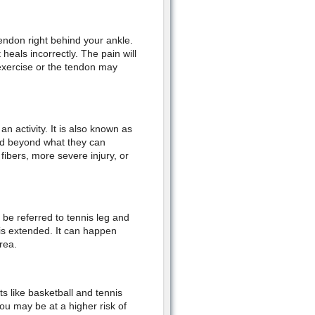
tendon right behind your ankle.
heals incorrectly. The pain will
o exercise or the tendon may
n activity. It is also known as
hed beyond what they can
fibers, more severe injury, or
o be referred to tennis leg and
is extended. It can happen
area.
ts like basketball and tennis
ou may be at a higher risk of