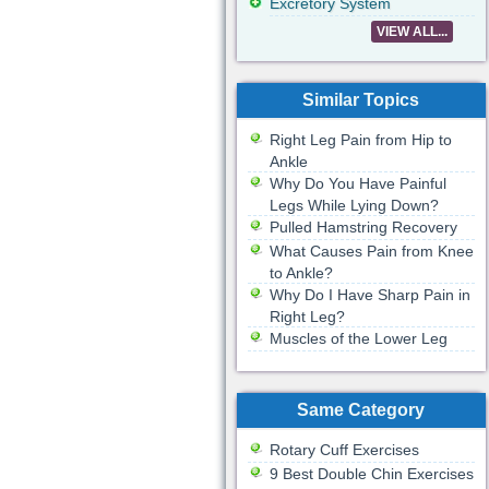
Excretory System
VIEW ALL...
Similar Topics
Right Leg Pain from Hip to
Ankle
Why Do You Have Painful
Legs While Lying Down?
Pulled Hamstring Recovery
What Causes Pain from Knee
to Ankle?
Why Do I Have Sharp Pain in
Right Leg?
Muscles of the Lower Leg
Same Category
Rotary Cuff Exercises
9 Best Double Chin Exercises