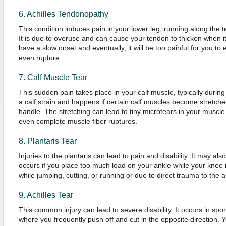
6. Achilles Tendonopathy
This condition induces pain in your lower leg, running along the 
It is due to overuse and can cause your tendon to thicken when it 
have a slow onset and eventually, it will be too painful for you t
even rupture.
7. Calf Muscle Tear
This sudden pain takes place in your calf muscle, typically during a
a calf strain and happens if certain calf muscles become stretc
handle. The stretching can lead to tiny microtears in your muscle 
even complete muscle fiber ruptures.
8. Plantaris Tear
Injuries to the plantaris can lead to pain and disability. It may als
occurs if you place too much load on your ankle while your knee 
while jumping, cutting, or running or due to direct trauma to the 
9. Achilles Tear
This common injury can lead to severe disability. It occurs in spor
where you frequently push off and cut in the opposite direction. Y