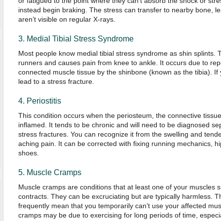
or fatigued to the point where they can’t absorb the shock or str
instead begin braking. The stress can transfer to nearby bone, lea
aren’t visible on regular X-rays.
3. Medial Tibial Stress Syndrome
Most people know medial tibial stress syndrome as shin splints. 
runners and causes pain from knee to ankle. It occurs due to re
connected muscle tissue by the shinbone (known as the tibia). If y
lead to a stress fracture.
4. Periostitis
This condition occurs when the periosteum, the connective tiss
inflamed. It tends to be chronic and will need to be diagnosed se
stress fractures. You can recognize it from the swelling and tend
aching pain. It can be corrected with fixing running mechanics, 
shoes.
5. Muscle Cramps
Muscle cramps are conditions that at least one of your muscles s
contracts. They can be excruciating but are typically harmless. T
frequently mean that you temporarily can’t use your affected mu
cramps may be due to exercising for long periods of time, especia