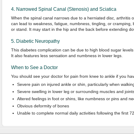
4. Narrowed Spinal Canal (Stenosis) and Sciatica
When the spinal canal narrows due to a herniated disc, arthritis of
can lead to weakness, fatigue, numbness, tingling, or cramping, 
or stand. It may start in the hip and the back before extending do
5. Diabetic Neuropathy
This diabetes complication can be due to high blood sugar levels 
It also features less sensation and numbness in lower legs.
When to See a Doctor
You should see your doctor for pain from knee to ankle if you ha
Severe pain on injured ankle or shin, particularly when walkin
Severe swelling in lower leg or surrounding muscles and joint
Altered feelings in foot or shins, like numbness or pins and n
Obvious deformity of bones
Unable to complete normal daily activities following the first 7