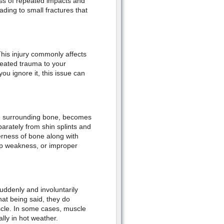
ess of repeated impacts and
ding to small fractures that
This injury commonly affects
peated trauma to your
ou ignore it, this issue can
ue surrounding bone, becomes
parately from shin splints and
erness of bone along with
hip weakness, or improper
uddenly and involuntarily
hat being said, they do
scle. In some cases, muscle
lly in hot weather.