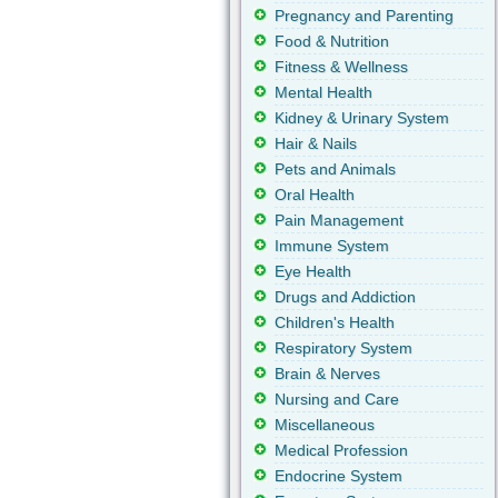
Pregnancy and Parenting
Food & Nutrition
Fitness & Wellness
Mental Health
Kidney & Urinary System
Hair & Nails
Pets and Animals
Oral Health
Pain Management
Immune System
Eye Health
Drugs and Addiction
Children's Health
Respiratory System
Brain & Nerves
Nursing and Care
Miscellaneous
Medical Profession
Endocrine System