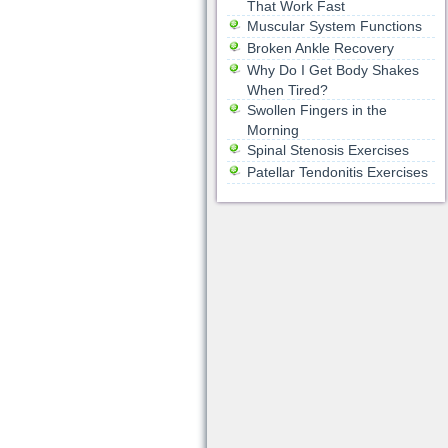
That Work Fast
Muscular System Functions
Broken Ankle Recovery
Why Do I Get Body Shakes
When Tired?
Swollen Fingers in the
Morning
Spinal Stenosis Exercises
Patellar Tendonitis Exercises