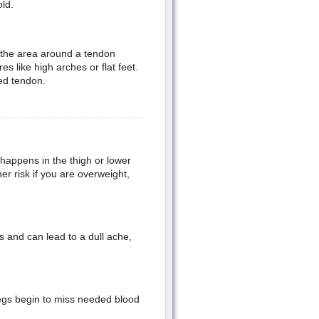
ld.
 the area around a tendon
 like high arches or flat feet.
ted tendon.
 happens in the thigh or lower
er risk if you are overweight,
s and can lead to a dull ache,
legs begin to miss needed blood