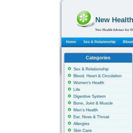
New Health
New Health Advisor for D
Home
Sex & Relationship
Blood,
Categories
Sex & Relationship
Blood, Heart & Circulation
Women's Health
Life
Digestive System
Bone, Joint & Muscle
Men's Health
Ear, Nose & Throat
Allergies
Skin Care