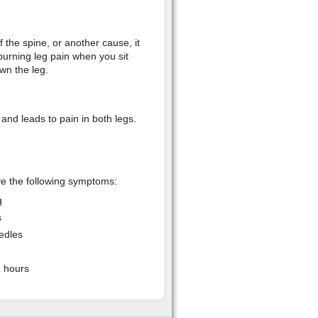
 the spine, or another cause, it
burning leg pain when you sit
wn the leg.
and leads to pain in both legs.
ve the following symptoms:
g
s
eedles
2 hours