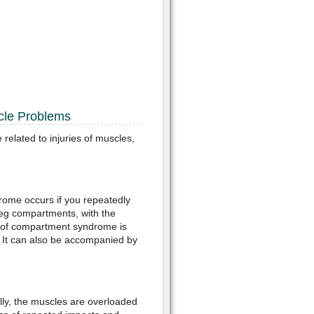
cle Problems
elated to injuries of muscles,
ome occurs if you repeatedly
 leg compartments, with the
se of compartment syndrome is
t. It can also be accompanied by
lly, the muscles are overloaded