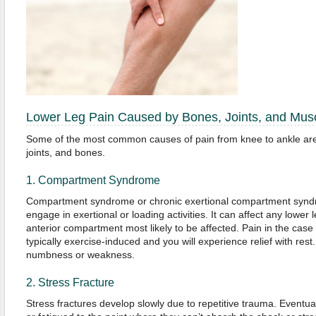
Lower Leg Pain Caused by Bones, Joints, and Mus
Some of the most common causes of pain from knee to ankle are r
joints, and bones.
1. Compartment Syndrome
Compartment syndrome or chronic exertional compartment syndr
engage in exertional or loading activities. It can affect any lower
anterior compartment most likely to be affected. Pain in the ca
typically exercise-induced and you will experience relief with res
numbness or weakness.
2. Stress Fracture
Stress fractures develop slowly due to repetitive trauma. Eventua