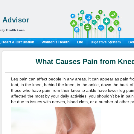
 Advisor
aily Health Care.
 Heart & Circulation
Women's Health
Life
Digestive System
Bon
What Causes Pain from Knee
Leg pain can affect people in any areas. It can appear as pain fr
foot, in the knee, behind the knee, in the ankle, down the back of
those who have pain from their knee to ankle have lower leg pai
affected the most by your daily activities, you shouldn’t be in pai
be due to issues with nerves, blood clots, or a number of other p