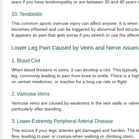
tears if you have tendonopathy or are between 30 and 40 years o
10. Tendonitis
This common sports overuse injury can affect anyone. It is when
becomes inflamed and can be triggered by abnormal foot structures
It appears as pain that gets worse if you stretch or use the affec
Lower Leg Pain Caused by Veins and Nerve Issues
1. Blood Clot
When blood thickens in veins, it can develop a clot. This typically
leg, commonly leading to pain from knee to ankle. There is a high
on certain medicines, or inactive for a long car ride or flight.
2. Varicose Veins
Varicose veins are caused by weakness in the vein walls or valve
particularly after standing.
3. Lower-Extremity Peripheral Arterial Disease
This occurs if your legs’ arteries get damaged and harden. The 
flow, leading to pain or cramps when walking or climbing stairs.