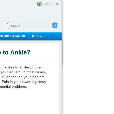
About Us
e, Joint & Muscle
More...
 to Ankle?
om knees to ankles, in the
 your leg, etc. In most cases,
n. Even though your legs are
n. Pain in your lower legs may
otential problems.