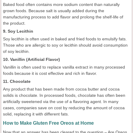
Baked food often contains more sodium content than naturally
grown foods. Because salt is usually added during the
manufacturing process to add flavor and prolong the shelf-life of
the product.
9. Soy Lecithin
Soy lecithin is often used in baked and fried foods to emulsify fats.
Those who are allergic to soy or lecithin should avoid consumption
of soy lecithin.
10. Vanillin (Artificial Flavor)
Vanillin is often used to replace vanilla extract in many processed
foods because it is cost effective and rich in flavor.
11. Chocolate
Any product that has been made from cocoa butter and cocoa
solids is chocolate. In processed foods, chocolate has often been
artificially sweetened via the use of a flavoring agent. In many
cases, companies save on cost by reducing the amount of cocoa
solid, replacing it with different fats.
How to Make Gluten Free Oreos at Home
Now that an answer has been cleared to the question – Are Oreos