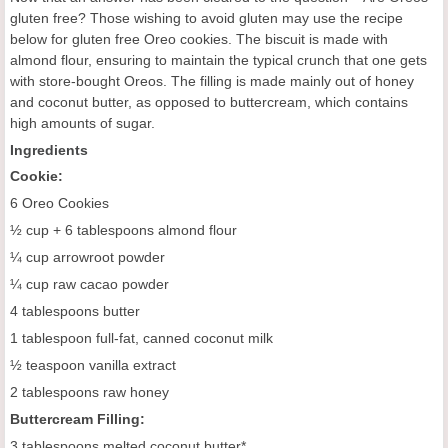
gluten free? Those wishing to avoid gluten may use the recipe
below for gluten free Oreo cookies. The biscuit is made with
almond flour, ensuring to maintain the typical crunch that one gets
with store-bought Oreos. The filling is made mainly out of honey
and coconut butter, as opposed to buttercream, which contains
high amounts of sugar.
Ingredients
Cookie:
6 Oreo Cookies
½ cup + 6 tablespoons almond flour
¼ cup arrowroot powder
¼ cup raw cacao powder
4 tablespoons butter
1 tablespoon full-fat, canned coconut milk
½ teaspoon vanilla extract
2 tablespoons raw honey
Buttercream Filling:
3 tablespoons melted coconut butter*