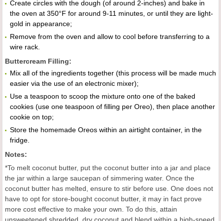
Create circles with the dough (of around 2-inches) and bake in
the oven at 350°F for around 9-11 minutes, or until they are light-
gold in appearance;
Remove from the oven and allow to cool before transferring to a
wire rack.
Buttercream Filling:
Mix all of the ingredients together (this process will be made much
easier via the use of an electronic mixer);
Use a teaspoon to scoop the mixture onto one of the baked
cookies (use one teaspoon of filling per Oreo), then place another
cookie on top;
Store the homemade Oreos within an airtight container, in the
fridge.
Notes:
*To melt coconut butter, put the coconut butter into a jar and place
the jar within a large saucepan of simmering water. Once the
coconut butter has melted, ensure to stir before use. One does not
have to opt for store-bought coconut butter, it may in fact prove
more cost effective to make your own. To do this, attain
unsweetened shredded, dry coconut and blend within a high-speed