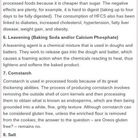
processed foods because it is cheaper than sugar. The negative
effects are plenty, for example, it is hard to digest (taking up to four
days to be fully digested). The consumption of HFCS also has been
linked to diabetes, increased cholesterol, hypertension, fatty liver
disease, weight gain, and obesity.
6. Leavening (Baking Soda and/or Calcium Phosphate)
A leavening agent is a chemical mixture that is used in doughs and
batters. They work to release gas into the dough and batter, which
causes a foaming action when the chemicals reacting to heat, thus
lightens and softens the baked product.
7. Cornstarch
Cornstarch is used in processed foods because of its great
thickening abilities. The process of producing cornstarch involves
removing the outside shell of corn kernels and then processing
them to obtain what is known as endosperms, which are then being
grounded into a white, fine, gritty texture. Although cornstarch can
be considered gluten free, unless the enriched flour is removed
from the cookies, the answer to the question – are Oreos gluten
free? – remains no.
8. Salt