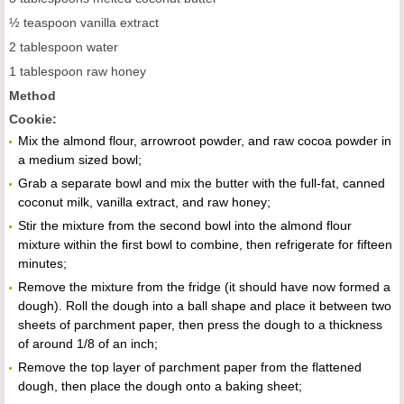
½ teaspoon vanilla extract
2 tablespoon water
1 tablespoon raw honey
Method
Cookie:
Mix the almond flour, arrowroot powder, and raw cocoa powder in
a medium sized bowl;
Grab a separate bowl and mix the butter with the full-fat, canned
coconut milk, vanilla extract, and raw honey;
Stir the mixture from the second bowl into the almond flour
mixture within the first bowl to combine, then refrigerate for fifteen
minutes;
Remove the mixture from the fridge (it should have now formed a
dough). Roll the dough into a ball shape and place it between two
sheets of parchment paper, then press the dough to a thickness
of around 1/8 of an inch;
Remove the top layer of parchment paper from the flattened
dough, then place the dough onto a baking sheet;