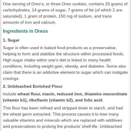
One serving of Oreo’s, or three Oreo cookies, contains 25 grams of
carbohydrates, 14 grams of sugar, 7 grams of fat (of which 2 are
saturated), 1 gram of protein, 150 mg of sodium, and trace
amounts of iron and calcium.
Ingredients in Oreos
1. Sugar
Sugar is often used in baked food products as a preservative,
helping to form and stabilize the structure within processed foods.
High sugar intake within one’s diet is linked to many health
conditions, including weight gain, obesity, and diabetes. Some also
claim that there is an addictive element to sugar which can instigate
cravings.
2. Unbleached Enriched Flour
Include
wheat flour, niacin, reduced iron, thiamine mononitrate
(vitamin b1), riboflavin (vitamin b2), and folic acid
.
This flour has been refined and stripped down to starch, and had
the wheat germ extracted. This process causes it to lose many
valuable vitamins and minerals which are replaced with additives
and preservatives to prolong the products’ shelf-life. Unbleached