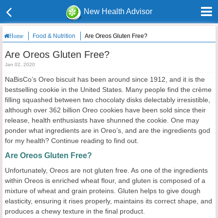
New Health Advisor
Food & Nutrition
Are Oreos Gluten Free?
Home
Are Oreos Gluten Free?
Jan 02, 2020
NaBisCo’s Oreo biscuit has been around since 1912, and it is the
bestselling cookie in the United States. Many people find the crème
filling squashed between two chocolaty disks delectably irresistible,
although over 362 billion Oreo cookies have been sold since their
release, health enthusiasts have shunned the cookie. One may
ponder what ingredients are in Oreo’s, and are the ingredients god
for my health? Continue reading to find out.
Are Oreos Gluten Free?
Unfortunately, Oreos are not gluten free. As one of the ingredients
within Oreos is enriched wheat flour, and gluten is composed of a
mixture of wheat and grain proteins. Gluten helps to give dough
elasticity, ensuring it rises properly, maintains its correct shape, and
produces a chewy texture in the final product.