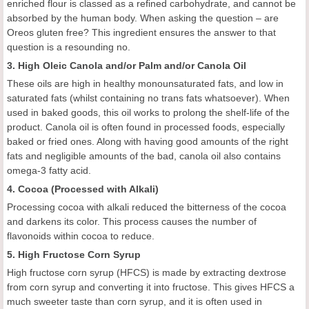
enriched flour is classed as a refined carbohydrate, and cannot be
absorbed by the human body. When asking the question – are
Oreos gluten free? This ingredient ensures the answer to that
question is a resounding no.
3. High Oleic Canola and/or Palm and/or Canola Oil
These oils are high in healthy monounsaturated fats, and low in
saturated fats (whilst containing no trans fats whatsoever). When
used in baked goods, this oil works to prolong the shelf-life of the
product. Canola oil is often found in processed foods, especially
baked or fried ones. Along with having good amounts of the right
fats and negligible amounts of the bad, canola oil also contains
omega-3 fatty acid.
4. Cocoa (Processed with Alkali)
Processing cocoa with alkali reduced the bitterness of the cocoa
and darkens its color. This process causes the number of
flavonoids within cocoa to reduce.
5. High Fructose Corn Syrup
High fructose corn syrup (HFCS) is made by extracting dextrose
from corn syrup and converting it into fructose. This gives HFCS a
much sweeter taste than corn syrup, and it is often used in