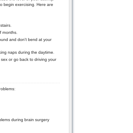
o begin exercising. Here are
stairs.
of months.
und and don't bend at your
king naps during the daytime.
sex or go back to driving your
problems:
blems during brain surgery