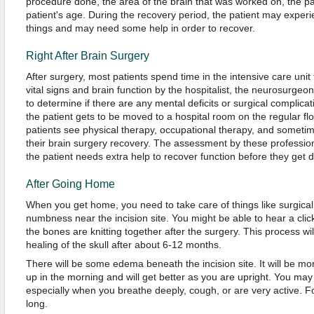
procedure done, the area of the brain that was worked on, the pat
patient's age. During the recovery period, the patient may experi
things and may need some help in order to recover.
Right After Brain Surgery
After surgery, most patients spend time in the intensive care unit f
vital signs and brain function by the hospitalist, the neurosurgeon 
to determine if there are any mental deficits or surgical complicat
the patient gets to be moved to a hospital room on the regular fl
patients see physical therapy, occupational therapy, and someti
their brain surgery recovery. The assessment by these professio
the patient needs extra help to recover function before they get 
After Going Home
When you get home, you need to take care of things like surgical
numbness near the incision site. You might be able to hear a click
the bones are knitting together after the surgery. This process wi
healing of the skull after about 6-12 months.
There will be some edema beneath the incision site. It will be mo
up in the morning and will get better as you are upright. You ma
especially when you breathe deeply, cough, or are very active. For
long.