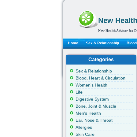
New Health
New Health Advisor for D
Home
Sex & Relationship
Blood,
Categories
Sex & Relationship
Blood, Heart & Circulation
Women's Health
Life
Digestive System
Bone, Joint & Muscle
Men's Health
Ear, Nose & Throat
Allergies
Skin Care