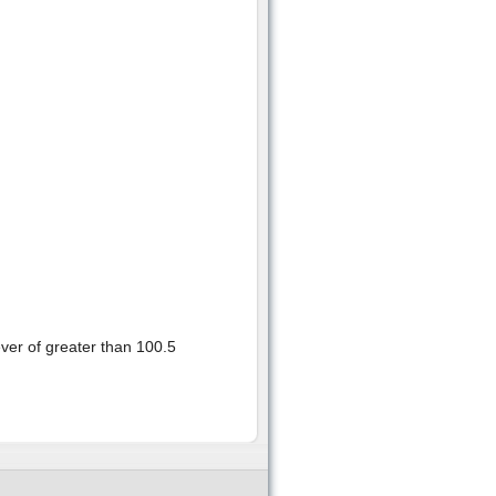
fever of greater than 100.5