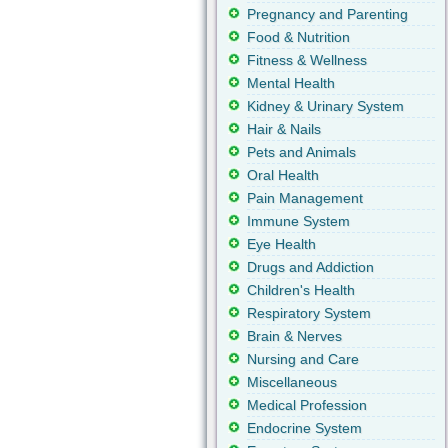
Pregnancy and Parenting
Food & Nutrition
Fitness & Wellness
Mental Health
Kidney & Urinary System
Hair & Nails
Pets and Animals
Oral Health
Pain Management
Immune System
Eye Health
Drugs and Addiction
Children's Health
Respiratory System
Brain & Nerves
Nursing and Care
Miscellaneous
Medical Profession
Endocrine System