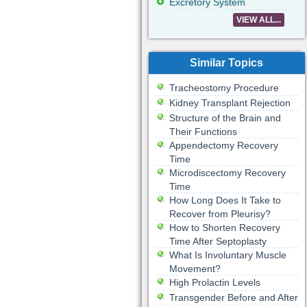
Excretory System
VIEW ALL...
Similar Topics
Tracheostomy Procedure
Kidney Transplant Rejection
Structure of the Brain and
Their Functions
Appendectomy Recovery
Time
Microdiscectomy Recovery
Time
How Long Does It Take to
Recover from Pleurisy?
How to Shorten Recovery
Time After Septoplasty
What Is Involuntary Muscle
Movement?
High Prolactin Levels
Transgender Before and After