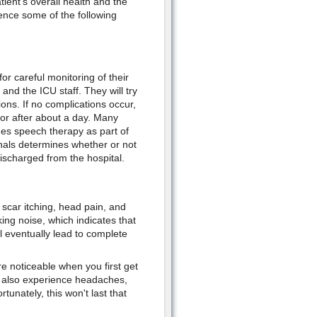
ient's overall health and the
ence some of the following
or careful monitoring of their
and the ICU staff. They will try
ions. If no complications occur,
oor after about a day. Many
mes speech therapy as part of
nals determines whether or not
discharged from the hospital.
 scar itching, head pain, and
ing noise, which indicates that
ll eventually lead to complete
re noticeable when you first get
y also experience headaches,
tunately, this won't last that