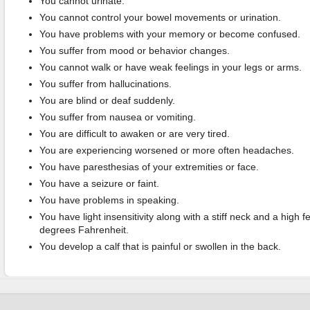
You cannot urinate.
You cannot control your bowel movements or urination.
You have problems with your memory or become confused.
You suffer from mood or behavior changes.
You cannot walk or have weak feelings in your legs or arms.
You suffer from hallucinations.
You are blind or deaf suddenly.
You suffer from nausea or vomiting.
You are difficult to awaken or are very tired.
You are experiencing worsened or more often headaches.
You have paresthesias of your extremities or face.
You have a seizure or faint.
You have problems in speaking.
You have light insensitivity along with a stiff neck and a high 
degrees Fahrenheit.
You develop a calf that is painful or swollen in the back.