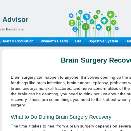
 Advisor
aily Health Care.
 Heart & Circulation
Women's Health
Life
Digestive System
Bon
Brain Surgery Recov
Brain surgery can happen to anyone. It involves opening up the 
for things like brain infections, brain tumors, epilepsy, problems w
brain, aneurysms, skull fractures, and nerve abnormalities of the
the brain can be daunting, you need to think not just about the s
recovery. These are some things you need to think about when y
surgery.
What to Do During Brain Surgery Recovery
The time it takes to heal from a brain surgery depends on several 