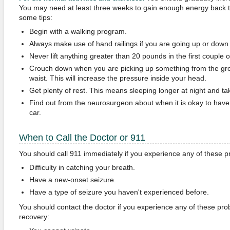
You may need at least three weeks to gain enough energy back t
some tips:
Begin with a walking program.
Always make use of hand railings if you are going up or down 
Never lift anything greater than 20 pounds in the first couple 
Crouch down when you are picking up something from the gro
waist. This will increase the pressure inside your head.
Get plenty of rest. This means sleeping longer at night and ta
Find out from the neurosurgeon about when it is okay to have 
car.
When to Call the Doctor or 911
You should call 911 immediately if you experience any of these 
Difficulty in catching your breath.
Have a new-onset seizure.
Have a type of seizure you haven't experienced before.
You should contact the doctor if you experience any of these pro
recovery: