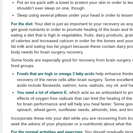
Put an ice pack with a towel to protect your skin in order to l
shouldn't ever sleep on one, though.
Sleep using several pillows under your head in order to lessen
Your diet is just as important to your recovery as an
For the diet
:
get good nutrients in order to promote healing of the brain and th
eating a diet that is high in vegetables, fruits, dairy products, gra
of calories and increased calcium in order for the bones and your 
fat milk and eating low fat yogurt because these contain dairy pr
body needs for brain surgery recovery.
Some foods are especially good for recovery from brain surgery 
food groups.
help enhance thinkin
Foods that are high in omega 3 fatty acids
recovery of the nerve cells after brain surgery. Some excellen
acids include flaxseeds, salmon, tuna, walnuts, soy oil, and hal
, which acts as an antioxidant to pr
You need a lot of vitamin E
effects of oxygen free radicals that can limit the healing of the
for brain performance and will help you heal faster. Some goo
spinach, wheat germ, sunflower seeds, almonds, kiwi, and bro
Incorporate these into your diet while you are recovering from b
seek the advice of your physician or a nutritionist about what the 
You should gradually increa
For the
normal activities and exercises
: