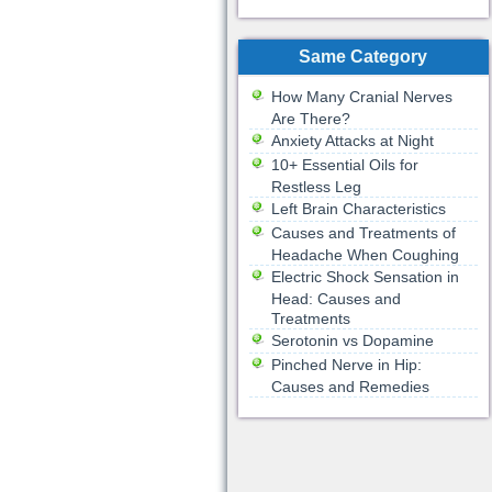
Same Category
How Many Cranial Nerves
Are There?
Anxiety Attacks at Night
10+ Essential Oils for
Restless Leg
Left Brain Characteristics
Causes and Treatments of
Headache When Coughing
Electric Shock Sensation in
Head: Causes and
Treatments
Serotonin vs Dopamine
Pinched Nerve in Hip:
Causes and Remedies