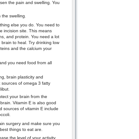
essen the pain and swelling. You
 the swelling.
ything else you do. You need to
e incision site. This means
ins, and protein. You need a lot
brain to heal. Try drinking low
oteins and the calcium your
and you need food from all
g, brain plasticity and
t sources of omega 3 fatty
ibut.
otect your brain from the
 brain. Vitamin E is also good
d sources of vitamin E include
ccoli.
rain surgery and make sure you
best things to eat are.
se the level of your activity.