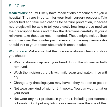
Self-Care
You will likely have medications prescribed for you 
Medications:
hospital. They are important for your brain surgery recovery. Tak
prescribed and take medications for seizure prevention, if neces
neurologist will be able to tell you exactly how long these medica
the prescription labels and follow the directions carefully. If yo
relievers, take those as recommended. These might include ibup
and other over the counter pain relievers. Some may cause extr
should talk to your doctor about which ones to take.
Make sure that the incision is always clean and dry 
Wound care
:
you should:
Wear a shower cap over your head during the shower or bath u
removed.
Wash the incision carefully with mild soap and water, rinse with
dry.
Change any dressings you may have if they happen to get dirt
Not wear any kind of wig for 3-4 weeks. You can wear a hat or
your head.
Not wear any hair products in your hair, including permanent s
colorants. Don't put any lotions or creams near the site of the 