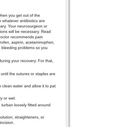
when you get out of the
e whatever antibiotics are
sary. Your neurosurgeon or
tions will be necessary. Read
ur doctor recommends pain
rofen, aspirin, acetaminophen,
a bleeding problems so you
during your recovery. For that,
ntil the sutures or staples are
 clean water and allow it to pat
y or wet.
 turban loosely fitted around
olution, straighteners, or
incision.