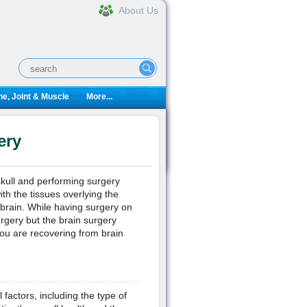
About Us
e, Joint & Muscle
More...
ery
skull and performing surgery
ith the tissues overlying the
 brain. While having surgery on
urgery but the brain surgery
ou are recovering from brain
factors, including the type of