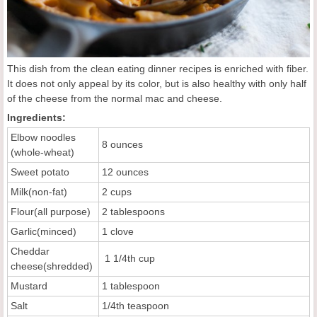
This dish from the clean eating dinner recipes is enriched with fiber.
It does not only appeal by its color, but is also healthy with only half
of the cheese from the normal mac and cheese.
Ingredients:
Elbow noodles
8 ounces
(whole-wheat)
Sweet potato
12 ounces
Milk(non-fat)
2 cups
Flour(all purpose)
2 tablespoons
Garlic(minced)
1 clove
Cheddar
1 1/4th cup
cheese(shredded)
Mustard
1 tablespoon
Salt
1/4th teaspoon