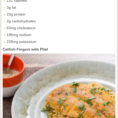
131 calories
3g fat
23g protein
2g carbohydrates
63mg cholesterol
195mg sodium
228mg potassium
Catfish Fingers with Pilaf