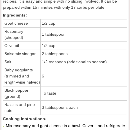
recipes, it is easy and simple with no slicing involved. It can be
prepared within 15 minutes with only 17 carbs per plate.
Ingredients:
Goat cheese
1/2 cup
Rosemary
1 tablespoon
(chopped)
Olive oil
1/2 cup
Balsamic vinegar
2 tablespoons
Salt
1/2 teaspoon (additional to season)
Baby eggplants
(trimmed and
6
length-wise halved)
Black pepper
To taste
(ground)
Raisins and pine
3 tablespoons each
nuts
Cooking instructions:
Mix rosemary and goat cheese in a bowl. Cover it and refrigerate