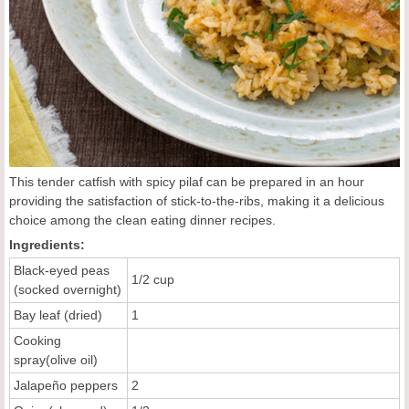
This tender catfish with spicy pilaf can be prepared in an hour
providing the satisfaction of stick-to-the-ribs, making it a delicious
choice among the clean eating dinner recipes.
Ingredients:
Black-eyed peas
1/2 cup
(socked overnight)
Bay leaf (dried)
1
Cooking
spray(olive oil)
Jalapeño peppers
2