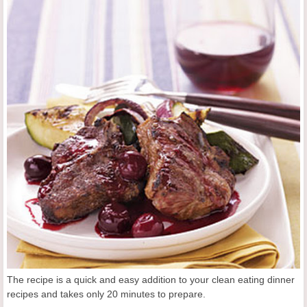
The recipe is a quick and easy addition to your clean eating dinner
recipes and takes only 20 minutes to prepare.