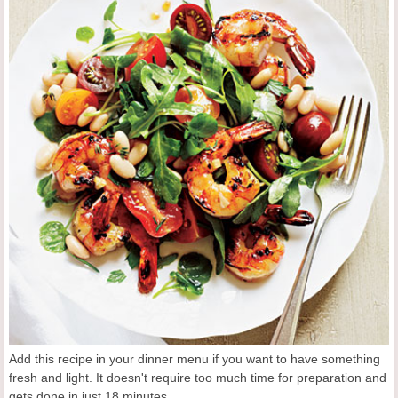
Add this recipe in your dinner menu if you want to have something
fresh and light. It doesn't require too much time for preparation and
gets done in just 18 minutes.