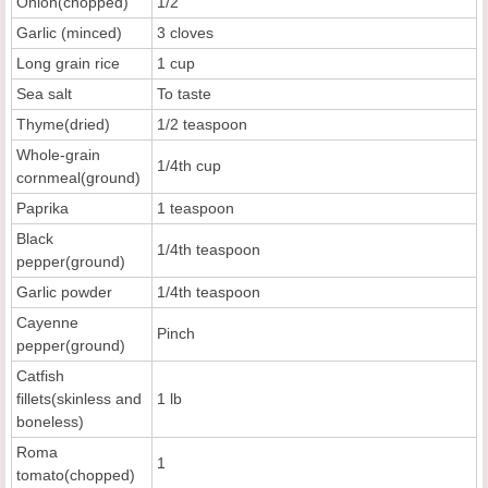
Onion(chopped)
1/2
Garlic (minced)
3 cloves
Long grain rice
1 cup
Sea salt
To taste
Thyme(dried)
1/2 teaspoon
Whole-grain
1/4th cup
cornmeal(ground)
Paprika
1 teaspoon
Black
1/4th teaspoon
pepper(ground)
Garlic powder
1/4th teaspoon
Cayenne
Pinch
pepper(ground)
Catfish
fillets(skinless and
1 lb
boneless)
Roma
1
tomato(chopped)