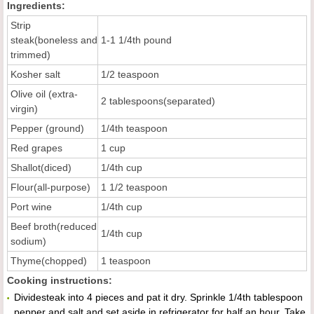
Ingredients:
Strip
steak(boneless and
1-1 1/4th pound
trimmed)
Kosher salt
1/2 teaspoon
Olive oil (extra-
2 tablespoons(separated)
virgin)
Pepper (ground)
1/4th teaspoon
Red grapes
1 cup
Shallot(diced)
1/4th cup
Flour(all-purpose)
1 1/2 teaspoon
Port wine
1/4th cup
Beef broth(reduced
1/4th cup
sodium)
Thyme(chopped)
1 teaspoon
Cooking instructions:
Dividesteak into 4 pieces and pat it dry. Sprinkle 1/4th tablespoon
pepper and salt and set aside in refrigerator for half an hour. Take