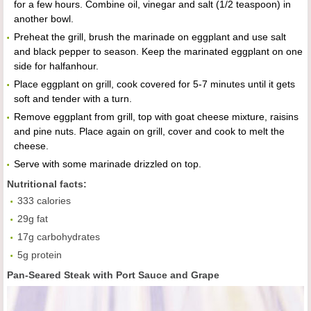
for a few hours. Combine oil, vinegar and salt (1/2 teaspoon) in
another bowl.
Preheat the grill, brush the marinade on eggplant and use salt
and black pepper to season. Keep the marinated eggplant on one
side for halfanhour.
Place eggplant on grill, cook covered for 5-7 minutes until it gets
soft and tender with a turn.
Remove eggplant from grill, top with goat cheese mixture, raisins
and pine nuts. Place again on grill, cover and cook to melt the
cheese.
Serve with some marinade drizzled on top.
Nutritional facts:
333 calories
29g fat
17g carbohydrates
5g protein
Pan-Seared Steak with Port Sauce and Grape