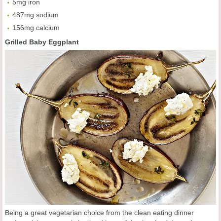
5mg iron
487mg sodium
156mg calcium
Grilled Baby Eggplant
Being a great vegetarian choice from the clean eating dinner