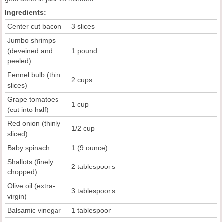
Ingredients:
Center cut bacon
3 slices
Jumbo shrimps
(deveined and
1 pound
peeled)
Fennel bulb (thin
2 cups
slices)
Grape tomatoes
1 cup
(cut into half)
Red onion (thinly
1/2 cup
sliced)
Baby spinach
1 (9 ounce)
Shallots (finely
2 tablespoons
chopped)
Olive oil (extra-
3 tablespoons
virgin)
Balsamic vinegar
1 tablespoon