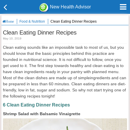
New Health Advisor
Food & Nutrition
Clean Eating Dinner Recipes
Home
Clean Eating Dinner Recipes
May 10, 2019
Clean eating sounds like an impossible task to most of us, but you
should know that the basic principles behind this practice are
founded in nutritional science. It is not difficult to follow, once you
get used to it. The first step towards healthy and clean eating is to
have clean ingredients ready in your pantry with planned menu.
Most of the clean dishes are made up of simpleingredients and can
be prepared in less than 60 minutes. Clean eating dinners are diet-
friendly, low in fat, sugar and sodium. So why not start trying one of
the following recipes tonight!
6 Clean Eating Dinner Recipes
Shrimp Salad with Balsamic Vinaigrette