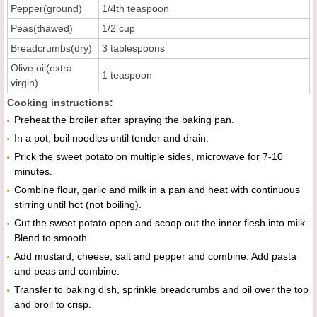
Pepper(ground)
1/4th teaspoon
Peas(thawed)
1/2 cup
Breadcrumbs(dry)
3 tablespoons
Olive oil(extra
1 teaspoon
virgin)
Cooking instructions:
Preheat the broiler after spraying the baking pan.
In a pot, boil noodles until tender and drain.
Prick the sweet potato on multiple sides, microwave for 7-10
minutes.
Combine flour, garlic and milk in a pan and heat with continuous
stirring until hot (not boiling).
Cut the sweet potato open and scoop out the inner flesh into milk.
Blend to smooth.
Add mustard, cheese, salt and pepper and combine. Add pasta
and peas and combine.
Transfer to baking dish, sprinkle breadcrumbs and oil over the top
and broil to crisp.