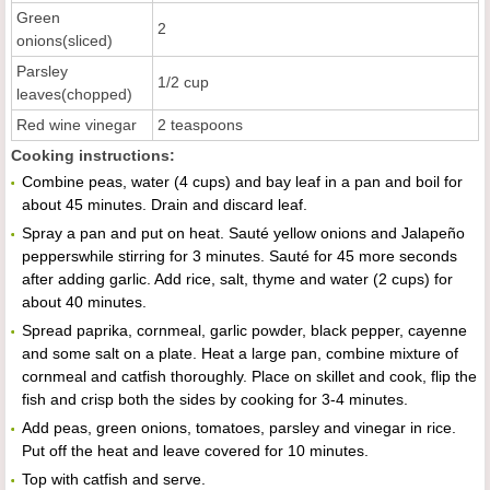
Green
2
onions(sliced)
Parsley
1/2 cup
leaves(chopped)
Red wine vinegar
2 teaspoons
Cooking instructions:
Combine peas, water (4 cups) and bay leaf in a pan and boil for
about 45 minutes. Drain and discard leaf.
Spray a pan and put on heat. Sauté yellow onions and Jalapeño
pepperswhile stirring for 3 minutes. Sauté for 45 more seconds
after adding garlic. Add rice, salt, thyme and water (2 cups) for
about 40 minutes.
Spread paprika, cornmeal, garlic powder, black pepper, cayenne
and some salt on a plate. Heat a large pan, combine mixture of
cornmeal and catfish thoroughly. Place on skillet and cook, flip the
fish and crisp both the sides by cooking for 3-4 minutes.
Add peas, green onions, tomatoes, parsley and vinegar in rice.
Put off the heat and leave covered for 10 minutes.
Top with catfish and serve.