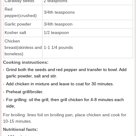
Caraway seeds
2 teaspoons
Red
3/4th teaspoons
pepper(crushed)
Garlic powder
3/4th teaspoon
Kosher salt
1/2 teaspoon
Chicken
breast(skinless and
1-1 1/4 pounds
boneless)
Cooking instructions:
Grind both the seeds and red pepper and transfer to bowl. Add
garlic powder, salt and stir.
Add chicken in mixture and leave to coat for 30 minutes.
Preheat grill/broiler.
For grilling: oil the grill, then grill chicken for 4-8 minutes each
side;
For broiling: lines foil on broiling pan, place chicken and cook for
10-15 minutes.
Nutritional facts: