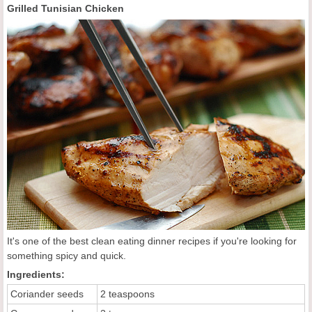
Grilled Tunisian Chicken
It's one of the best clean eating dinner recipes if you're looking for
something spicy and quick.
Ingredients:
Coriander seeds
2 teaspoons