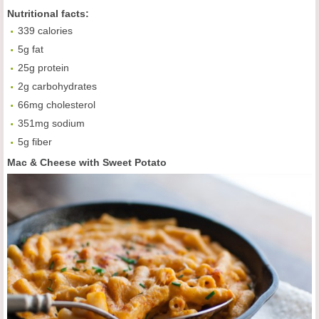
Nutritional facts:
339 calories
5g fat
25g protein
2g carbohydrates
66mg cholesterol
351mg sodium
5g fiber
Mac & Cheese with Sweet Potato