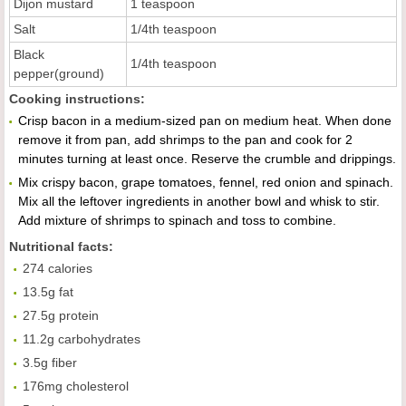
Dijon mustard
1 teaspoon
Salt
1/4th teaspoon
Black
1/4th teaspoon
pepper(ground)
Cooking instructions:
Crisp bacon in a medium-sized pan on medium heat. When done
remove it from pan, add shrimps to the pan and cook for 2
minutes turning at least once. Reserve the crumble and drippings.
Mix crispy bacon, grape tomatoes, fennel, red onion and spinach.
Mix all the leftover ingredients in another bowl and whisk to stir.
Add mixture of shrimps to spinach and toss to combine.
Nutritional facts:
274 calories
13.5g fat
27.5g protein
11.2g carbohydrates
3.5g fiber
176mg cholesterol