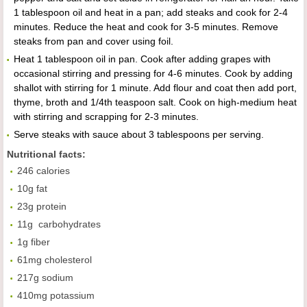
1 tablespoon oil and heat in a pan; add steaks and cook for 2-4
minutes. Reduce the heat and cook for 3-5 minutes. Remove
steaks from pan and cover using foil.
Heat 1 tablespoon oil in pan. Cook after adding grapes with
occasional stirring and pressing for 4-6 minutes. Cook by adding
shallot with stirring for 1 minute. Add flour and coat then add port,
thyme, broth and 1/4th teaspoon salt. Cook on high-medium heat
with stirring and scrapping for 2-3 minutes.
Serve steaks with sauce about 3 tablespoons per serving.
Nutritional facts:
246 calories
10g fat
23g protein
11g carbohydrates
1g fiber
61mg cholesterol
217g sodium
410mg potassium