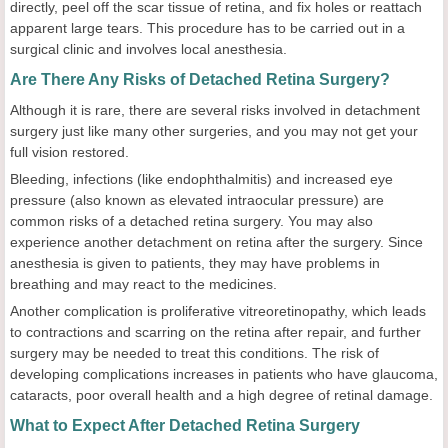
directly, peel off the scar tissue of retina, and fix holes or reattach
apparent large tears. This procedure has to be carried out in a
surgical clinic and involves local anesthesia.
Are There Any Risks of Detached Retina Surgery?
Although it is rare, there are several risks involved in detachment
surgery just like many other surgeries, and you may not get your
full vision restored.
Bleeding, infections (like endophthalmitis) and increased eye
pressure (also known as elevated intraocular pressure) are
common risks of a detached retina surgery. You may also
experience another detachment on retina after the surgery. Since
anesthesia is given to patients, they may have problems in
breathing and may react to the medicines.
Another complication is proliferative vitreoretinopathy, which leads
to contractions and scarring on the retina after repair, and further
surgery may be needed to treat this conditions. The risk of
developing complications increases in patients who have glaucoma,
cataracts, poor overall health and a high degree of retinal damage.
What to Expect After Detached Retina Surgery