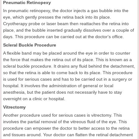
Pneumatic Retinopexy
In pneumatic retinopexy, the doctor injects a gas bubble into the
eye, which gently presses the retina back into its place.
Cryotherapy probe or laser beam then reattaches the retina into
place, and the bubble inserted gradually dissolves over a couple of
days. This procedure can be carried out at the doctor's office.
Scleral Buckle Procedure
A flexible band may be placed around the eye in order to counter
the force that makes the retina out of its place. This is known as a
scleral buckle procedure. It drains any fluid behind the detachment,
so that the retina is able to come back to its place. This procedure
is used for serious cases and has to be carried out in a surgery or
hospital. It involves the administration of general or local
anesthesia, but the patient does not necessarily have to stay
overnight on a clinic or hospital.
Vitrectomy
Another procedure used for serious cases is vitrectomy. This
involves the partial removal of the vitreous fluid of the eye. This
procedure can empower the doctor to better access to the retina
and tissues around. Your doctor can flatten the retinal detachment