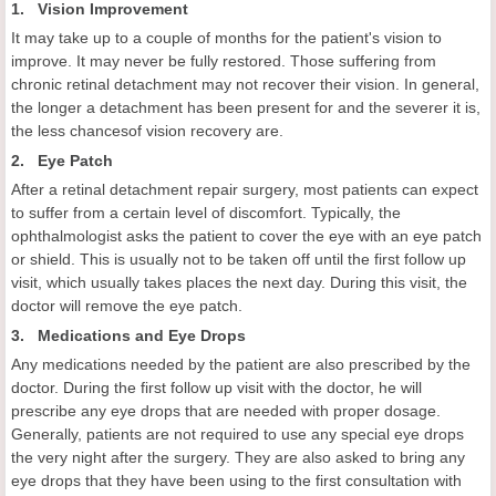
1. Vision Improvement
It may take up to a couple of months for the patient's vision to
improve. It may never be fully restored. Those suffering from
chronic retinal detachment may not recover their vision. In general,
the longer a detachment has been present for and the severer it is,
the less chancesof vision recovery are.
2. Eye Patch
After a retinal detachment repair surgery, most patients can expect
to suffer from a certain level of discomfort. Typically, the
ophthalmologist asks the patient to cover the eye with an eye patch
or shield. This is usually not to be taken off until the first follow up
visit, which usually takes places the next day. During this visit, the
doctor will remove the eye patch.
3. Medications and Eye Drops
Any medications needed by the patient are also prescribed by the
doctor. During the first follow up visit with the doctor, he will
prescribe any eye drops that are needed with proper dosage.
Generally, patients are not required to use any special eye drops
the very night after the surgery. They are also asked to bring any
eye drops that they have been using to the first consultation with