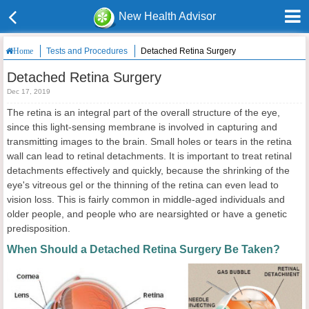
New Health Advisor
Tests and Procedures
Detached Retina Surgery
Home
Detached Retina Surgery
Dec 17, 2019
The retina is an integral part of the overall structure of the eye,
since this light-sensing membrane is involved in capturing and
transmitting images to the brain. Small holes or tears in the retina
wall can lead to retinal detachments. It is important to treat retinal
detachments effectively and quickly, because the shrinking of the
eye's vitreous gel or the thinning of the retina can even lead to
vision loss. This is fairly common in middle-aged individuals and
older people, and people who are nearsighted or have a genetic
predisposition.
When Should a Detached Retina Surgery Be Taken?