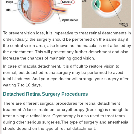
To prevent vision loss, it is imperative to treat retinal detachments in
order. Ideally, the surgery should be performed on the same day if
the central vision area, also known as the macula, is not affected by
the detachment. This will prevent any further detachment and also
increase the chances of maintaining good vision.
In case of macula detachment, it is difficult to restore vision to
normal, but detached retina surgery may be performed to avoid
total blindness. And your eye doctor will arrange your surgery after
waiting 7 to 10 days.
Detached Retina Surgery Procedures
There are different surgical procedures for retinal detachment
treatment. A laser treatment or cryotherapy (freezing) is enough to
treat a simple retinal tear. Cryotherapy is also used to treat tears
during other serious surgeries.The type of surgery and anesthesia
should depend on the type of retinal detachment.