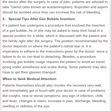
the doctor after the surgery. In case of pain, patients are advised to
take Tylenol (also known as acetaminophen). Ibuprofen and aspirin
should be avoided since they can increase the risk of bleeding.
4. Special Tips After Gas Bubble Insertion
If a patient has undergone a procedure that involved the insertion
of a gas bubble, he or she may be asked to keep their head in a
special position for a while, which is discussed with the patient and
the family right after the surgery. The position recommended by the
doctor depends on where the patient's retinal tear is. It is
imperative to adhere to the instructions given by the doctor, since a
failure to do so can lead to detaching. Besides, a procedure
involving gas bubble usage requires the patient to avoid air travel,
going under anesthesia and scuba diving. Some patients may also
have to get their glasses changed.
When to Seek Medical Attention
Patients themselves should also monitor the recovery very well,
and immediately get in touch with your doctor in case of problems
like coughs, new or worse symptoms, any sign of infection, chills
and fever, changes in vision, increase in pain, discharge, bleeding,
swelling or redness of the eye.