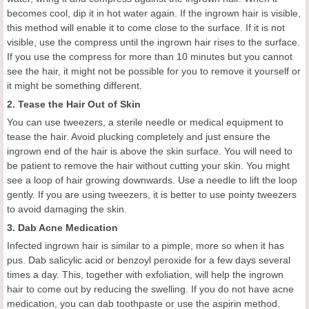
becomes cool, dip it in hot water again. If the ingrown hair is visible,
this method will enable it to come close to the surface. If it is not
visible, use the compress until the ingrown hair rises to the surface.
If you use the compress for more than 10 minutes but you cannot
see the hair, it might not be possible for you to remove it yourself or
it might be something different.
2. Tease the Hair Out of Skin
You can use tweezers, a sterile needle or medical equipment to
tease the hair. Avoid plucking completely and just ensure the
ingrown end of the hair is above the skin surface. You will need to
be patient to remove the hair without cutting your skin. You might
see a loop of hair growing downwards. Use a needle to lift the loop
gently. If you are using tweezers, it is better to use pointy tweezers
to avoid damaging the skin.
3. Dab Acne Medication
Infected ingrown hair is similar to a pimple, more so when it has
pus. Dab salicylic acid or benzoyl peroxide for a few days several
times a day. This, together with exfoliation, will help the ingrown
hair to come out by reducing the swelling. If you do not have acne
medication, you can dab toothpaste or use the aspirin method.