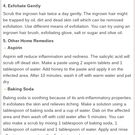
4. Exfoliate Gently
Scrub the ingrown hair twice a day gently. The ingrown hair might
be trapped by oil, dirt and dead skin cell which can be removed
exfoliation. Use different means of exfoliation. You can try using an
ingrown hair brush, exfoliating glove, salt or sugar and olive oil.
5. Other Home Remedies
Aspirin
Aspirin will reduce inflammation and redness. The salicylic acid will
scrub off dead skin. Make a paste using 2 aspirin tablets and 1
tablespoon of water. Add honey to the paste and apply it on the
infected area. After 10 minutes, wash it off with warm water and pat
dry.
Baking Soda
Baking soda is soothing because of its anti-inflammatory properties.
It exfoliates the skin and relieves itching. Make a solution using a
tablespoon of baking soda and a cup of water. Dab on the affected
area and then wash off with cold water after 5 minutes. You can
also make a scrub by mixing 1 tablespoon of baking soda, 1
tablespoon of oatmeal and 1 tablespoon of water. Apply and rinse