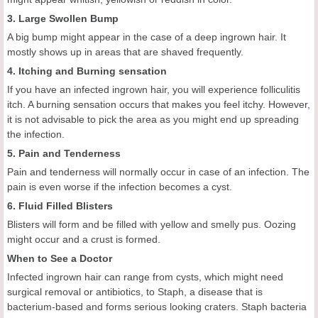
3. Large Swollen Bump
A big bump might appear in the case of a deep ingrown hair. It
mostly shows up in areas that are shaved frequently.
4. Itching and Burning sensation
If you have an infected ingrown hair, you will experience folliculitis
itch. A burning sensation occurs that makes you feel itchy. However,
it is not advisable to pick the area as you might end up spreading
the infection.
5. Pain and Tenderness
Pain and tenderness will normally occur in case of an infection. The
pain is even worse if the infection becomes a cyst.
6. Fluid Filled Blisters
Blisters will form and be filled with yellow and smelly pus. Oozing
might occur and a crust is formed.
When to See a Doctor
Infected ingrown hair can range from cysts, which might need
surgical removal or antibiotics, to Staph, a disease that is
bacterium-based and forms serious looking craters. Staph bacteria