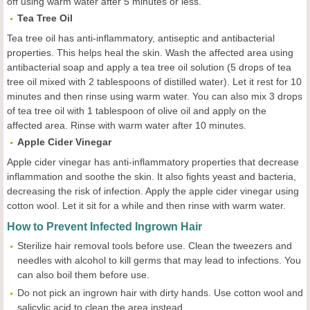
off using warm water after 5 minutes or less.
Tea Tree Oil
Tea tree oil has anti-inflammatory, antiseptic and antibacterial
properties. This helps heal the skin. Wash the affected area using
antibacterial soap and apply a tea tree oil solution (5 drops of tea
tree oil mixed with 2 tablespoons of distilled water). Let it rest for 10
minutes and then rinse using warm water. You can also mix 3 drops
of tea tree oil with 1 tablespoon of olive oil and apply on the
affected area. Rinse with warm water after 10 minutes.
Apple Cider Vinegar
Apple cider vinegar has anti-inflammatory properties that decrease
inflammation and soothe the skin. It also fights yeast and bacteria,
decreasing the risk of infection. Apply the apple cider vinegar using
cotton wool. Let it sit for a while and then rinse with warm water.
How to Prevent Infected Ingrown Hair
Sterilize hair removal tools before use. Clean the tweezers and
needles with alcohol to kill germs that may lead to infections. You
can also boil them before use.
Do not pick an ingrown hair with dirty hands. Use cotton wool and
salicylic acid to clean the area instead.