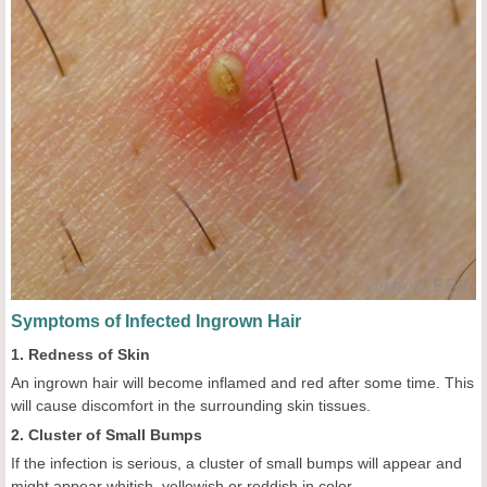
Symptoms of Infected Ingrown Hair
1. Redness of Skin
An ingrown hair will become inflamed and red after some time. This
will cause discomfort in the surrounding skin tissues.
2. Cluster of Small Bumps
If the infection is serious, a cluster of small bumps will appear and
might appear whitish, yellowish or reddish in color.