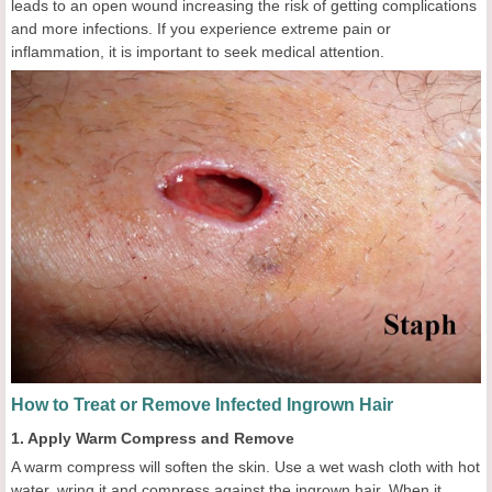
leads to an open wound increasing the risk of getting complications
and more infections. If you experience extreme pain or
inflammation, it is important to seek medical attention.
How to Treat or Remove Infected Ingrown Hair
1. Apply Warm Compress and Remove
A warm compress will soften the skin. Use a wet wash cloth with hot
water, wring it and compress against the ingrown hair. When it