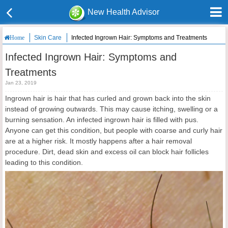
New Health Advisor
Skin Care
Infected Ingrown Hair: Symptoms and Treatments
Home
Infected Ingrown Hair: Symptoms and
Treatments
Jan 23, 2019
Ingrown hair is hair that has curled and grown back into the skin
instead of growing outwards. This may cause itching, swelling or a
burning sensation. An infected ingrown hair is filled with pus.
Anyone can get this condition, but people with coarse and curly hair
are at a higher risk. It mostly happens after a hair removal
procedure. Dirt, dead skin and excess oil can block hair follicles
leading to this condition.