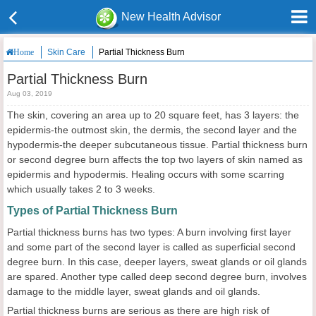
New Health Advisor
Skin Care
Partial Thickness Burn
Home
Partial Thickness Burn
Aug 03, 2019
The skin, covering an area up to 20 square feet, has 3 layers: the
epidermis-the outmost skin, the dermis, the second layer and the
hypodermis-the deeper subcutaneous tissue. Partial thickness burn
or second degree burn affects the top two layers of skin named as
epidermis and hypodermis. Healing occurs with some scarring
which usually takes 2 to 3 weeks.
Types of Partial Thickness Burn
Partial thickness burns has two types: A burn involving first layer
and some part of the second layer is called as superficial second
degree burn. In this case, deeper layers, sweat glands or oil glands
are spared. Another type called deep second degree burn, involves
damage to the middle layer, sweat glands and oil glands.
Partial thickness burns are serious as there are high risk of