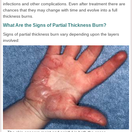
infections and other complications. Even after treatment there are
chances that they may change with time and evolve into a full
thickness burns.
What Are the Signs of Partial Thickness Burn?
Signs of partial thickness burn vary depending upon the layers
involved: