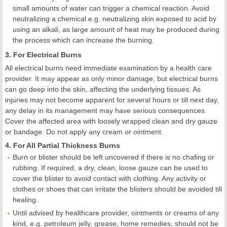
small amounts of water can trigger a chemical reaction. Avoid
neutralizing a chemical e.g. neutralizing skin exposed to acid by
using an alkali, as large amount of heat may be produced during
the process which can increase the burning.
3. For Electrical Burns
All electrical burns need immediate examination by a health care
provider. It may appear as only minor damage, but electrical burns
can go deep into the skin, affecting the underlying tissues. As
injuries may not become apparent for several hours or till next day,
any delay in its management may have serious consequences.
Cover the affected area with loosely wrapped clean and dry gauze
or bandage. Do not apply any cream or ointment.
4. For All Partial Thickness Burns
Burn or blister should be left uncovered if there is no chafing or
rubbing. If required, a dry, clean, loose gauze can be used to
cover the blister to avoid contact with clothing. Any activity or
clothes or shoes that can irritate the blisters should be avoided till
healing.
Until advised by healthcare provider, ointments or creams of any
kind, e.g. petroleum jelly, grease, home remedies, should not be