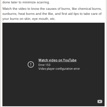
done later to minimize scarring.
Watch the video to know the causes of burns, like chemical burns,
sunburns, heat burns and the like, and first aid tips to take care of
your burns on skin, eye mouth, etc.