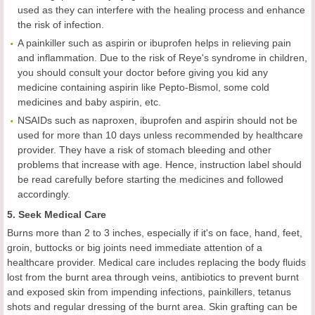
used as they can interfere with the healing process and enhance
the risk of infection.
A painkiller such as aspirin or ibuprofen helps in relieving pain
and inflammation. Due to the risk of Reye's syndrome in children,
you should consult your doctor before giving you kid any
medicine containing aspirin like Pepto-Bismol, some cold
medicines and baby aspirin, etc.
NSAIDs such as naproxen, ibuprofen and aspirin should not be
used for more than 10 days unless recommended by healthcare
provider. They have a risk of stomach bleeding and other
problems that increase with age. Hence, instruction label should
be read carefully before starting the medicines and followed
accordingly.
5. Seek Medical Care
Burns more than 2 to 3 inches, especially if it's on face, hand, feet,
groin, buttocks or big joints need immediate attention of a
healthcare provider. Medical care includes replacing the body fluids
lost from the burnt area through veins, antibiotics to prevent burnt
and exposed skin from impending infections, painkillers, tetanus
shots and regular dressing of the burnt area. Skin grafting can be