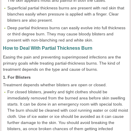
The skin appears moist and painful in both the cases.
Superficial partial thickness burns are present with red skin that
blanches easily when pressure is applied with a finger. Clear
blisters are also present.
Deep partial thickness burns can easily evolve into full thickness
or third degree burn. They may cause bloody blisters and
present with non-blanching red and white skin.
How to Deal With Partial Thickness Burn
Easing the pain and preventing superimposed infections are the
primary goals while treating partial-thickness burns. The kind of
treatment depends on the type and cause of burns.
1. For Blisters
Treatment depends whether blisters are open or closed.
For closed blisters, jewelry and tight clothes should be
immediately removed from the burned area before skin swelling
starts. It can be done in an emergency room with special tools.
The burn should be cleaned with cool running water or cold moist
cloth. Use of ice water or ice should be avoided as it can cause
further damage to the skin. You should avoid breaking the
blisters, as once broken chances of them getting infected