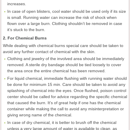
increases.
In case of open blisters, cool water should be used only if its size
is small. Running water can increase the risk of shock when
flown over a large burn. Clothing shouldn’t be removed in case
it’s stuck to the burn.
2. For Chemical Burns
While dealing with chemical burns special care should be taken to
avoid any further contact of chemical with the skin.
Clothing and jewelry of the involved area should be immediately
removed. A sterile dry bandage should be tied loosely to cover
the area once the entire chemical has been removed.
For liquid chemical, immediate flushing with running water should
be done for minimum 15 min. Care should be taken to avoid any
splashing of chemical into the eyes. Once flushed, poison control
center should be called for advice regarding the specific chemical
that caused the burn. It's of great help if one has the chemical
container while making the call to avoid any misinterpretation or
giving wrong name of the chemical.
In case of dry chemical, it is better to brush off the chemical
unless a very large amount of water is available to clean, as