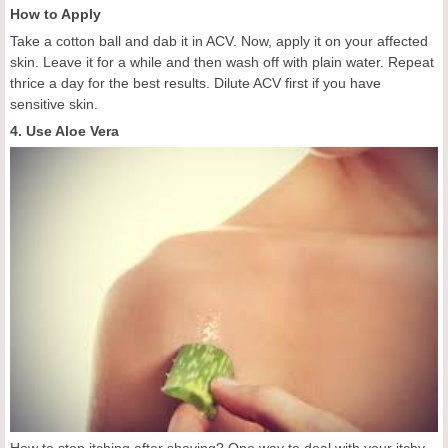
How to Apply
Take a cotton ball and dab it in ACV. Now, apply it on your affected
skin. Leave it for a while and then wash off with plain water. Repeat
thrice a day for the best results. Dilute ACV first if you have
sensitive skin.
4. Use Aloe Vera