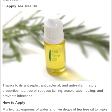
9. Apply Tea Tree Oil
Thanks to its antiseptic, antibacterial, and anti-inflammatory
properties, tea tree oil reduces itching, accelerates healing, and
prevents infections.
How to Apply
Mix two tablespoons of water and five drops of tea tree oil to make