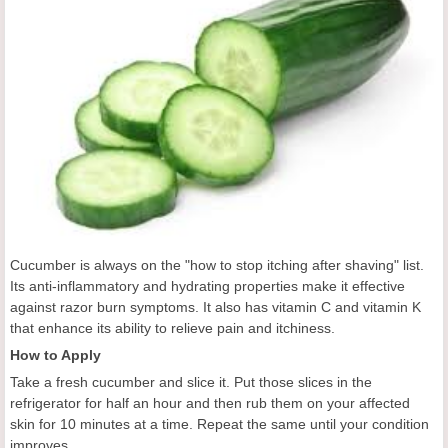
Cucumber is always on the "how to stop itching after shaving" list.
Its anti-inflammatory and hydrating properties make it effective
against razor burn symptoms. It also has vitamin C and vitamin K
that enhance its ability to relieve pain and itchiness.
How to Apply
Take a fresh cucumber and slice it. Put those slices in the
refrigerator for half an hour and then rub them on your affected
skin for 10 minutes at a time. Repeat the same until your condition
improves.