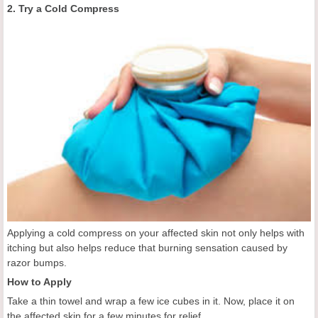
2. Try a Cold Compress
Applying a cold compress on your affected skin not only helps with
itching but also helps reduce that burning sensation caused by
razor bumps.
How to Apply
Take a thin towel and wrap a few ice cubes in it. Now, place it on
the affected skin for a few minutes for relief.