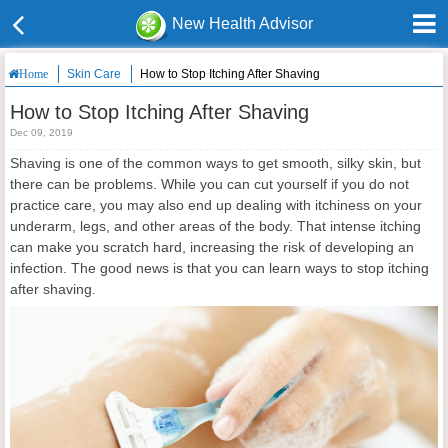
New Health Advisor
Skin Care
How to Stop Itching After Shaving
Home
How to Stop Itching After Shaving
Dec 09, 2019
Shaving is one of the common ways to get smooth, silky skin, but
there can be problems. While you can cut yourself if you do not
practice care, you may also end up dealing with itchiness on your
underarm, legs, and other areas of the body. That intense itching
can make you scratch hard, increasing the risk of developing an
infection. The good news is that you can learn ways to stop itching
after shaving.