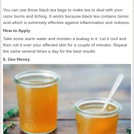
You can use those black tea bags to make tea to deal with your
razor burns and itching. It works because black tea contains tannic
acid which is extremely effective against inflammation and redness.
How to Apply
Take some warm water and moisten a teabag in it. Let it cool and
then rub it over your affected skin for a couple of minutes. Repeat
the same several times a day for the best results.
6. Use Honey