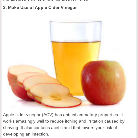
3. Make Use of Apple Cider Vinegar
Apple cider vinegar (ACV) has anti-inflammatory properties. It
works amazingly well to reduce itching and irritation caused by
shaving. It also contains acetic acid that lowers your risk of
developing an infection.