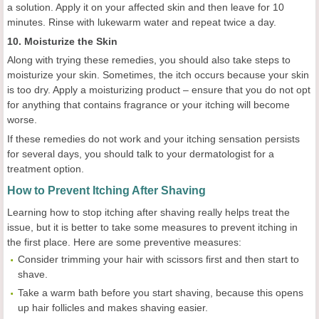
a solution. Apply it on your affected skin and then leave for 10
minutes. Rinse with lukewarm water and repeat twice a day.
10. Moisturize the Skin
Along with trying these remedies, you should also take steps to
moisturize your skin. Sometimes, the itch occurs because your skin
is too dry. Apply a moisturizing product – ensure that you do not opt
for anything that contains fragrance or your itching will become
worse.
If these remedies do not work and your itching sensation persists
for several days, you should talk to your dermatologist for a
treatment option.
How to Prevent Itching After Shaving
Learning how to stop itching after shaving really helps treat the
issue, but it is better to take some measures to prevent itching in
the first place. Here are some preventive measures:
Consider trimming your hair with scissors first and then start to
shave.
Take a warm bath before you start shaving, because this opens
up hair follicles and makes shaving easier.