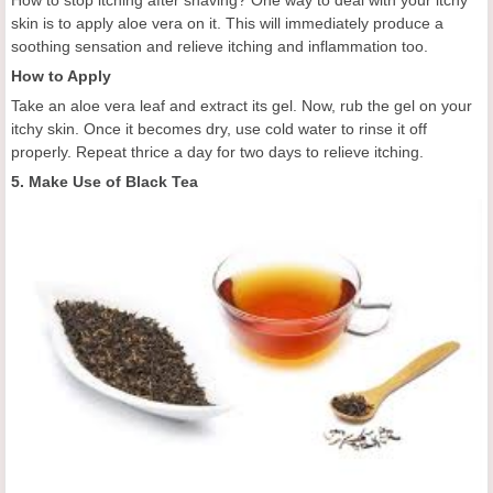
How to stop itching after shaving? One way to deal with your itchy
skin is to apply aloe vera on it. This will immediately produce a
soothing sensation and relieve itching and inflammation too.
How to Apply
Take an aloe vera leaf and extract its gel. Now, rub the gel on your
itchy skin. Once it becomes dry, use cold water to rinse it off
properly. Repeat thrice a day for two days to relieve itching.
5. Make Use of Black Tea