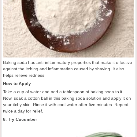
Baking soda has anti-inflammatory properties that make it effective
against the itching and inflammation caused by shaving. It also
helps relieve redness.
How to Apply
Take a cup of water and add a tablespoon of baking soda to it.
Now, soak a cotton ball in this baking soda solution and apply it on
your itchy skin. Rinse it with cool water after five minutes. Repeat
twice a day for relief.
8. Try Cucumber