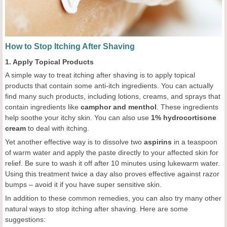
How to Stop Itching After Shaving
1. Apply Topical Products
A simple way to treat itching after shaving is to apply topical
products that contain some anti-itch ingredients. You can actually
find many such products, including lotions, creams, and sprays that
contain ingredients like
camphor and menthol
. These ingredients
help soothe your itchy skin. You can also use
1% hydrocortisone
cream
to deal with itching.
Yet another effective way is to dissolve two
aspirins
in a teaspoon
of warm water and apply the paste directly to your affected skin for
relief. Be sure to wash it off after 10 minutes using lukewarm water.
Using this treatment twice a day also proves effective against razor
bumps – avoid it if you have super sensitive skin.
In addition to these common remedies, you can also try many other
natural ways to stop itching after shaving. Here are some
suggestions: