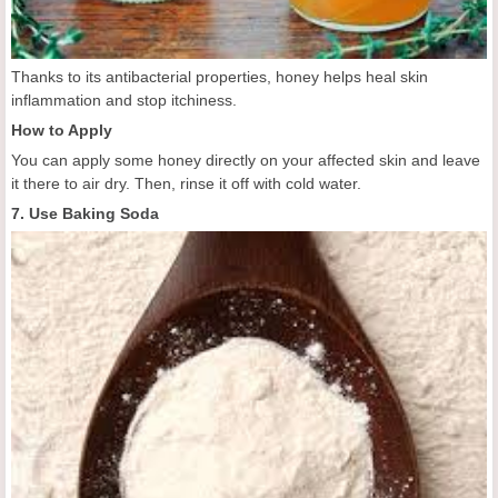
Thanks to its antibacterial properties, honey helps heal skin
inflammation and stop itchiness.
How to Apply
You can apply some honey directly on your affected skin and leave
it there to air dry. Then, rinse it off with cold water.
7. Use Baking Soda