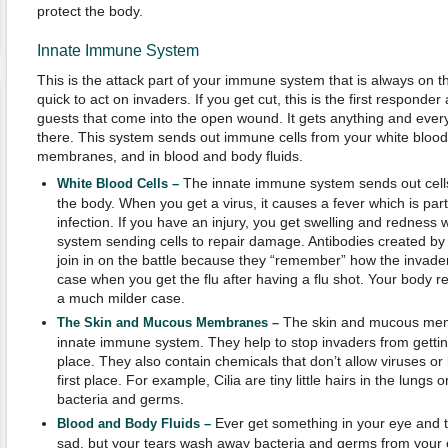
protect the body.
Innate Immune System
This is the attack part of your immune system that is always on the
quick to act on invaders. If you get cut, this is the first responder
guests that come into the open wound. It gets anything and every
there. This system sends out immune cells from your white blood
membranes, and in blood and body fluids.
The innate immune system sends out cells
White Blood Cells –
the body. When you get a virus, it causes a fever which is part 
infection. If you have an injury, you get swelling and redness 
system sending cells to repair damage. Antibodies created by
join in on the battle because they “remember” how the invader 
case when you get the flu after having a flu shot. Your body 
a much milder case.
The skin and mucous memb
The Skin and Mucous Membranes –
innate immune system. They help to stop invaders from getting 
place. They also contain chemicals that don’t allow viruses or 
first place. For example, Cilia are tiny little hairs in the lung
bacteria and germs.
Ever get something in your eye and t
Blood and Body Fluids –
sad, but your tears wash away bacteria and germs from your e