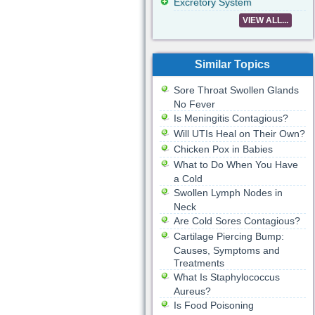
Excretory System
VIEW ALL...
Similar Topics
Sore Throat Swollen Glands
No Fever
Is Meningitis Contagious?
Will UTIs Heal on Their Own?
Chicken Pox in Babies
What to Do When You Have
a Cold
Swollen Lymph Nodes in
Neck
Are Cold Sores Contagious?
Cartilage Piercing Bump:
Causes, Symptoms and
Treatments
What Is Staphylococcus
Aureus?
Is Food Poisoning