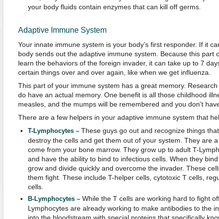
your body fluids contain enzymes that can kill off germs.
Adaptive Immune System
Your innate immune system is your body’s first responder. If it can
body sends out the adaptive immune system. Because this part 
learn the behaviors of the foreign invader, it can take up to 7 days t
certain things over and over again, like when we get influenza.
This part of your immune system has a great memory. Research h
do have an actual memory. One benefit is all those childhood illn
measles, and the mumps will be remembered and you don’t have 
There are a few helpers in your adaptive immune system that help 
These guys go out and recognize things that
T-Lymphocytes –
destroy the cells and get them out of your system. They are a t
come from your bone marrow. They grow up to adult T-Lymph
and have the ability to bind to infectious cells. When they bind w
grow and divide quickly and overcome the invader. These cell
them fight. These include T-helper cells, cytotoxic T cells, re
cells.
While the T cells are working hard to fight of
B-Lymphocytes –
Lymphocytes are already working to make antibodies to the in
into the bloodstream with special proteins that specifically know 