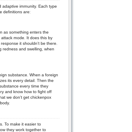
d adaptive immunity. Each type
 definitions are:
on as something enters the
 attack mode. It does this by
e response it shouldn’t be there.
ng redness and swelling, when
reign substance. When a foreign
es its every detail. Then the
 substance every time they
y and know how to fight off
hat we don’t get chickenpox
 body.
. To make it easier to
ow they work together to