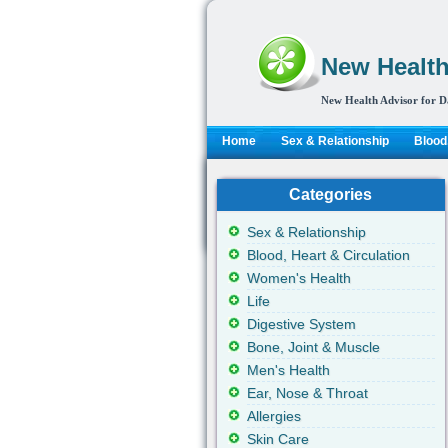
New Health
New Health Advisor for D
Home
Sex & Relationship
Blood,
Categories
Sex & Relationship
Blood, Heart & Circulation
Women's Health
Life
Digestive System
Bone, Joint & Muscle
Men's Health
Ear, Nose & Throat
Allergies
Skin Care