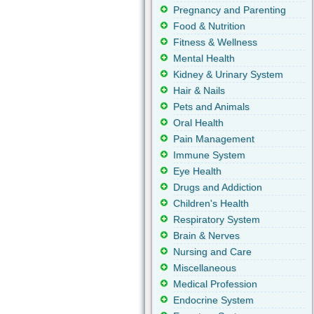
Pregnancy and Parenting
Food & Nutrition
Fitness & Wellness
Mental Health
Kidney & Urinary System
Hair & Nails
Pets and Animals
Oral Health
Pain Management
Immune System
Eye Health
Drugs and Addiction
Children's Health
Respiratory System
Brain & Nerves
Nursing and Care
Miscellaneous
Medical Profession
Endocrine System