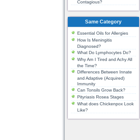
Contagious?
Same Category
Essential Oils for Allergies
How Is Meningitis
Diagnosed?
What Do Lymphocytes Do?
Why Am I Tired and Achy All
the Time?
Differences Between Innate
and Adaptive (Acquired)
Immunity
Can Tonsils Grow Back?
Pityriasis Rosea Stages
What does Chickenpox Look
Like?