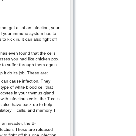
not get all of an infection, your
of your immune system has to
o kick in. It can also fight off
as even found that the cells
esses you had like chicken pox,
to suffer through them again.
it do its job. These are:
 can cause infection. They
ype of white blood cell that
ocytes in your thymus gland
ith infectious cells, the T cells
s also have back-up to help
gulatory T cells, and memory T
f an invader, the B-
fection. These are released
to fight off this one infection.