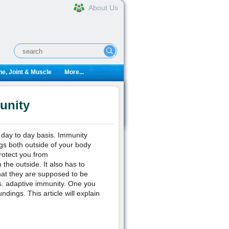
About Us
e, Joint & Muscle
More...
unity
 day to day basis. Immunity
ngs both outside of your body
rotect you from
 the outside. It also has to
hat they are supposed to be
vs. adaptive immunity. One you
dings. This article will explain