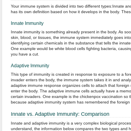
Your immune system is divided into two different types:Innate an
has its own definition based on how it develops in the body. These
Innate Immunity
Innate immunity is something already present in the body. As so
skin, blood, or tissues, the immune system immediately goes into
identifying certain chemicals in the substance that tells the innat
One example would be white blood cells fighting bacteria, causi
you have a cut.
Adaptive Immunity
This type of immunity is created in response to exposure to a fo
invader enters the body, the immune system takes it in and analyz
adaptive immune response organizes cells to attach that foreign
enter the body. The adaptive immune cells actually have a memor
certain invaders. One example is the chickenpox vaccination so t
because adaptive immunity system has remembered the foreign
Innate vs. Adaptive Immunity: Comparison
Innate and adaptive immunity is a very complex biological process
understand, the information below compares the two types and h