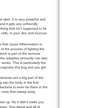
 alert. It is very powerful and
 and it gets any unfriendly
thing that isn’t supposed to be
 cells, in your skin and mucous
 that cause inflammation in
of the process of fighting the
which is part of the immune
 the adaptive immunity can also
works. This is particularly the
recognizes this bug and you get
ranes are a big part of the
into the body in the first
bacteria to even be there in the
s or nose that sweep away
ear up. No it didn’t make you
yes. Your blood and all of