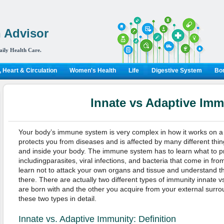
 Advisor
aily Health Care.
 Heart & Circulation
Women's Health
Life
Digestive System
Bon
Innate vs Adaptive Imm
Your body’s immune system is very complex in how it works on a
protects you from diseases and is affected by many different thi
and inside your body. The immune system has to learn what to p
includingparasites, viral infections, and bacteria that come in from
learn not to attack your own organs and tissue and understand t
there. There are actually two different types of immunity innate 
are born with and the other you acquire from your external surroun
these two types in detail.
Innate vs. Adaptive Immunity: Definition