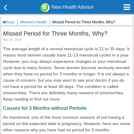
New Health Advisor
Women's Health
Missed Period for Three Months, Why?
Home
Missed Period for Three Months, Why?
Nov 16, 2019
The average length of a normal menstrual cycle is 21 to 35 days. It
means most women usually have 11-13 menstrual cycles in a year.
However, you may always experience changes to your menstrual
cycle due to many factors. Some women become seriously worried
when they have no period for 3 months or longer. It is not always a
cause of concern, but you may want to see your doctor if you do
not have a period for at least 40 days. The condition is called
amenorrhea. There are definitely many reasons of amenorrhea.
Keep reading to find out more.
Causes for 3 Months without Periods
As mentioned, one of the most common reasons of not having a
period on the expected date is pregnancy. However, here are some
other reasons why you have had no period for 3 months.