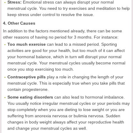
Stress:
Emotional stress can always disrupt your normal
menstrual cycle. You need to try exercises and meditation to help
keep stress under control to resolve the issue.
4. Other Causes
In addition to the factors mentioned already, there can be some
other reasons of having no period for 3 months. For instance:
Too much exercise
can lead to a missed period. Sporting
activities are good for your health, but too much of it can affect
your hormonal balance, which in turn will disrupt your normal
menstrual cycle. Your menstrual cycles usually become normal
once you stop exercising too much.
Contraceptive pills
play a role in changing the length of your
menstrual cycle. This is especially true when you take pills that
contain progesterone.
Some eating disorders
can also lead to hormonal imbalance.
You usually notice irregular menstrual cycles or your periods may
stop completely when you are dieting to lose weight or you are
suffering from anorexia nervosa or bulimia nervosa. Sudden
changes in body weight always affect your reproductive health
and change your menstrual cycles as well.