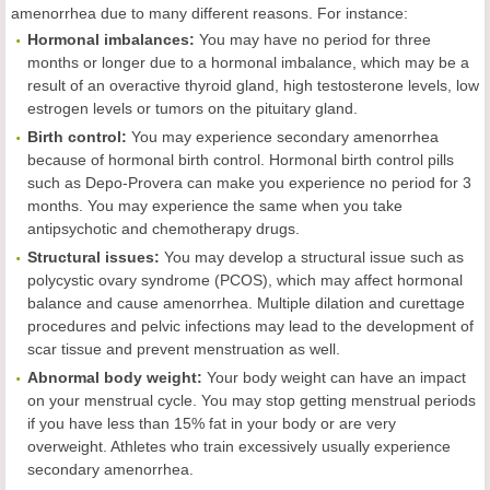
amenorrhea due to many different reasons. For instance:
Hormonal imbalances:
You may have no period for three
months or longer due to a hormonal imbalance, which may be a
result of an overactive thyroid gland, high testosterone levels, low
estrogen levels or tumors on the pituitary gland.
Birth control:
You may experience secondary amenorrhea
because of hormonal birth control. Hormonal birth control pills
such as Depo-Provera can make you experience no period for 3
months. You may experience the same when you take
antipsychotic and chemotherapy drugs.
Structural issues:
You may develop a structural issue such as
polycystic ovary syndrome (PCOS), which may affect hormonal
balance and cause amenorrhea. Multiple dilation and curettage
procedures and pelvic infections may lead to the development of
scar tissue and prevent menstruation as well.
Abnormal body weight:
Your body weight can have an impact
on your menstrual cycle. You may stop getting menstrual periods
if you have less than 15% fat in your body or are very
overweight. Athletes who train excessively usually experience
secondary amenorrhea.