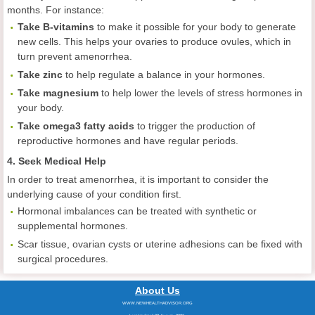
months. For instance:
Take B-vitamins
to make it possible for your body to generate
new cells. This helps your ovaries to produce ovules, which in
turn prevent amenorrhea.
Take zinc
to help regulate a balance in your hormones.
Take magnesium
to help lower the levels of stress hormones in
your body.
Take omega3 fatty acids
to trigger the production of
reproductive hormones and have regular periods.
4. Seek Medical Help
In order to treat amenorrhea, it is important to consider the
underlying cause of your condition first.
Hormonal imbalances can be treated with synthetic or
supplemental hormones.
Scar tissue, ovarian cysts or uterine adhesions can be fixed with
surgical procedures.
About Us
WWW.NEWHEALTHADVISOR.ORG