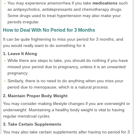
You may experience amenorrhea if you take
medications
such
as antipsychotics, antidepressants and chemotherapy drugs.
Some drugs used to treat hypertension may also make your
periods irregular.
How to Deal With No Period for 3 Months
It can be quite frightening to miss your period for 3 months, and
you would really want to do something for it.
1. Leave It Along
While there are steps to take, you should do nothing if you have
missed your period due to pregnancy, unless it is an unwanted
pregnancy.
Similarly, there is no need to do anything when you miss your
period due to menopause, which is a natural process.
2. Maintain Proper Body Weight
You may consider making lifestyle changes if you are overweight or
underweight. Maintaining a healthy body weight is vital to having
regular menstrual cycles.
3. Take Certain Supplements
You may also take certain supplements after having no period for 3