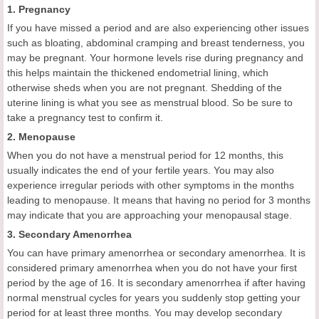
1. Pregnancy
If you have missed a period and are also experiencing other issues
such as bloating, abdominal cramping and breast tenderness, you
may be pregnant. Your hormone levels rise during pregnancy and
this helps maintain the thickened endometrial lining, which
otherwise sheds when you are not pregnant. Shedding of the
uterine lining is what you see as menstrual blood. So be sure to
take a pregnancy test to confirm it.
2. Menopause
When you do not have a menstrual period for 12 months, this
usually indicates the end of your fertile years. You may also
experience irregular periods with other symptoms in the months
leading to menopause. It means that having no period for 3 months
may indicate that you are approaching your menopausal stage.
3. Secondary Amenorrhea
You can have primary amenorrhea or secondary amenorrhea. It is
considered primary amenorrhea when you do not have your first
period by the age of 16. It is secondary amenorrhea if after having
normal menstrual cycles for years you suddenly stop getting your
period for at least three months. You may develop secondary