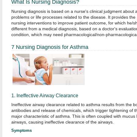
What Is Nursing Diagnosis?
Nursing diagnosis is based on a nurse's clinical judgment about a 
problems or life processes related to the disease. It provides the 
nursing interventions to improve patient outcome, for which he/she
different from a medical diagnosis, based on a doctor's evaluation
condition, which may need pharmacological/non-pharmacological
7 Nursing Diagnosis for Asthma
1. Ineffective Airway Clearance
Ineffective airway clearance related to asthma results from the b
antibodies and release of chemicals, which trigger tightening of
major characteristic of asthma. This is often coupled with mucus 
airways, causing ineffective clearance of the airways.
Symptoms