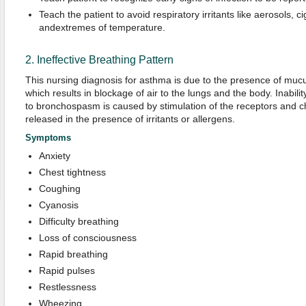
Teach the patient to avoid respiratory irritants like aerosols, 
andextremes of temperature.
2. Ineffective Breathing Pattern
This nursing diagnosis for asthma is due to the presence of mucu
which results in blockage of air to the lungs and the body. Inabili
to bronchospasm is caused by stimulation of the receptors and c
released in the presence of irritants or allergens.
Symptoms
Anxiety
Chest tightness
Coughing
Cyanosis
Difficulty breathing
Loss of consciousness
Rapid breathing
Rapid pulses
Restlessness
Wheezing