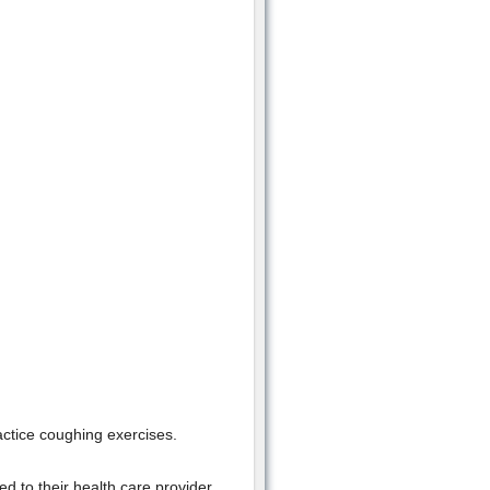
actice coughing exercises.
ed to their health care provider.