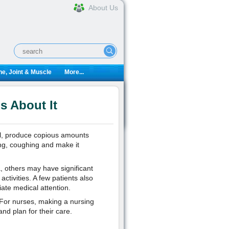
About Us
e, Joint & Muscle
More...
s About It
ll, produce copious amounts
g, coughing and make it
 others may have significant
activities. A few patients also
ate medical attention.
 For nurses, making a nursing
nd plan for their care.