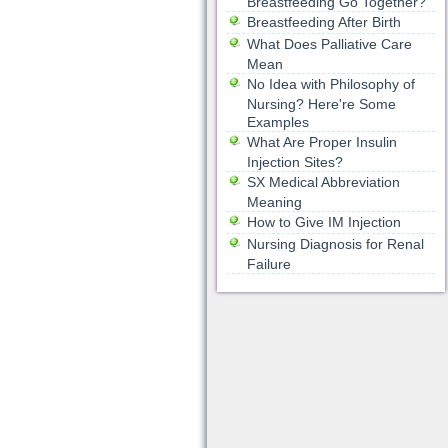
Breastfeeding Go Together?
Breastfeeding After Birth
What Does Palliative Care
Mean
No Idea with Philosophy of
Nursing? Here're Some
Examples
What Are Proper Insulin
Injection Sites?
SX Medical Abbreviation
Meaning
How to Give IM Injection
Nursing Diagnosis for Renal
Failure