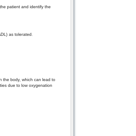
the patient and identify the
(ADL) as tolerated.
n the body, which can lead to
ities due to low oxygenation