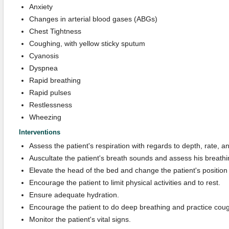
Anxiety
Changes in arterial blood gases (ABGs)
Chest Tightness
Coughing, with yellow sticky sputum
Cyanosis
Dyspnea
Rapid breathing
Rapid pulses
Restlessness
Wheezing
Interventions
Assess the patient's respiration with regards to depth, rate, a
Auscultate the patient's breath sounds and assess his breathi
Elevate the head of the bed and change the patient's position
Encourage the patient to limit physical activities and to rest.
Ensure adequate hydration.
Encourage the patient to do deep breathing and practice coug
Monitor the patient's vital signs.