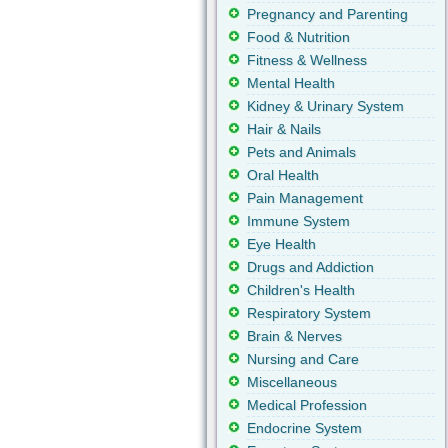
Pregnancy and Parenting
Food & Nutrition
Fitness & Wellness
Mental Health
Kidney & Urinary System
Hair & Nails
Pets and Animals
Oral Health
Pain Management
Immune System
Eye Health
Drugs and Addiction
Children's Health
Respiratory System
Brain & Nerves
Nursing and Care
Miscellaneous
Medical Profession
Endocrine System