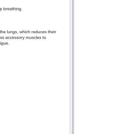
p breathing.
 the lungs, which reduces their
 his accessory muscles to
tigue.