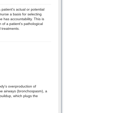
patient's actual or potential
nurse a basis for selecting
 has accountability. This is
 of a patient's pathological
 treatments.
ody's overproduction of
 the airways (bronchospasm), a
buildup, which plugs the