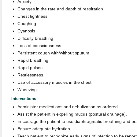
Anxiety
Changes in the rate and depth of respiration
Chest tightness
Coughing
Cyanosis
Difficulty breathing
Loss of consciousness
Persistent cough with/without sputum
Rapid breathing
Rapid pulses
Restlessness
Use of accessory muscles in the chest
Wheezing
Interventions
Administer medications and nebulization as ordered.
Assist the patient in expelling mucus (postural drainage).
Encourage the patient to use diaphragmatic breathing and pr
Ensure adequate hydration.
Teach patient to recognize early signs of infection to be report