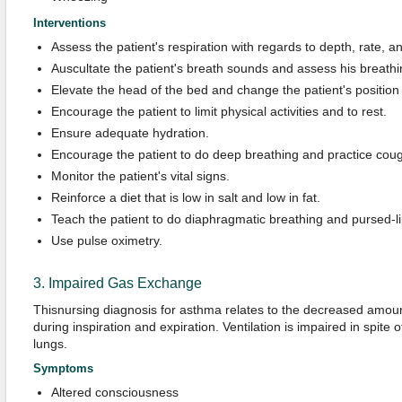
Interventions
Assess the patient's respiration with regards to depth, rate, a
Auscultate the patient's breath sounds and assess his breathi
Elevate the head of the bed and change the patient's position
Encourage the patient to limit physical activities and to rest.
Ensure adequate hydration.
Encourage the patient to do deep breathing and practice coug
Monitor the patient's vital signs.
Reinforce a diet that is low in salt and low in fat.
Teach the patient to do diaphragmatic breathing and pursed-li
Use pulse oximetry.
3. Impaired Gas Exchange
Thisnursing diagnosis for asthma relates to the decreased amount
during inspiration and expiration. Ventilation is impaired in spite 
lungs.
Symptoms
Altered consciousness