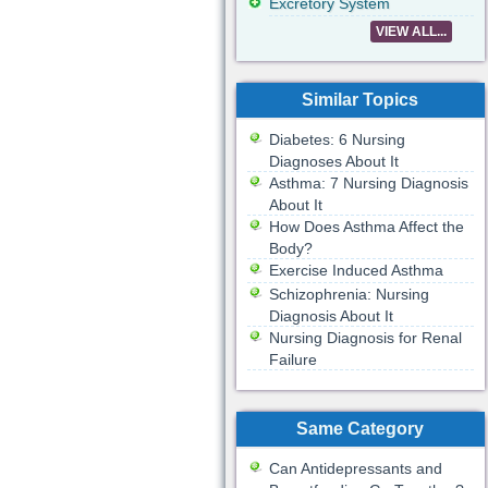
Excretory System
VIEW ALL...
Similar Topics
Diabetes: 6 Nursing
Diagnoses About It
Asthma: 7 Nursing Diagnosis
About It
How Does Asthma Affect the
Body?
Exercise Induced Asthma
Schizophrenia: Nursing
Diagnosis About It
Nursing Diagnosis for Renal
Failure
Same Category
Can Antidepressants and