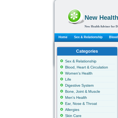
New Health
New Health Advisor for D
Home
Sex & Relationship
Blood,
Categories
Sex & Relationship
Blood, Heart & Circulation
Women's Health
Life
Digestive System
Bone, Joint & Muscle
Men's Health
Ear, Nose & Throat
Allergies
Skin Care