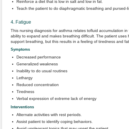
Reinforce a diet that is low in salt and low in fat.
Teach the patient to do diaphragmatic breathing and pursed-li
4. Fatigue
This nursing diagnosis for asthma relates tofluid accumulation in
ability to expand and makes breathing difficult. The patient uses
support breathing, but this results in a feeling of tiredness and fa
Symptoms
Decreased performance
Generalized weakness
Inability to do usual routines
Lethargy
Reduced concentration
Tiredness
Verbal expression of extreme lack of energy
Interventions
Alternate activities with rest periods.
Assist patient to identify coping behaviors.
Avoid unpleasant topics that may upset the patient.