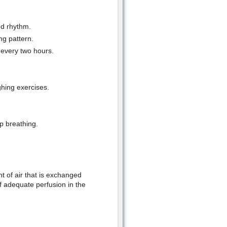
nd rhythm.
ng pattern.
 every two hours.
hing exercises.
p breathing.
 of air that is exchanged
of adequate perfusion in the