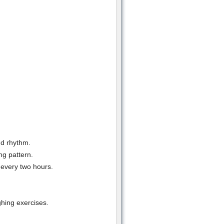
nd rhythm.
ng pattern.
 every two hours.
hing exercises.