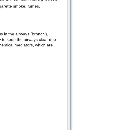
cigarette smoke, fumes,
s in the airways (bronchi),
ty to keep the airways clear due
hemical mediators, which are