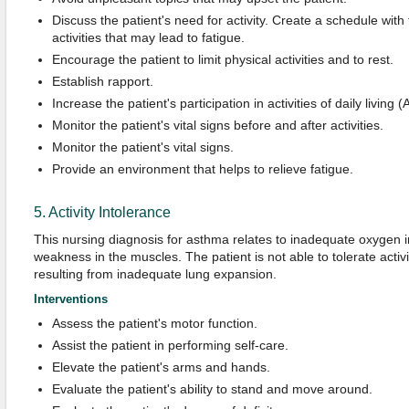
Discuss the patient's need for activity. Create a schedule with 
activities that may lead to fatigue.
Encourage the patient to limit physical activities and to rest.
Establish rapport.
Increase the patient's participation in activities of daily living 
Monitor the patient's vital signs before and after activities.
Monitor the patient's vital signs.
Provide an environment that helps to relieve fatigue.
5. Activity Intolerance
This nursing diagnosis for asthma relates to inadequate oxygen i
weakness in the muscles. The patient is not able to tolerate activ
resulting from inadequate lung expansion.
Interventions
Assess the patient's motor function.
Assist the patient in performing self-care.
Elevate the patient's arms and hands.
Evaluate the patient's ability to stand and move around.