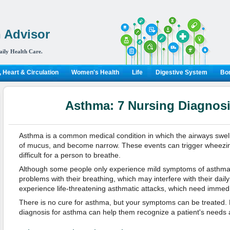
 Advisor
aily Health Care.
 Heart & Circulation
Women's Health
Life
Digestive System
Bon
Asthma: 7 Nursing Diagnosi
Asthma is a common medical condition in which the airways swe
of mucus, and become narrow. These events can trigger wheezin
difficult for a person to breathe.
Although some people only experience mild symptoms of asthma,
problems with their breathing, which may interfere with their daily 
experience life-threatening asthmatic attacks, which need immedi
There is no cure for asthma, but your symptoms can be treated.
diagnosis for asthma can help them recognize a patient's needs a