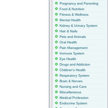
Pregnancy and Parenting
Food & Nutrition
Fitness & Wellness
Mental Health
Kidney & Urinary System
Hair & Nails
Pets and Animals
Oral Health
Pain Management
Immune System
Eye Health
Drugs and Addiction
Children's Health
Respiratory System
Brain & Nerves
Nursing and Care
Miscellaneous
Medical Profession
Endocrine System