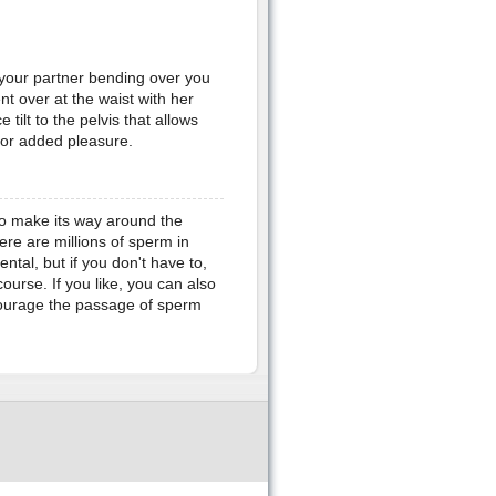
 your partner bending over you
t over at the waist with her
tilt to the pelvis that allows
 for added pleasure.
 to make its way around the
ere are millions of sperm in
ntal, but if you don't have to,
course. If you like, you can also
ncourage the passage of sperm