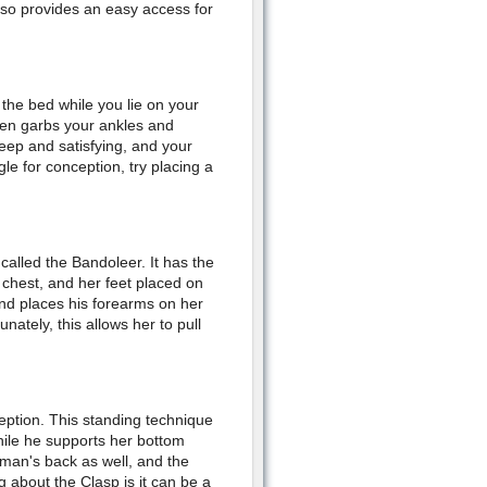
lso provides an easy access for
the bed while you lie on your
then garbs your ankles and
eep and satisfying, and your
gle for conception, try placing a
called the Bandoleer. It has the
chest, and her feet placed on
and places his forearms on her
ately, this allows her to pull
eption. This standing technique
hile he supports her bottom
oman's back as well, and the
g about the Clasp is it can be a