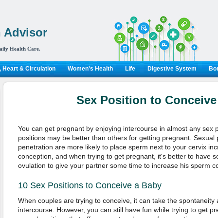
 Advisor
aily Health Care.
 Heart & Circulation
Women's Health
Life
Digestive System
Bon
Sex Position to Conceive
You can get pregnant by enjoying intercourse in almost any sex 
positions may be better than others for getting pregnant. Sexual 
penetration are more likely to place sperm next to your cervix in
conception, and when trying to get pregnant, it's better to have 
ovulation to give your partner some time to increase his sperm c
10 Sex Positions to Conceive a Baby
When couples are trying to conceive, it can take the spontaneity 
intercourse. However, you can still have fun while trying to get p