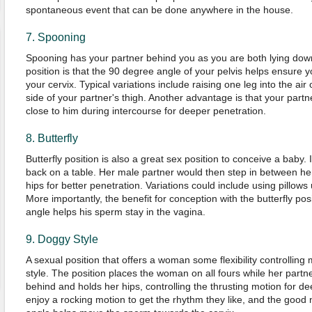
spontaneous event that can be done anywhere in the house.
7. Spooning
Spooning has your partner behind you as you are both lying dow
position is that the 90 degree angle of your pelvis helps ensure 
your cervix. Typical variations include raising one leg into the air o
side of your partner's thigh. Another advantage is that your partn
close to him during intercourse for deeper penetration.
8. Butterfly
Butterfly position is also a great sex position to conceive a baby.
back on a table. Her male partner would then step in between he
hips for better penetration. Variations could include using pillows
More importantly, the benefit for conception with the butterfly posi
angle helps his sperm stay in the vagina.
9. Doggy Style
A sexual position that offers a woman some flexibility controllin
style. The position places the woman on all fours while her partn
behind and holds her hips, controlling the thrusting motion for 
enjoy a rocking motion to get the rhythm they like, and the good n