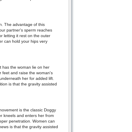
n. The advantage of this
your partner's sperm reaches
r letting it rest on the outer
er can hold your hips very
 It has the woman lie on her
r feet and raise the woman's
 underneath her for added lift.
tion is that the gravity assisted
g movement is the classic Doggy
er kneels and enters her from
deeper penetration. Women can
ews is that the gravity assisted