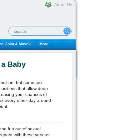
About Us
e, Joint & Muscle
More...
 a Baby
position, but some sex
positions that allow deep
creasing your chances of
sex every other day around
ount.
and fun out of sexual
regnant with these various