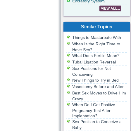
Excretory System
VIEW ALL...
Similar Topics
Things to Masturbate With
When Is the Right Time to
Have Sex?
What Does Fertile Mean?
Tubal Ligation Reversal
Sex Positions for Not
Conceiving
New Things to Try in Bed
Vasectomy Before and After
Best Sex Moves to Drive Him
Crazy
When Do I Get Positive
Pregnancy Test After
Implantation?
Sex Position to Conceive a
Baby