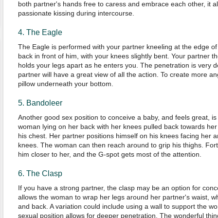
both partner's hands free to caress and embrace each other, it a
passionate kissing during intercourse.
4. The Eagle
The Eagle is performed with your partner kneeling at the edge of 
back in front of him, with your knees slightly bent. Your partner 
holds your legs apart as he enters you. The penetration is very d
partner will have a great view of all the action. To create more an
pillow underneath your bottom.
5. Bandoleer
Another good sex position to conceive a baby, and feels great, is 
woman lying on her back with her knees pulled back towards her 
his chest. Her partner positions himself on his knees facing her 
knees. The woman can then reach around to grip his thighs. Fortun
him closer to her, and the G-spot gets most of the attention.
6. The Clasp
If you have a strong partner, the clasp may be an option for conc
allows the woman to wrap her legs around her partner's waist, w
and back. A variation could include using a wall to support the w
sexual position allows for deeper penetration. The wonderful thin