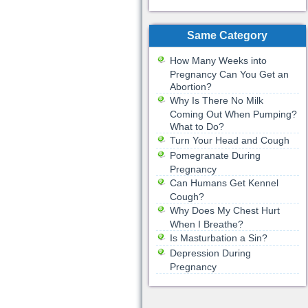
Same Category
How Many Weeks into
Pregnancy Can You Get an
Abortion?
Why Is There No Milk
Coming Out When Pumping?
What to Do?
Turn Your Head and Cough
Pomegranate During
Pregnancy
Can Humans Get Kennel
Cough?
Why Does My Chest Hurt
When I Breathe?
Is Masturbation a Sin?
Depression During
Pregnancy