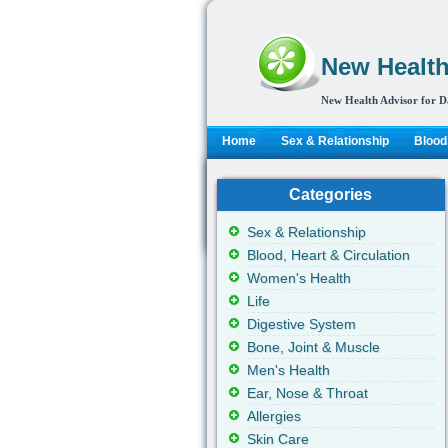
New Health
New Health Advisor for D
Home
Sex & Relationship
Blood,
Categories
Sex & Relationship
Blood, Heart & Circulation
Women's Health
Life
Digestive System
Bone, Joint & Muscle
Men's Health
Ear, Nose & Throat
Allergies
Skin Care