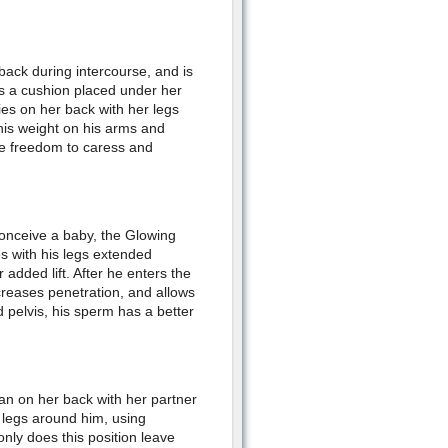
back during intercourse, and is
es a cushion placed under her
lies on her back with her legs
his weight on his arms and
he freedom to caress and
 conceive a baby, the Glowing
s with his legs extended
dded lift. After he enters the
reases penetration, and allows
 pelvis, his sperm has a better
man on her back with her partner
legs around him, using
only does this position leave