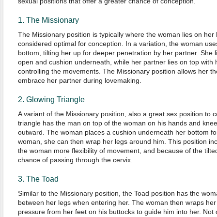
sexual positions that offer a greater chance of conception.
1. The Missionary
The Missionary position is typically where the woman lies on her 
considered optimal for conception. In a variation, the woman us
bottom, tilting her up for deeper penetration by her partner. She 
open and cushion underneath, while her partner lies on top with 
controlling the movements. The Missionary position allows her t
embrace her partner during lovemaking.
2. Glowing Triangle
A variant of the Missionary position, also a great sex position to
triangle has the man on top of the woman on his hands and knee
outward. The woman places a cushion underneath her bottom for a
woman, she can then wrap her legs around him. This position inc
the woman more flexibility of movement, and because of the tilted
chance of passing through the cervix.
3. The Toad
Similar to the Missionary position, the Toad position has the wo
between her legs when entering her. The woman then wraps her 
pressure from her feet on his buttocks to guide him into her. Not 