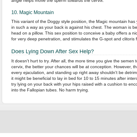
angle helps move the sperm towards the cervix.
10. Magic Mountain
This variant of the Doggy style position, the Magic mountain has
in such a way as your back is against his chest. The woman is ben
head on a pillow. This sex position to conceive a baby offers a nice 
for very deep penetration, and stimulates the G-spot and clitoris
Does Lying Down After Sex Help?
It doesn't hurt to try. After all, the more time you give the semen
cervix, the better your chances will be at conception. However, th
every ejaculation, and standing up right away shouldn't be detrime
it might be beneficial to lay in bed for 10 to 15 minutes after inter
try lying on your back with your hips raised with a cushion to e
into the Fallopian tubes. No harm trying.