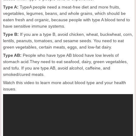
Type A:
TypeA people need a meat-free diet and more fruits,
vegetables, legumes, beans, and whole grains, which should be
eaten fresh and organic, because people with type A blood tend to
have sensitive immune systems.
Type B:
If you are a type B, avoid chicken, wheat, buckwheat, corn,
lentils, peanuts, tomatoes, and sesame seeds. You need to eat
green vegetables, certain meats, eggs, and low-fat dairy.
Type AB:
People who have type AB blood have low levels of
stomach acid.They need to eat seafood, dairy, green vegetables,
and tofu. If you are type AB, avoid alcohol, caffeine, and
smoked/cured meats.
Watch this video to learn more about blood type and your health
issues.