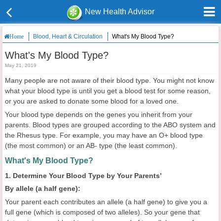
New Health Advisor
Blood, Heart & Circulation
What's My Blood Type?
Home
What's My Blood Type?
May 21, 2019
Many people are not aware of their blood type. You might not know
what your blood type is until you get a blood test for some reason,
or you are asked to donate some blood for a loved one.
Your blood type depends on the genes you inherit from your
parents. Blood types are grouped according to the ABO system and
the Rhesus type. For example, you may have an O+ blood type
(the most common) or an AB- type (the least common).
What's My Blood Type?
1. Determine Your Blood Type by Your Parents’
By allele (a half gene):
Your parent each contributes an allele (a half gene) to give you a
full gene (which is composed of two alleles). So your gene that