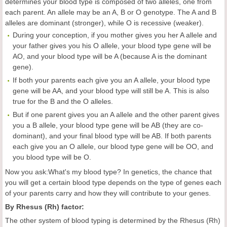
determines your blood type is composed of two alleles, one from
each parent. An allele may be an A, B or O genotype. The A and B
alleles are dominant (stronger), while O is recessive (weaker).
During your conception, if you mother gives you her A allele and
your father gives you his O allele, your blood type gene will be
AO, and your blood type will be A (because A is the dominant
gene).
If both your parents each give you an A allele, your blood type
gene will be AA, and your blood type will still be A. This is also
true for the B and the O alleles.
But if one parent gives you an A allele and the other parent gives
you a B allele, your blood type gene will be AB (they are co-
dominant), and your final blood type will be AB. If both parents
each give you an O allele, our blood type gene will be OO, and
you blood type will be O.
Now you ask:What's my blood type? In genetics, the chance that
you will get a certain blood type depends on the type of genes each
of your parents carry and how they will contribute to your genes.
By Rhesus (Rh) factor:
The other system of blood typing is determined by the Rhesus (Rh)