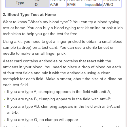
2. Blood Type Test at Home
Want to know "What's my blood type"? You can try a blood typing
test at home. You can buy a blood typing test kit online or ask a lab
technician to help you get the test for free.
Using a kit, you need to get a finger pricked to obtain a small blood
sample (a drop) on a test card. You can use a sterile lancet or
needle to make a small finger prick.
A test card contains antibodies or proteins that react with the
antigens in your blood. You need to place a drop of blood on each
of four test fields and mix it with the antibodies using a clean
toothpick for each field. Make a smear, about the size of a dime on
each test field.
If you are type A, clumping appears in the field with anti-A;
If you are type B, clumping appears in the field with anti-B;
If you are type AB, clumping appears in the field with anti-A and
anti-B;
If you are type O, no clumps will appear.