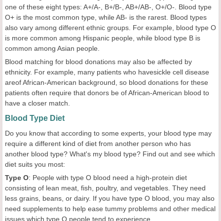
one of these eight types: A+/A-, B+/B-, AB+/AB-, O+/O-. Blood type
O+ is the most common type, while AB- is the rarest. Blood types
also vary among different ethnic groups. For example, blood type O
is more common among Hispanic people, while blood type B is
common among Asian people.
Blood matching for blood donations may also be affected by
ethnicity. For example, many patients who havesickle cell disease
areof African-American background, so blood donations for these
patients often require that donors be of African-American blood to
have a closer match.
Blood Type Diet
Do you know that according to some experts, your blood type may
require a different kind of diet from another person who has
another blood type? What's my blood type? Find out and see which
diet suits you most:
Type O
: People with type O blood need a high-protein diet
consisting of lean meat, fish, poultry, and vegetables. They need
less grains, beans, or dairy. If you have type O blood, you may also
need supplements to help ease tummy problems and other medical
issues which type O people tend to experience.