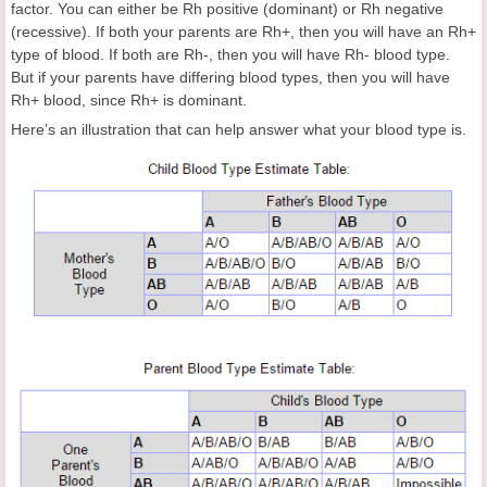
factor. You can either be Rh positive (dominant) or Rh negative
(recessive). If both your parents are Rh+, then you will have an Rh+
type of blood. If both are Rh-, then you will have Rh- blood type.
But if your parents have differing blood types, then you will have
Rh+ blood, since Rh+ is dominant.
Here’s an illustration that can help answer what your blood type is.