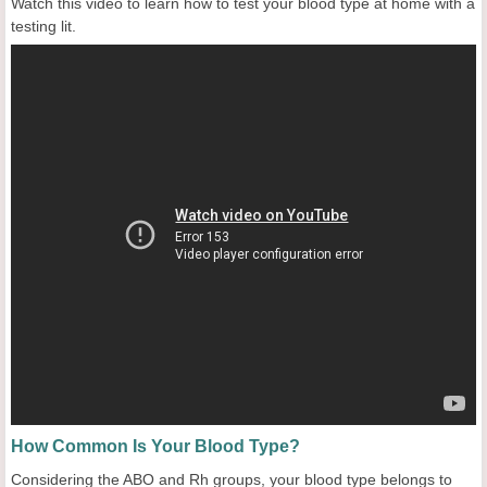
Watch this video to learn how to test your blood type at home with a
testing lit.
How Common Is Your Blood Type?
Considering the ABO and Rh groups, your blood type belongs to