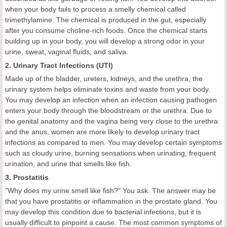
when your body fails to process a smelly chemical called
trimethylamine. The chemical is produced in the gut, especially
after you consume choline-rich foods. Once the chemical starts
building up in your body, you will develop a strong odor in your
urine, sweat, vaginal fluids, and saliva.
2. Urinary Tract Infections (UTI)
Made up of the bladder, ureters, kidneys, and the urethra, the
urinary system helps eliminate toxins and waste from your body.
You may develop an infection when an infection causing pathogen
enters your body through the bloodstream or the urethra. Due to
the genital anatomy and the vagina being very close to the urethra
and the anus, women are more likely to develop urinary tract
infections as compared to men. You may develop certain symptoms
such as cloudy urine, burning sensations when urinating, frequent
urination, and urine that smells like fish.
3. Prostatitis
"Why does my urine smell like fish?" You ask. The answer may be
that you have prostatitis or inflammation in the prostate gland. You
may develop this condition due to bacterial infections, but it is
usually difficult to pinpoint a cause. The most common symptoms of