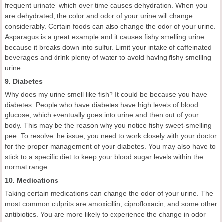
frequent urinate, which over time causes dehydration. When you
are dehydrated, the color and odor of your urine will change
considerably. Certain foods can also change the odor of your urine.
Asparagus is a great example and it causes fishy smelling urine
because it breaks down into sulfur. Limit your intake of caffeinated
beverages and drink plenty of water to avoid having fishy smelling
urine.
9. Diabetes
Why does my urine smell like fish? It could be because you have
diabetes. People who have diabetes have high levels of blood
glucose, which eventually goes into urine and then out of your
body. This may be the reason why you notice fishy sweet-smelling
pee. To resolve the issue, you need to work closely with your doctor
for the proper management of your diabetes. You may also have to
stick to a specific diet to keep your blood sugar levels within the
normal range.
10. Medications
Taking certain medications can change the odor of your urine. The
most common culprits are amoxicillin, ciprofloxacin, and some other
antibiotics. You are more likely to experience the change in odor