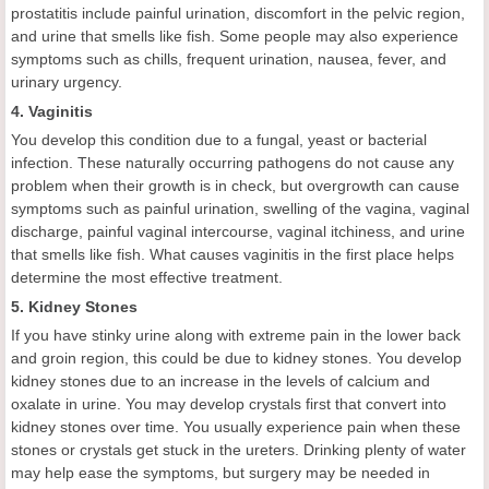
prostatitis include painful urination, discomfort in the pelvic region,
and urine that smells like fish. Some people may also experience
symptoms such as chills, frequent urination, nausea, fever, and
urinary urgency.
4. Vaginitis
You develop this condition due to a fungal, yeast or bacterial
infection. These naturally occurring pathogens do not cause any
problem when their growth is in check, but overgrowth can cause
symptoms such as painful urination, swelling of the vagina, vaginal
discharge, painful vaginal intercourse, vaginal itchiness, and urine
that smells like fish. What causes vaginitis in the first place helps
determine the most effective treatment.
5. Kidney Stones
If you have stinky urine along with extreme pain in the lower back
and groin region, this could be due to kidney stones. You develop
kidney stones due to an increase in the levels of calcium and
oxalate in urine. You may develop crystals first that convert into
kidney stones over time. You usually experience pain when these
stones or crystals get stuck in the ureters. Drinking plenty of water
may help ease the symptoms, but surgery may be needed in