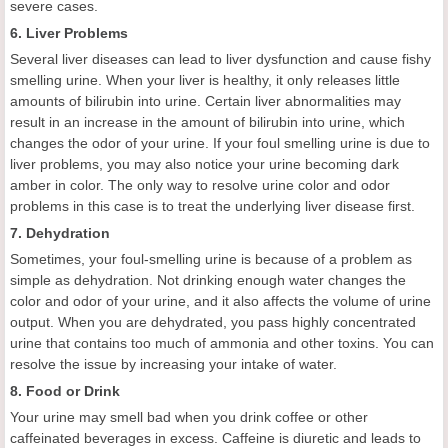
severe cases.
6. Liver Problems
Several liver diseases can lead to liver dysfunction and cause fishy
smelling urine. When your liver is healthy, it only releases little
amounts of bilirubin into urine. Certain liver abnormalities may
result in an increase in the amount of bilirubin into urine, which
changes the odor of your urine. If your foul smelling urine is due to
liver problems, you may also notice your urine becoming dark
amber in color. The only way to resolve urine color and odor
problems in this case is to treat the underlying liver disease first.
7. Dehydration
Sometimes, your foul-smelling urine is because of a problem as
simple as dehydration. Not drinking enough water changes the
color and odor of your urine, and it also affects the volume of urine
output. When you are dehydrated, you pass highly concentrated
urine that contains too much of ammonia and other toxins. You can
resolve the issue by increasing your intake of water.
8. Food or Drink
Your urine may smell bad when you drink coffee or other
caffeinated beverages in excess. Caffeine is diuretic and leads to