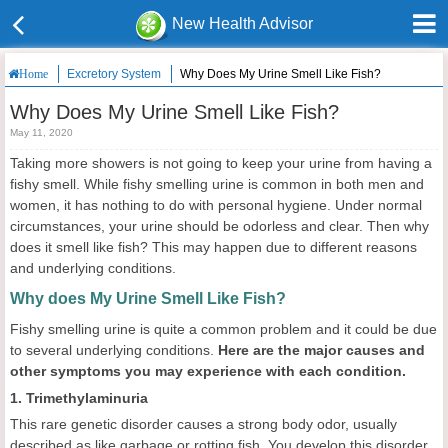
New Health Advisor
Excretory System
Why Does My Urine Smell Like Fish?
Home
Why Does My Urine Smell Like Fish?
May 11, 2020
Taking more showers is not going to keep your urine from having a
fishy smell. While fishy smelling urine is common in both men and
women, it has nothing to do with personal hygiene. Under normal
circumstances, your urine should be odorless and clear. Then why
does it smell like fish? This may happen due to different reasons
and underlying conditions.
Why does My Urine Smell Like Fish?
Fishy smelling urine is quite a common problem and it could be due
to several underlying conditions.
Here are the major causes and
other symptoms you may experience with each condition.
1. Trimethylaminuria
This rare genetic disorder causes a strong body odor, usually
described as like garbage or rotting fish. You develop this disorder