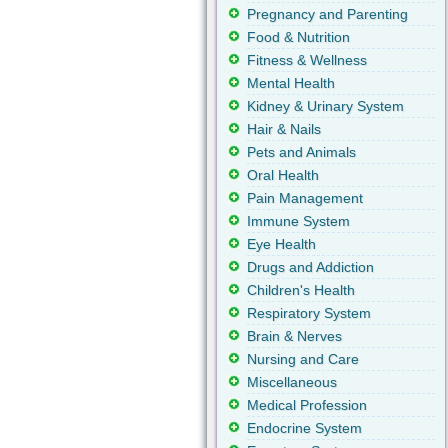
Pregnancy and Parenting
Food & Nutrition
Fitness & Wellness
Mental Health
Kidney & Urinary System
Hair & Nails
Pets and Animals
Oral Health
Pain Management
Immune System
Eye Health
Drugs and Addiction
Children's Health
Respiratory System
Brain & Nerves
Nursing and Care
Miscellaneous
Medical Profession
Endocrine System