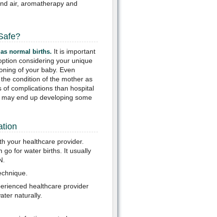
and air, aromatherapy and
 Safe?
It is important
 as normal births.
e option considering your unique
ioning of your baby. Even
 the condition of the mother as
s of complications than hospital
ou may end up developing some
ation
th your healthcare provider.
o for water births. It usually
N.
technique.
perienced healthcare provider
ter naturally.