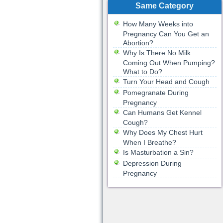
Same Category
How Many Weeks into
Pregnancy Can You Get an
Abortion?
Why Is There No Milk
Coming Out When Pumping?
What to Do?
Turn Your Head and Cough
Pomegranate During
Pregnancy
Can Humans Get Kennel
Cough?
Why Does My Chest Hurt
When I Breathe?
Is Masturbation a Sin?
Depression During
Pregnancy