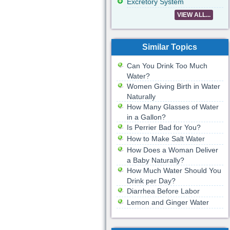
Excretory System
VIEW ALL...
Similar Topics
Can You Drink Too Much
Water?
Women Giving Birth in Water
Naturally
How Many Glasses of Water
in a Gallon?
Is Perrier Bad for You?
How to Make Salt Water
How Does a Woman Deliver
a Baby Naturally?
How Much Water Should You
Drink per Day?
Diarrhea Before Labor
Lemon and Ginger Water