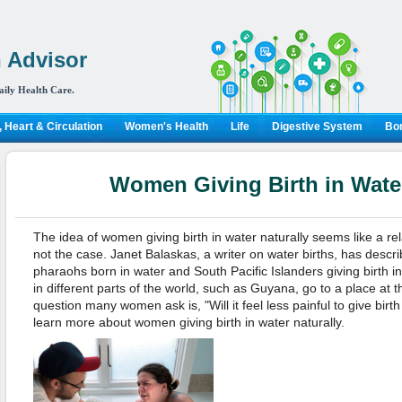
 Advisor
aily Health Care.
 Heart & Circulation
Women's Health
Life
Digestive System
Bon
Women Giving Birth in Water
The idea of women giving birth in water naturally seems like a rel
not the case. Janet Balaskas, a writer on water births, has descr
pharaohs born in water and South Pacific Islanders giving birth 
in different parts of the world, such as Guyana, go to a place at th
question many women ask is, "Will it feel less painful to give birt
learn more about women giving birth in water naturally.