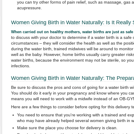
you can try other forms of pain relief, such as massage, gas 
acupressure.
Women Giving Birth in Water Naturally: Is It Really
When carried out on healthy mothers, water births are just as safe
to discuss with your doctor to determine if a water birth is a saf
circumstances – they will consider the health as well as the posit
during the water birth, trained midwives will be around to monitor
well as the baby. However, home births usually carry greater risk
water births, because the environment may not be sterile, so y
infections.
Women Giving Birth in Water Naturally: The Prepar
Be sure to discuss the pros and cons of going for a water birth wi
You should do it early in your pregnancy and know where you can g
means you will need to work with a midwife instead of an OB-GY
Here are a few things to consider before opting for this delivery 
You need to ensure that you're working with a trained and ex
who may have already helped several women giving birth in wa
Make sure the place you choose for delivery is clean.