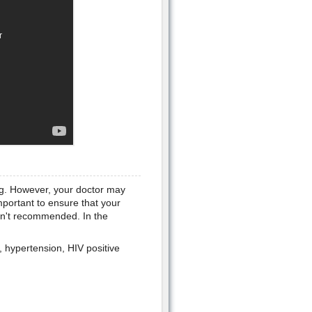
ing. However, your doctor may
mportant to ensure that your
isn't recommended. In the
, hypertension, HIV positive