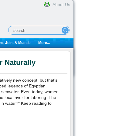
About Us
e, Joint & Muscle
More...
 Naturally
atively new concept, but that's
ibed legends of Egyptian
in seawater. Even today, women
e local river for laboring. The
h in water?" Keep reading to