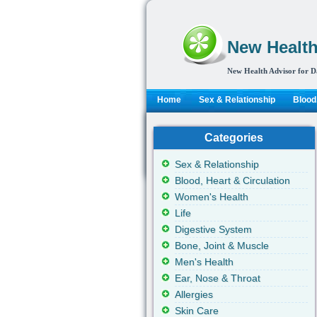
New Health
New Health Advisor for D
Home
Sex & Relationship
Blood,
Categories
Sex & Relationship
Blood, Heart & Circulation
Women's Health
Life
Digestive System
Bone, Joint & Muscle
Men's Health
Ear, Nose & Throat
Allergies
Skin Care