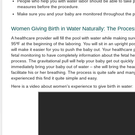
People who help you with water labor should be able to take pr
measures before the procedure.
Make sure you and your baby are monitored throughout the p
Women Giving Birth in Water Naturally: The Proces
A healthcare provider will fill the pool with water while making s
95ºF at the beginning of the laboring. You will sit in an upright pos
will make it easier for you to push the baby out. Your healthcare p
fetal monitoring to have completely information about the fetal he
process. The gravitational pull will help your baby get out quickly 
immediately bring your baby out of water – she will bring the head 
facilitate his or her breathing. The process is quite safe and 
experienced this find it quite simple and easy.
Here is a video about women's experience to give birth in water: