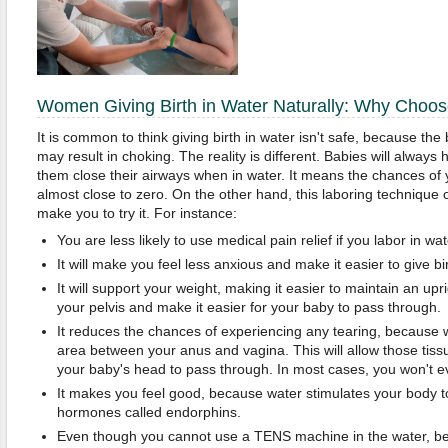
Women Giving Birth in Water Naturally: Why Choose
It is common to think giving birth in water isn't safe, because th
may result in choking. The reality is different. Babies will always
them close their airways when in water. It means the chances of 
almost close to zero. On the other hand, this laboring technique 
make you to try it. For instance:
You are less likely to use medical pain relief if you labor in wat
It will make you feel less anxious and make it easier to give bir
It will support your weight, making it easier to maintain an upri
your pelvis and make it easier for your baby to pass through.
It reduces the chances of experiencing any tearing, because w
area between your anus and vagina. This will allow those tissu
your baby's head to pass through. In most cases, you won't 
It makes you feel good, because water stimulates your body t
hormones called endorphins.
Even though you cannot use a TENS machine in the water, be