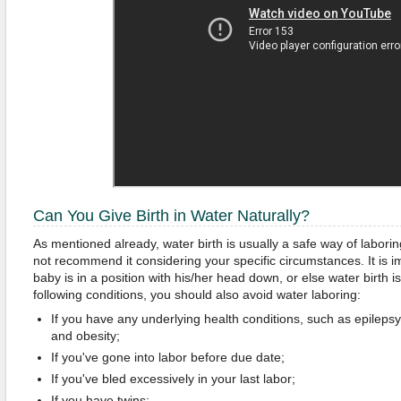
Can You Give Birth in Water Naturally?
As mentioned already, water birth is usually a safe way of labor
not recommend it considering your specific circumstances. It is i
baby is in a position with his/her head down, or else water birth 
following conditions, you should also avoid water laboring:
If you have any underlying health conditions, such as epilepsy
and obesity;
If you've gone into labor before due date;
If you've bled excessively in your last labor;
If you have twins;