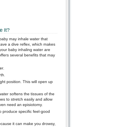
 It?
e baby may inhale water that
 have a dive reflex, which makes
your baby inhaling water are
offers several benefits that may
er.
th.
ght position. This will open up
ater softens the tissues of the
es to stretch easily and allow
even need an episiotomy.
o produce specific feel-good
cause it can make you drowsy,