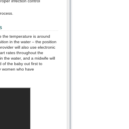
oper infection control
rocess.
s
ure the temperature is around
ition in the water – the position
rovider will also use electronic
art rates throughout the
in the water, and a midwife will
of the baby out first to
many women who have