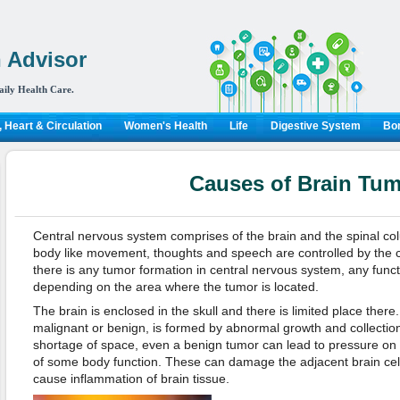
 Advisor
aily Health Care.
 Heart & Circulation
Women's Health
Life
Digestive System
Bon
Causes of Brain Tu
Central nervous system comprises of the brain and the spinal colum
body like movement, thoughts and speech are controlled by the c
there is any tumor formation in central nervous system, any funct
depending on the area where the tumor is located.
The brain is enclosed in the skull and there is limited place there
malignant or benign, is formed by abnormal growth and collection o
shortage of space, even a benign tumor can lead to pressure on 
of some body function. These can damage the adjacent brain cell
cause inflammation of brain tissue.