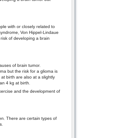
e with or closely related to
 syndrome, Von Hippel-Lindaue
isk of developing a brain
auses of brain tumor.
a but the risk for a glioma is
 birth are also at a slightly
n 4 kg at birth.
exercise and the development of
.
n. There are certain types of
s.