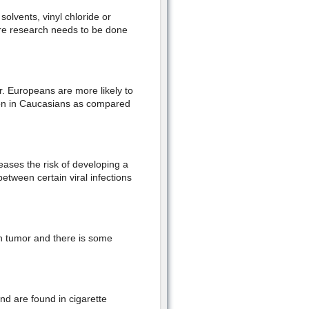
solvents, vinyl chloride or
more research needs to be done
r. Europeans are more likely to
on in Caucasians as compared
eases the risk of developing a
etween certain viral infections
n tumor and there is some
nd are found in cigarette