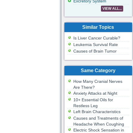
Excretory System
VIEW ALL...
Similar Topics
Is Liver Cancer Curable?
Leukemia Survival Rate
Causes of Brain Tumor
Same Category
How Many Cranial Nerves
Are There?
Anxiety Attacks at Night
10+ Essential Oils for
Restless Leg
Left Brain Characteristics
Causes and Treatments of
Headache When Coughing
Electric Shock Sensation in