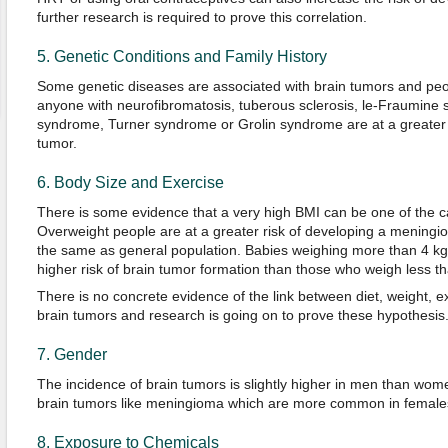
further research is required to prove this correlation.
5. Genetic Conditions and Family History
Some genetic diseases are associated with brain tumors and peopl
anyone with neurofibromatosis, tuberous sclerosis, le-Fraumine
syndrome, Turner syndrome or Grolin syndrome are at a greater r
tumor.
6. Body Size and Exercise
There is some evidence that a very high BMI can be one of the c
Overweight people are at a greater risk of developing a meningiom
the same as general population. Babies weighing more than 4 kg at
higher risk of brain tumor formation than those who weigh less tha
There is no concrete evidence of the link between diet, weight, 
brain tumors and research is going on to prove these hypothesis
7. Gender
The incidence of brain tumors is slightly higher in men than wome
brain tumors like meningioma which are more common in female
8. Exposure to Chemicals