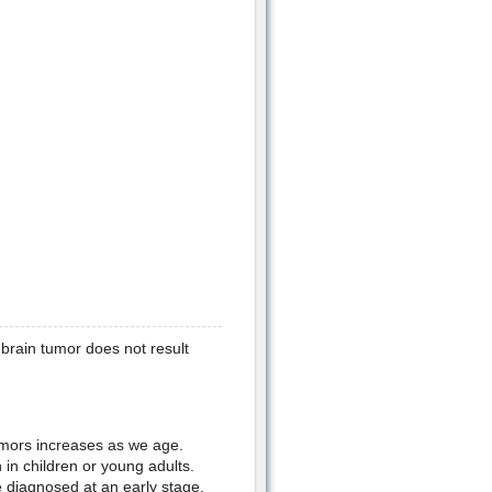
 brain tumor does not result
tumors increases as we age.
in children or young adults.
 diagnosed at an early stage.