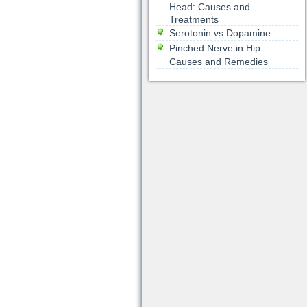
Head: Causes and
Treatments
Serotonin vs Dopamine
Pinched Nerve in Hip:
Causes and Remedies