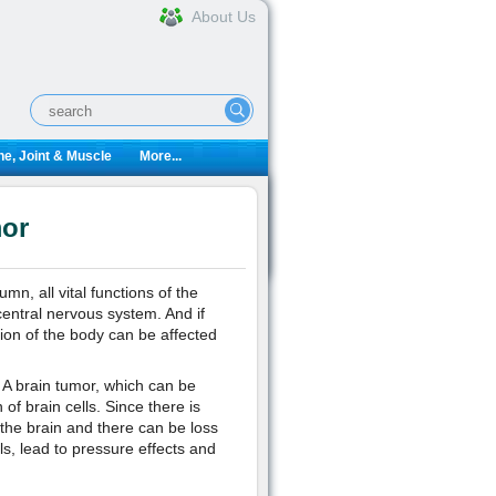
About Us
e, Joint & Muscle
More...
mor
n, all vital functions of the
entral nervous system. And if
ion of the body can be affected
. A brain tumor, which can be
f brain cells. Since there is
the brain and there can be loss
s, lead to pressure effects and