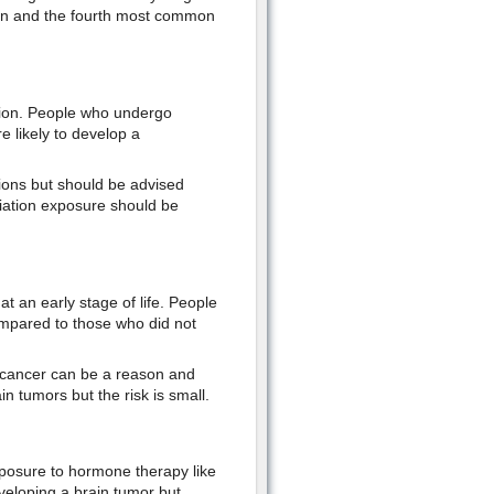
ren and the fourth most common
ation. People who undergo
 likely to develop a
tions but should be advised
diation exposure should be
t an early stage of life. People
ompared to those who did not
l cancer can be a reason and
 tumors but the risk is small.
xposure to hormone therapy like
veloping a brain tumor but