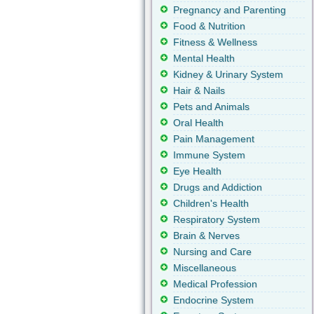
Pregnancy and Parenting
Food & Nutrition
Fitness & Wellness
Mental Health
Kidney & Urinary System
Hair & Nails
Pets and Animals
Oral Health
Pain Management
Immune System
Eye Health
Drugs and Addiction
Children's Health
Respiratory System
Brain & Nerves
Nursing and Care
Miscellaneous
Medical Profession
Endocrine System