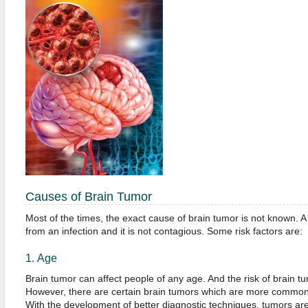
Causes of Brain Tumor
Most of the times, the exact cause of brain tumor is not known. A
from an infection and it is not contagious. Some risk factors are:
1. Age
Brain tumor can affect people of any age. And the risk of brain 
However, there are certain brain tumors which are more common 
With the development of better diagnostic techniques, tumors are