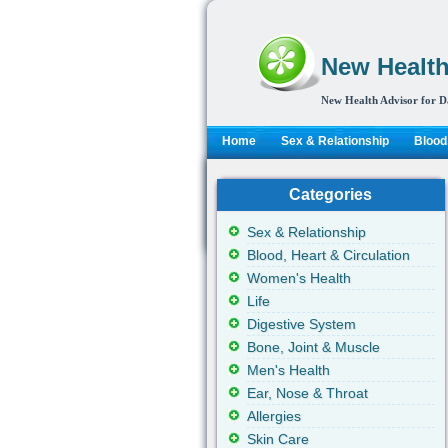
New Health
New Health Advisor for D
Home
Sex & Relationship
Blood,
Categories
Sex & Relationship
Blood, Heart & Circulation
Women's Health
Life
Digestive System
Bone, Joint & Muscle
Men's Health
Ear, Nose & Throat
Allergies
Skin Care