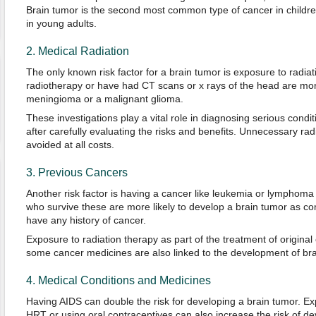
Brain tumor is the second most common type of cancer in child
in young adults.
2. Medical Radiation
The only known risk factor for a brain tumor is exposure to radi
radiotherapy or have had CT scans or x rays of the head are more
meningioma or a malignant glioma.
These investigations play a vital role in diagnosing serious condi
after carefully evaluating the risks and benefits. Unnecessary ra
avoided at all costs.
3. Previous Cancers
Another risk factor is having a cancer like leukemia or lymphoma a
who survive these are more likely to develop a brain tumor as c
have any history of cancer.
Exposure to radiation therapy as part of the treatment of origina
some cancer medicines are also linked to the development of brain
4. Medical Conditions and Medicines
Having AIDS can double the risk for developing a brain tumor. E
HRT or using oral contraceptives can also increase the risk of de