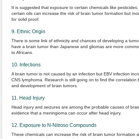
It is suggested that exposure to certain chemicals like pesticides, 
certain oils can increase the risk of brain tumor formation but 
for solid proof.
9. Ethnic Origin
There is some link of ethnicity and chances of developing a tumo
have a brain tumor than Japanese and gliomas are more comm
to Africans.
10. Infections
A brain tumor is not caused by an infection but EBV infection incr
CNS lymphoma. Research is still going on to find the correlation b
and development of brain tumors.
11. Head Injury
Head injury and seizures are among the probable causes of brai
evidence that a meningioma can occur after head injury.
12. Exposure to N-Nitroso Compounds
These chemicals can increase the risk of brain tumor formation a