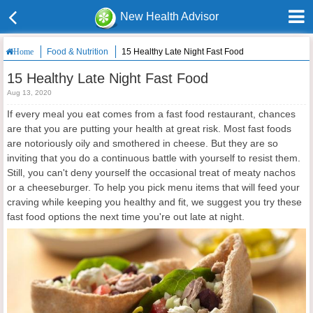
New Health Advisor
Food & Nutrition
15 Healthy Late Night Fast Food
Home
15 Healthy Late Night Fast Food
Aug 13, 2020
If every meal you eat comes from a fast food restaurant, chances
are that you are putting your health at great risk. Most fast foods
are notoriously oily and smothered in cheese. But they are so
inviting that you do a continuous battle with yourself to resist them.
Still, you can't deny yourself the occasional treat of meaty nachos
or a cheeseburger. To help you pick menu items that will feed your
craving while keeping you healthy and fit, we suggest you try these
fast food options the next time you're out late at night.