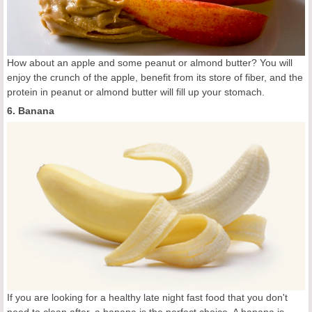
How about an apple and some peanut or almond butter? You will
enjoy the crunch of the apple, benefit from its store of fiber, and the
protein in peanut or almond butter will fill up your stomach.
6. Banana
If you are looking for a healthy late night fast food that you don't
need to clean after, a banana is the perfect choice. A banana is