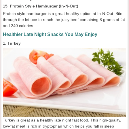
15. Protein Style Hamburger (In-N-Out)
Protein style hamburger is a great healthy option at In-N-Out. Bite
through the lettuce to reach the juicy beef containing 8 grams of fat
and 240 calories.
Healthier Late Night Snacks You May Enjoy
1. Turkey
Turkey is great as a healthy late night fast food. This high-quality,
low-fat meat is rich in tryptophan which helps you fall in sleep