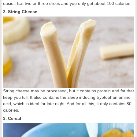
easier. Eat two or three slices and you only get about 100 calories.
2. String Cheese
String cheese may be processed, but it contains protein and fat that
keep you full. It also contains the sleep inducing tryptophan amino
acid, which is ideal for late night. And for all this, it only contains 80
calories.
3. Cereal