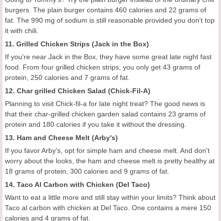
burgers. The plain burger contains 460 calories and 22 grams of
fat. The 990 mg of sodium is still reasonable provided you don't top
it with chili.
11. Grilled Chicken Strips (Jack in the Box)
If you're near Jack in the Box, they have some great late night fast
food. From four grilled chicken strips, you only get 43 grams of
protein, 250 calories and 7 grams of fat.
12. Char grilled Chicken Salad (Chick-Fil-A)
Planning to visit Chick-fil-a for late night treat? The good news is
that their char-grilled chicken garden salad contains 23 grams of
protein and 180 calories if you take it without the dressing.
13. Ham and Cheese Melt (Arby's)
If you favor Arby's, opt for simple ham and cheese melt. And don't
worry about the looks, the ham and cheese melt is pretty healthy at
18 grams of protein, 300 calories and 9 grams of fat.
14. Taco Al Carbon with Chicken (Del Taco)
Want to eat a little more and still stay within your limits? Think about
Taco al carbon with chicken at Del Taco. One contains a mere 150
calories and 4 grams of fat.