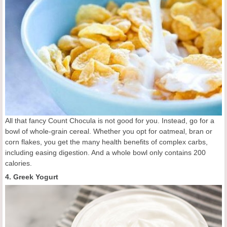
All that fancy Count Chocula is not good for you. Instead, go for a
bowl of whole-grain cereal. Whether you opt for oatmeal, bran or
corn flakes, you get the many health benefits of complex carbs,
including easing digestion. And a whole bowl only contains 200
calories.
4. Greek Yogurt