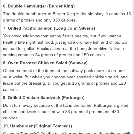
6. Double Hamburger (Burger King)
The double hamburger at Burger King is double okay. It contains 16
grams of protein and only 330 calories.
7. Grilled Pacific Salmon (Long John Silver's)
You obviously know that eating fish is healthy, but if you want a
healthy late night fast food, just ignore ordinary fish and chips. Go
instead for grilled Pacific salmon at the Long John Silver's. Each
serving contains 24 grams of protein and 150 calories.
8. Oven Roasted Chicken Salad (Subway)
Of course most of the items at the subway pack more fat around
your waist. But when you choose oven roasted chicken salad, and
leave out the dressing, all you get is 15 grams of protein and 120
calories.
9. Grilled Chicken Sandwich (Fatburger)
Don't turn away because of the fat in the name. Fatburger's grilled
chicken sandwich is packed with 33 grams of protein and 430
calories.
10. Hamburger (Original Tommy's)
Going to Tommy's? Try the plain burger instead of the ordinary chili