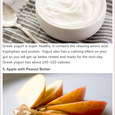
Greek yogurt is super healthy. It contains the relaxing amino acid,
tryptophan and protein. Yogurt also has a calming effect on your
gut so you will get up better rested and ready for the next day.
Greek yogurt has about 100–150 calories.
5. Apple with Peanut Butter