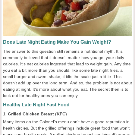
Does Late Night Eating Make You Gain Weight?
The answer to this question still remains a nutritional myth. It is
commonly believed that it doesn't matter how you get your daily
calories. It's net calories ingested that lead to weight gain. Any time
you eat a bit more than you should, like some late night fries, a
small burger and sweet shake, it tilts the scale just a little. This
doesn't add up over the long term. And so, the problem is not about
eating at night. It's more about what you eat. The secret then is to
look out for healthy ones you can enjoy.
Healthy Late Night Fast Food
1. Grilled Chicken Breast (KFC)
Many items on the Colonel's menu don't have a good reputation in
health circles. But the grilled offerings include great food that won't
mess your health goals. A grilled chicken breast contains 40 grams