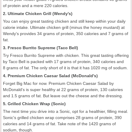
of protein and a mere 220 calories.
2. Ultimate Chicken Grill (Wendy's)
You can enjoy great tasting chicken and still keep within your daily
calorie intake. Ultimate chicken grill (minus the honey mustard) at
Wendy's provides 34 grams of protein, 350 calories and 7 grams of
fat.
3. Fresco Burrito Supreme (Taco Bell)
Try Fresco Burrito Supreme with chicken. This great tasting offering
by Taco Bell is packed with 17 grams of protein, 340 calories and
8 grams of fat. The only short of it is that it has 1020 mg of sodium.
4. Premium Chicken Caesar Salad (McDonald's)
Forget Big Mac for now. Premium Chicken Caesar Salad by
McDonald's is super healthy at 22 grams of protein, 130 calories
and 1.5 grams of fat. But leave out the cheese and the dressing.
5. Grilled Chicken Wrap (Sonic)
The next time you drive into a Sonic, opt for a healthier, filling meal.
Sonic's grilled chicken wrap comprises 28 grams of protein, 390
calories and 14 grams of fat. Take note of the 1420 grams of
sodium, though.