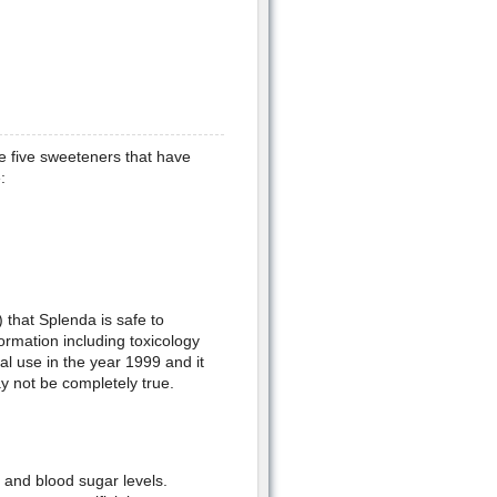
he five sweeteners that have
:
that Splenda is safe to
ormation including toxicology
ral use in the year 1999 and it
ay not be completely true.
n and blood sugar levels.