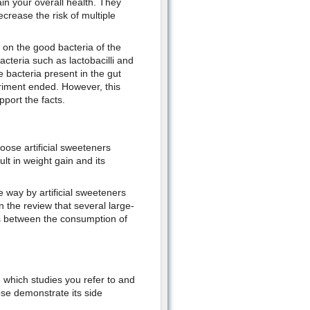
in your overall health. They
rease the risk of multiple
 on the good bacteria of the
cteria such as lactobacilli and
e bacteria present in the gut
riment ended. However, this
port the facts.
ose artificial sweeteners
ult in weight gain and its
e way by artificial sweeteners
n the review that several large-
ts between the consumption of
n which studies you refer to and
se demonstrate its side