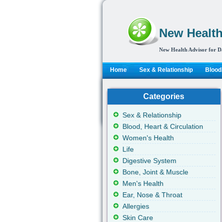
New Health
New Health Advisor for D
Home
Sex & Relationship
Blood,
Categories
Sex & Relationship
Blood, Heart & Circulation
Women's Health
Life
Digestive System
Bone, Joint & Muscle
Men's Health
Ear, Nose & Throat
Allergies
Skin Care