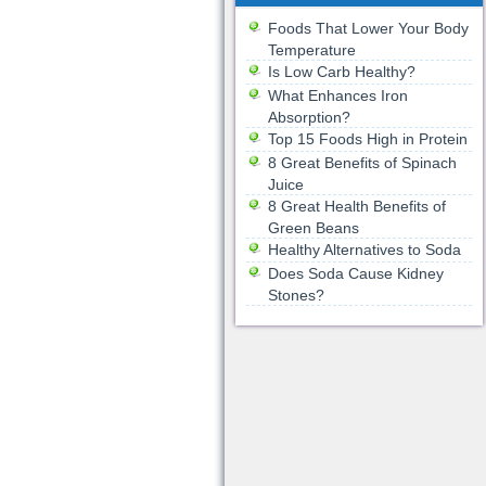
Foods That Lower Your Body
Temperature
Is Low Carb Healthy?
What Enhances Iron
Absorption?
Top 15 Foods High in Protein
8 Great Benefits of Spinach
Juice
8 Great Health Benefits of
Green Beans
Healthy Alternatives to Soda
Does Soda Cause Kidney
Stones?