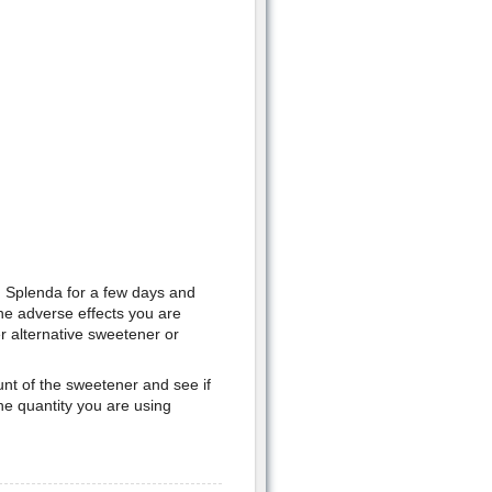
 Splenda for a few days and
he adverse effects you are
er alternative sweetener or
ount of the sweetener and see if
he quantity you are using