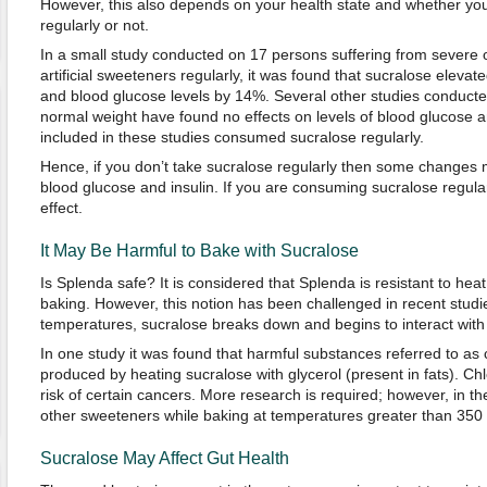
However, this also depends on your health state and whether you
regularly or not.
In a small study conducted on 17 persons suffering from severe
artificial sweeteners regularly, it was found that sucralose elevate
and blood glucose levels by 14%. Several other studies conducte
normal weight have found no effects on levels of blood glucose a
included in these studies consumed sucralose regularly.
Hence, if you don’t take sucralose regularly then some changes m
blood glucose and insulin. If you are consuming sucralose regula
effect.
It May Be Harmful to Bake with Sucralose
Is Splenda safe? It is considered that Splenda is resistant to hea
baking. However, this notion has been challenged in recent studies
temperatures, sucralose breaks down and begins to interact with 
In one study it was found that harmful substances referred to as
produced by heating sucralose with glycerol (present in fats). C
risk of certain cancers. More research is required; however, in the 
other sweeteners while baking at temperatures greater than 350
Sucralose May Affect Gut Health