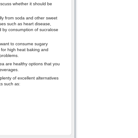
discuss whether it should be
lly from soda and other sweet
ses such as heart disease,
ed by consumption of sucralose
o want to consume sugary
 for high heat baking and
 problems.
ea are healthy options that you
beverages.
plenty of excellent alternatives
ks such as: