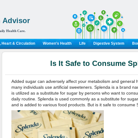
 Advisor
aily Health Care.
 Heart & Circulation
Women's Health
Life
Digestive System
Bon
Is It Safe to Consume S
Added sugar can adversely affect your metabolism and general he
many individuals use artificial sweeteners. Splenda is a brand name
is utilized as a substitute for sugar by persons who want to consu
daily routine. Splenda is used commonly as a substitute for suga
and is added to various food products. But is it safe to consume