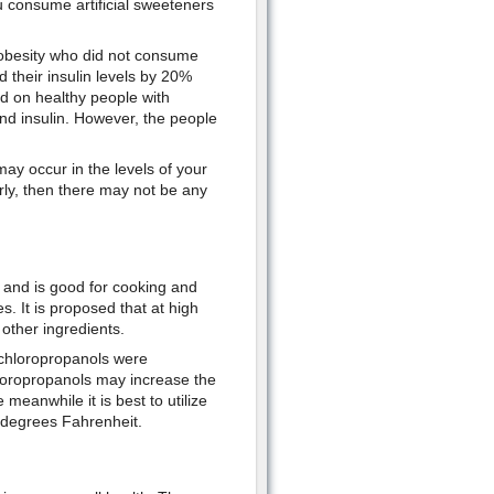
 consume artificial sweeteners
 obesity who did not consume
d their insulin levels by 20%
d on healthy people with
nd insulin. However, the people
ay occur in the levels of your
rly, then there may not be any
t and is good for cooking and
. It is proposed that at high
other ingredients.
 chloropropanols were
hloropropanols may increase the
meanwhile it is best to utilize
 degrees Fahrenheit.