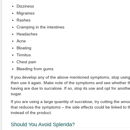
Dizziness
Migraines
Rashes
Cramping in the intestines
Headaches
Acne
Bloating
Tinnitus
Chest pain
Bleeding from gums
If you develop any of the above mentioned symptoms, stop using
then use it again. Make note of the symptoms and see whether t
having are due to sucralose. If so, stop its use and opt for anoth
sugar.
If you are using a large quantity of sucralose, try cutting the am
that reduces the symptoms – the side effects could be linked to t
instead of the product.
Should You Avoid Splenda?