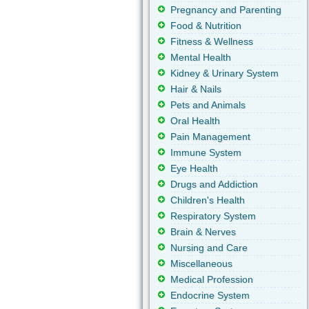
Pregnancy and Parenting
Food & Nutrition
Fitness & Wellness
Mental Health
Kidney & Urinary System
Hair & Nails
Pets and Animals
Oral Health
Pain Management
Immune System
Eye Health
Drugs and Addiction
Children's Health
Respiratory System
Brain & Nerves
Nursing and Care
Miscellaneous
Medical Profession
Endocrine System