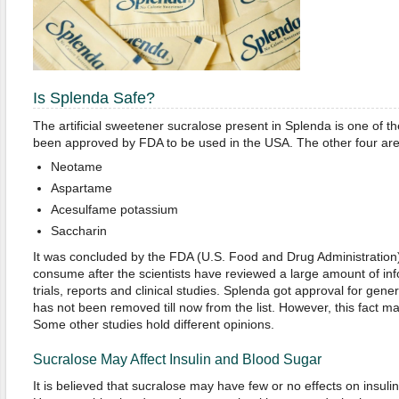
Is Splenda Safe?
The artificial sweetener sucralose present in Splenda is one of t
been approved by FDA to be used in the USA. The other four are
Neotame
Aspartame
Acesulfame potassium
Saccharin
It was concluded by the FDA (U.S. Food and Drug Administration) 
consume after the scientists have reviewed a large amount of inf
trials, reports and clinical studies. Splenda got approval for gene
has not been removed till now from the list. However, this fact m
Some other studies hold different opinions.
Sucralose May Affect Insulin and Blood Sugar
It is believed that sucralose may have few or no effects on insuli