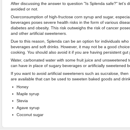
After discussing the answer to question "Is Splenda safe?" let’s 
avoided or not.
Overconsumption of high-fructose corn syrup and sugar, especia
beverages poses severe health risks in the form of various disea
diabetes and obesity. This risk outweighs the risk of cancer pos
and other artificial sweeteners.
Due to this reason, Splenda can be an option for individuals wh
beverages and soft drinks. However, it may not be a good choice
cooking. You should also avoid it if you are having persistent gut
Water, carbonated water with some fruit juice and unsweetened t
can have in place of sugary beverages or artificially sweetened 
If you want to avoid artificial sweeteners such as sucralose, then 
are available that can be used to sweeten baked goods and drin
Honey
Maple syrup
Stevia
Agave syrup
Coconut sugar