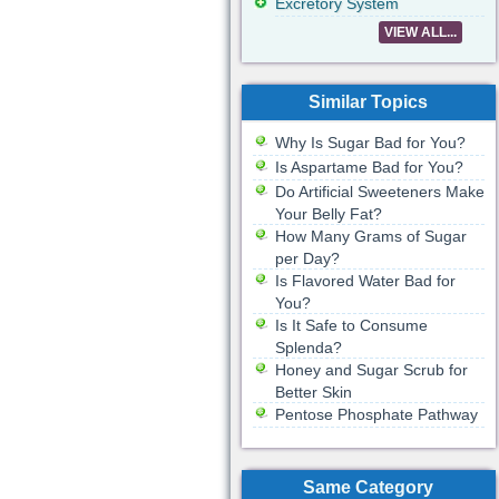
Excretory System
VIEW ALL...
Similar Topics
Why Is Sugar Bad for You?
Is Aspartame Bad for You?
Do Artificial Sweeteners Make
Your Belly Fat?
How Many Grams of Sugar
per Day?
Is Flavored Water Bad for
You?
Is It Safe to Consume
Splenda?
Honey and Sugar Scrub for
Better Skin
Pentose Phosphate Pathway
Same Category