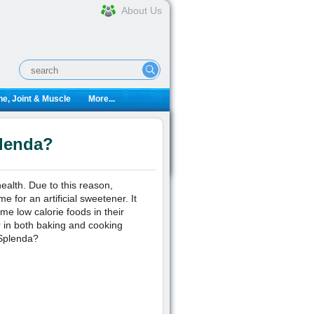
About Us
e, Joint & Muscle
More...
plenda?
alth. Due to this reason,
 for an artificial sweetener. It
me low calorie foods in their
r in both baking and cooking
 Splenda?