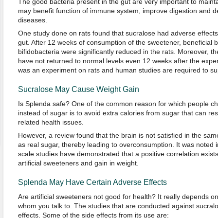
The good bacteria present in the gut are very important to mainta
may benefit function of immune system, improve digestion and dec
diseases.
One study done on rats found that sucralose had adverse effects
gut. After 12 weeks of consumption of the sweetener, beneficial ba
bifidobacteria were significantly reduced in the rats. Moreover, th
have not returned to normal levels even 12 weeks after the expe
was an experiment on rats and human studies are required to sup
Sucralose May Cause Weight Gain
Is Splenda safe? One of the common reason for which people cho
instead of sugar is to avoid extra calories from sugar that can res
related health issues.
However, a review found that the brain is not satisfied in the sam
as real sugar, thereby leading to overconsumption. It was noted i
scale studies have demonstrated that a positive correlation exis
artificial sweeteners and gain in weight.
Splenda May Have Certain Adverse Effects
Are artificial sweeteners not good for health? It really depends o
whom you talk to. The studies that are conducted against sucralo
effects. Some of the side effects from its use are: