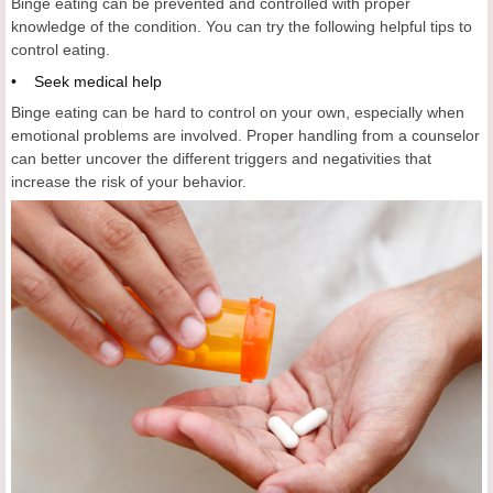
Binge eating can be prevented and controlled with proper
knowledge of the condition. You can try the following helpful tips to
control eating.
• Seek medical help
Binge eating can be hard to control on your own, especially when
emotional problems are involved. Proper handling from a counselor
can better uncover the different triggers and negativities that
increase the risk of your behavior.