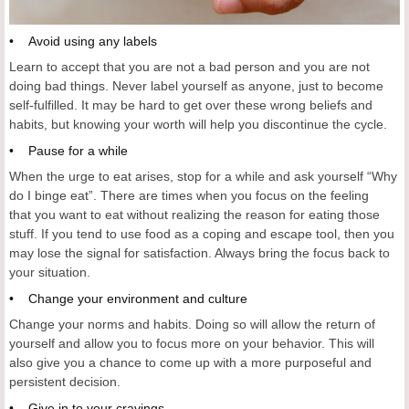
• Avoid using any labels
Learn to accept that you are not a bad person and you are not
doing bad things. Never label yourself as anyone, just to become
self-fulfilled. It may be hard to get over these wrong beliefs and
habits, but knowing your worth will help you discontinue the cycle.
• Pause for a while
When the urge to eat arises, stop for a while and ask yourself “Why
do I binge eat”. There are times when you focus on the feeling
that you want to eat without realizing the reason for eating those
stuff. If you tend to use food as a coping and escape tool, then you
may lose the signal for satisfaction. Always bring the focus back to
your situation.
• Change your environment and culture
Change your norms and habits. Doing so will allow the return of
yourself and allow you to focus more on your behavior. This will
also give you a chance to come up with a more purposeful and
persistent decision.
• Give in to your cravings