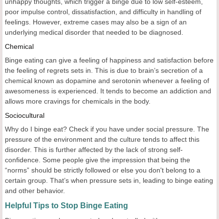
unhappy thoughts, which trigger a binge due to low self-esteem,
poor impulse control, dissatisfaction, and difficulty in handling of
feelings. However, extreme cases may also be a sign of an
underlying medical disorder that needed to be diagnosed.
Chemical
Binge eating can give a feeling of happiness and satisfaction before
the feeling of regrets sets in. This is due to brain’s secretion of a
chemical known as dopamine and serotonin whenever a feeling of
awesomeness is experienced. It tends to become an addiction and
allows more cravings for chemicals in the body.
Sociocultural
Why do I binge eat? Check if you have under social pressure. The
pressure of the environment and the culture tends to affect this
disorder. This is further affected by the lack of strong self-
confidence. Some people give the impression that being the
“norms” should be strictly followed or else you don't belong to a
certain group. That’s when pressure sets in, leading to binge eating
and other behavior.
Helpful Tips to Stop Binge Eating