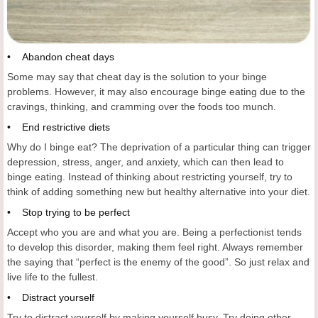
• Abandon cheat days
Some may say that cheat day is the solution to your binge
problems. However, it may also encourage binge eating due to the
cravings, thinking, and cramming over the foods too munch.
• End restrictive diets
Why do I binge eat? The deprivation of a particular thing can trigger
depression, stress, anger, and anxiety, which can then lead to
binge eating. Instead of thinking about restricting yourself, try to
think of adding something new but healthy alternative into your diet.
• Stop trying to be perfect
Accept who you are and what you are. Being a perfectionist tends
to develop this disorder, making them feel right. Always remember
the saying that “perfect is the enemy of the good”. So just relax and
live life to the fullest.
• Distract yourself
Try to distract yourself by making yourself busy. Try doing other