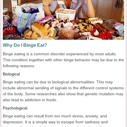
Why Do I Binge Eat?
Binge eating is a common disorder experienced by most adults.
This condition together with other binge behavior may be due to the
following reasons.
Biological
Binge eating can be due to biological abnormalities. This may
include abnormal sending of signals to the different control systems
of the body. Some researches also show that genetic mutation may
also lead to addiction in foods.
Psychological
Binge eating can result from too much stress, anxiety, and
depression. It is a simple way to escape from sadness and