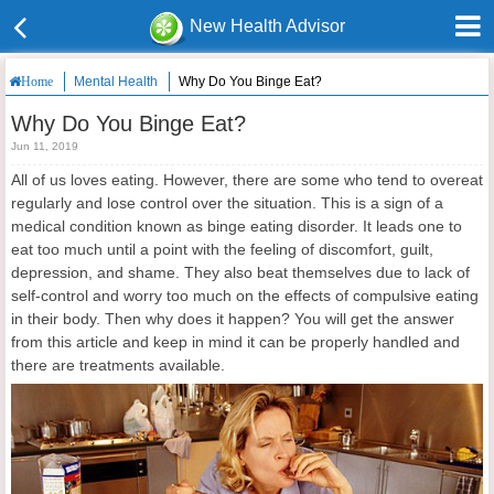
New Health Advisor
Mental Health
Why Do You Binge Eat?
Home
Why Do You Binge Eat?
Jun 11, 2019
All of us loves eating. However, there are some who tend to overeat
regularly and lose control over the situation. This is a sign of a
medical condition known as binge eating disorder. It leads one to
eat too much until a point with the feeling of discomfort, guilt,
depression, and shame. They also beat themselves due to lack of
self-control and worry too much on the effects of compulsive eating
in their body. Then why does it happen? You will get the answer
from this article and keep in mind it can be properly handled and
there are treatments available.