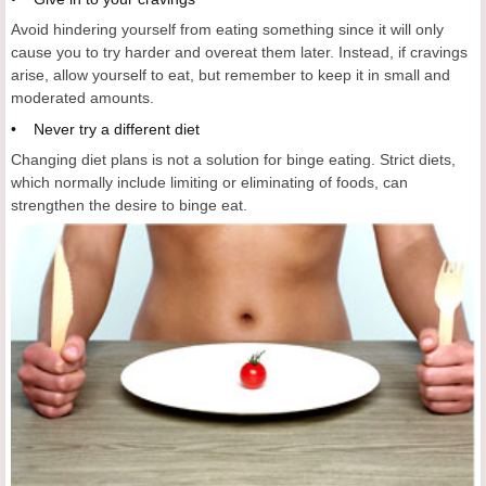
Avoid hindering yourself from eating something since it will only
cause you to try harder and overeat them later. Instead, if cravings
arise, allow yourself to eat, but remember to keep it in small and
moderated amounts.
• Never try a different diet
Changing diet plans is not a solution for binge eating. Strict diets,
which normally include limiting or eliminating of foods, can
strengthen the desire to binge eat.