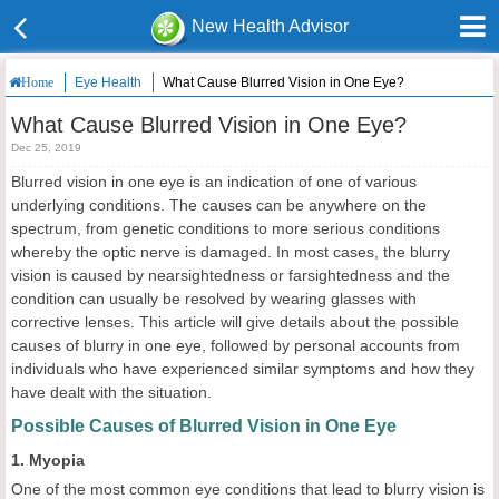
New Health Advisor
Eye Health
What Cause Blurred Vision in One Eye?
Home
What Cause Blurred Vision in One Eye?
Dec 25, 2019
Blurred vision in one eye is an indication of one of various
underlying conditions. The causes can be anywhere on the
spectrum, from genetic conditions to more serious conditions
whereby the optic nerve is damaged. In most cases, the blurry
vision is caused by nearsightedness or farsightedness and the
condition can usually be resolved by wearing glasses with
corrective lenses. This article will give details about the possible
causes of blurry in one eye, followed by personal accounts from
individuals who have experienced similar symptoms and how they
have dealt with the situation.
Possible Causes of Blurred Vision in One Eye
1. Myopia
One of the most common eye conditions that lead to blurry vision is