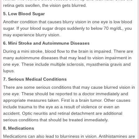
retina gets swollen, the vision gets blurred.
5. Low Blood Sugar
Another condition that causes blurry vision in one eye is low blood
sugar. If your blood sugar drops suddenly to below 70 mg/dL, you
may experience blurry vision.
6. Mini Stroke and Autoimmune Diseases
During a mini stroke, blood flow to the brain is impaired. There are
many autoimmune diseases that may lead to vision impairment in
one eye. These include multiple sclerosis, myasthenia gravis and
lupus.
7. Serious Medical Conditions
There are some serious conditions that may cause blurred vision in
one eye. These should be reported to a doctor immediately and
appropriate measures taken. First is a brain tumor. Other causes
include trauma to the eye as a result of violence or even an
accident. Optic neuritis and retinal detachment are additional
serious conditions that should be treated immediately.
8. Medications
Medications can also lead to blurriness in vision. Antihistamines are