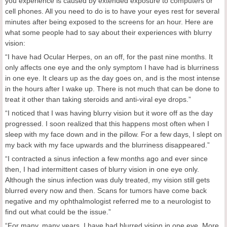
you experience is caused by extended exposure to computers or
cell phones. All you need to do is to have your eyes rest for several
minutes after being exposed to the screens for an hour. Here are
what some people had to say about their experiences with blurry
vision:
“I have had Ocular Herpes, on an off, for the past nine months. It
only affects one eye and the only symptom I have had is blurriness
in one eye. It clears up as the day goes on, and is the most intense
in the hours after I wake up. There is not much that can be done to
treat it other than taking steroids and anti-viral eye drops.”
“I noticed that I was having blurry vision but it wore off as the day
progressed. I soon realized that this happens most often when I
sleep with my face down and in the pillow. For a few days, I slept on
my back with my face upwards and the blurriness disappeared.”
“I contracted a sinus infection a few months ago and ever since
then, I had intermittent cases of blurry vision in one eye only.
Although the sinus infection was duly treated, my vision still gets
blurred every now and then. Scans for tumors have come back
negative and my ophthalmologist referred me to a neurologist to
find out what could be the issue.”
“For many, many years, I have had blurred vision in one eye. More