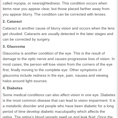
called myopia, or nearsightedness. This condition occurs when
items near you appear clear, but those placed farther away from
you appear blurry. The condition can be corrected with lenses.
2. Cataract
Cataract is another cause of blurry vision and occurs when the lens
get clouded. Cataracts are usually detected in the later stages and
can be corrected by surgery.
3. Glaucoma
Glaucoma is another condition of the eye. This is the result of
damage to the optic nerve and causes progressive loss of vision. In
most cases, the person will lose vision from the corners of the eye
first, finally moving to the complete eye. Other symptoms of
glaucoma include redness in the eye, pain, nausea and viewing
halos around light sources.
4. Diabetes
Some medical conditions can also affect vision in one eye. Diabetes
is the most common disease that can lead to vision impairment. It is
a metabolic disorder and people who have been diabetic for a long
period of time develop diabetic maculopathy which affects the
retina. The retina’s blood vessels swell up and leak fluid. Once the