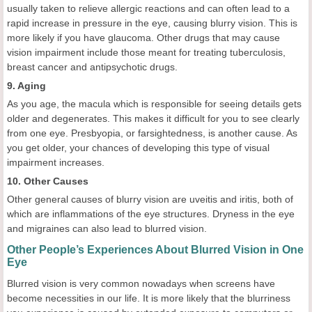
usually taken to relieve allergic reactions and can often lead to a
rapid increase in pressure in the eye, causing blurry vision. This is
more likely if you have glaucoma. Other drugs that may cause
vision impairment include those meant for treating tuberculosis,
breast cancer and antipsychotic drugs.
9. Aging
As you age, the macula which is responsible for seeing details gets
older and degenerates. This makes it difficult for you to see clearly
from one eye. Presbyopia, or farsightedness, is another cause. As
you get older, your chances of developing this type of visual
impairment increases.
10. Other Causes
Other general causes of blurry vision are uveitis and iritis, both of
which are inflammations of the eye structures. Dryness in the eye
and migraines can also lead to blurred vision.
Other People’s Experiences About Blurred Vision in One
Eye
Blurred vision is very common nowadays when screens have
become necessities in our life. It is more likely that the blurriness