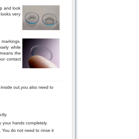
ip and look
t looks very
r markings.
osely while
t means the
our contact
e inside out,you also need to
tly.
y your hands completely.
 You do not need to rinse it