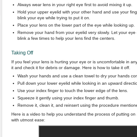
Always wear lens in your right eye first to avoid mixing it up.
Hold your upper eyelid with your other hand and use your finge
blink your eye while trying to put it on.
Place your lens on the lower part of the eye while looking up.
Remove your hand from your eyelid very slowly. Let your eye
blink a few times to help your lens find the centers.
Taking Off
If you feel your lens is hurting your eye or is uncomfortable in 
it and check it for debris or damage. Here is how to take it off.
Wash your hands and use a clean towel to dry your hands com
Pull down your lower eyelid while looking in an upward directi
Use your index finger to touch the lower edge of the lens.
Squeeze it gently using your index finger and thumb.
Remove it, clean it, and reinsert using the procedure mention
Here is a video to help you understand the process of putting on 
with utmost ease: