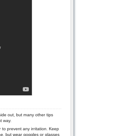
nside out, but many other tips
ht way.
to prevent any irritation. Keep
me, but wear goggles or glasses