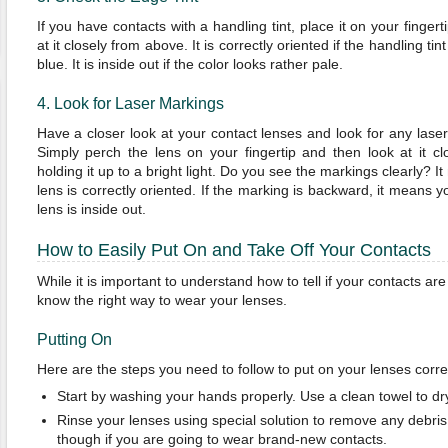
If you have contacts with a handling tint, place it on your fingert
at it closely from above. It is correctly oriented if the handling tin
blue. It is inside out if the color looks rather pale.
4. Look for Laser Markings
Have a closer look at your contact lenses and look for any lase
Simply perch the lens on your fingertip and then look at it cl
holding it up to a bright light. Do you see the markings clearly? I
lens is correctly oriented. If the marking is backward, it means y
lens is inside out.
How to Easily Put On and Take Off Your Contacts
While it is important to understand how to tell if your contacts ar
know the right way to wear your lenses.
Putting On
Here are the steps you need to follow to put on your lenses correc
Start by washing your hands properly. Use a clean towel to dr
Rinse your lenses using special solution to remove any debris.
though if you are going to wear brand-new contacts.