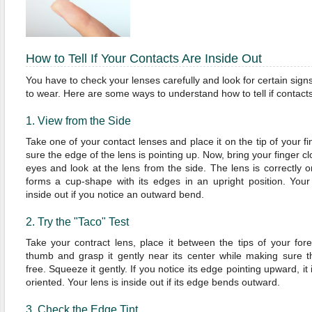
How to Tell If Your Contacts Are Inside Out
You have to check your lenses carefully and look for certain signs 
to wear. Here are some ways to understand how to tell if contacts
1. View from the Side
Take one of your contact lenses and place it on the tip of your f
sure the edge of the lens is pointing up. Now, bring your finger cl
eyes and look at the lens from the side. The lens is correctly ori
forms a cup-shape with its edges in an upright position. Your
inside out if you notice an outward bend.
2. Try the "Taco" Test
Take your contract lens, place it between the tips of your for
thumb and grasp it gently near its center while making sure t
free. Squeeze it gently. If you notice its edge pointing upward, it 
oriented. Your lens is inside out if its edge bends outward.
3. Check the Edge Tint