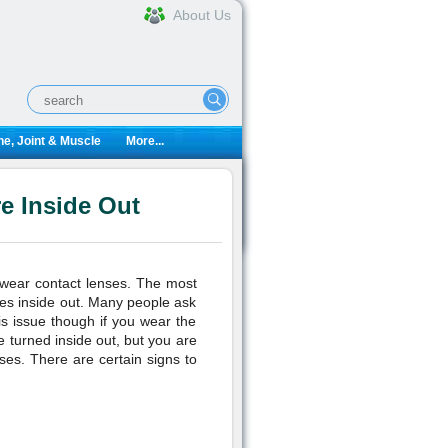
About Us
e, Joint & Muscle
More...
re Inside Out
o wear contact lenses. The most
nses inside out. Many people ask
his issue though if you wear the
e turned inside out, but you are
nses. There are certain signs to