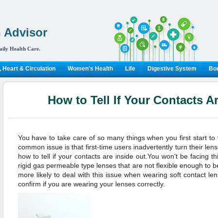
 Advisor
aily Health Care.
 Heart & Circulation
Women's Health
Life
Digestive System
Bon
How to Tell If Your Contacts A
You have to take care of so many things when you first start t
common issue is that first-time users inadvertently turn their le
how to tell if your contacts are inside out.You won't be facing t
rigid gas permeable type lenses that are not flexible enough to b
more likely to deal with this issue when wearing soft contact le
confirm if you are wearing your lenses correctly.