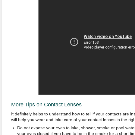
More Tips on Contact Lenses
It definitely helps to understand how to tell if your contacts are i
will help you wear and take care of your contact lenses in the rig
Do not expose your eyes to lake, shower, smoke or pool water 
your eyes closed if you have to be in the smoke for a short ti