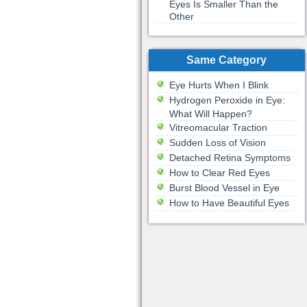
Eyes Is Smaller Than the
Other
Same Category
Eye Hurts When I Blink
Hydrogen Peroxide in Eye:
What Will Happen?
Vitreomacular Traction
Sudden Loss of Vision
Detached Retina Symptoms
How to Clear Red Eyes
Burst Blood Vessel in Eye
How to Have Beautiful Eyes