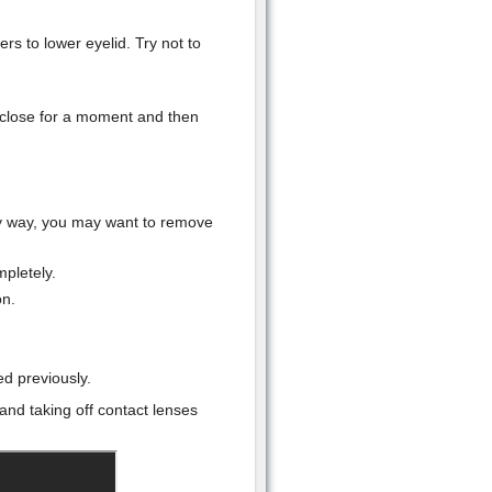
rs to lower eyelid. Try not to
 close for a moment and then
any way, you may want to remove
pletely.
on.
ed previously.
and taking off contact lenses