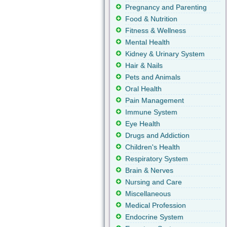
Pregnancy and Parenting
Food & Nutrition
Fitness & Wellness
Mental Health
Kidney & Urinary System
Hair & Nails
Pets and Animals
Oral Health
Pain Management
Immune System
Eye Health
Drugs and Addiction
Children's Health
Respiratory System
Brain & Nerves
Nursing and Care
Miscellaneous
Medical Profession
Endocrine System