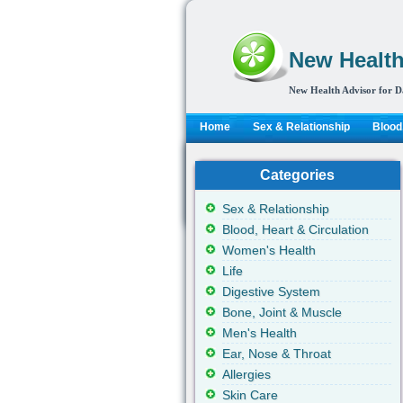
New Health
New Health Advisor for D
Home
Sex & Relationship
Blood,
Categories
Sex & Relationship
Blood, Heart & Circulation
Women's Health
Life
Digestive System
Bone, Joint & Muscle
Men's Health
Ear, Nose & Throat
Allergies
Skin Care