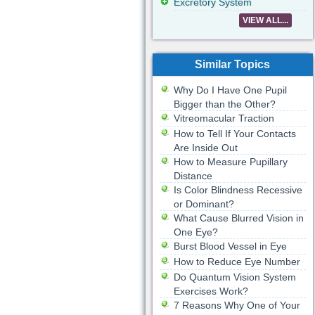
Excretory System
VIEW ALL...
Similar Topics
Why Do I Have One Pupil
Bigger than the Other?
Vitreomacular Traction
How to Tell If Your Contacts
Are Inside Out
How to Measure Pupillary
Distance
Is Color Blindness Recessive
or Dominant?
What Cause Blurred Vision in
One Eye?
Burst Blood Vessel in Eye
How to Reduce Eye Number
Do Quantum Vision System
Exercises Work?
7 Reasons Why One of Your