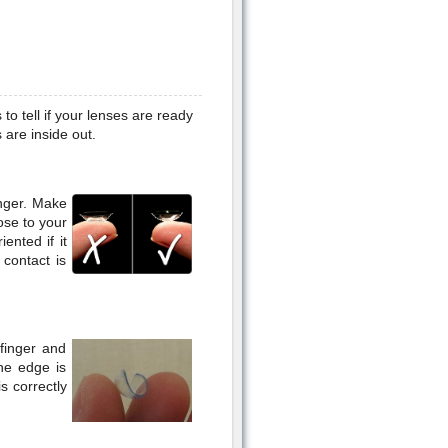
to tell if your lenses are ready
 are inside out.
inger. Make
ose to your
ented if it
 contact is
efinger and
he edge is
is correctly