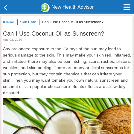
New Health Advisor
Skin Care
Can I Use Coconut Oil as Sunscreen?
Home
Can I Use Coconut Oil as Sunscreen?
Aug 02, 2020
Any prolonged exposure to the UV rays of the sun may lead to
serious damage to the skin. This may make your skin red, inflamed,
and irritated–there may also be pain, itching, scars, rashes, blisters,
wrinkles, and skin peeling. There are many artificial sunscreens for
sun protection, but they contain chemicals that can irritate your
skin. Then you may want tomake your own natural sunscreen and
coconut oil is a popular choice here. But its effects are still widely
disputed.