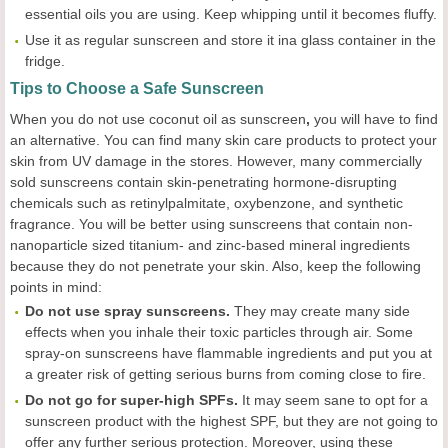
essential oils you are using. Keep whipping until it becomes fluffy.
Use it as regular sunscreen and store it ina glass container in the
fridge.
Tips to Choose a Safe Sunscreen
When you do not use coconut oil as sunscreen
,
you will have to find
an alternative. You can find many skin care products to protect your
skin from UV damage in the stores. However, many commercially
sold sunscreens contain skin-penetrating hormone-disrupting
chemicals such as retinylpalmitate, oxybenzone, and synthetic
fragrance. You will be better using sunscreens that contain non-
nanoparticle sized titanium- and zinc-based mineral ingredients
because they do not penetrate your skin. Also, keep the following
points in mind:
Do not use spray sunscreens.
They may create many side
effects when you inhale their toxic particles through air. Some
spray-on sunscreens have flammable ingredients and put you at
a greater risk of getting serious burns from coming close to fire.
Do not go for super-high SPFs.
It may seem sane to opt for a
sunscreen product with the highest SPF, but they are not going to
offer any further serious protection. Moreover, using these