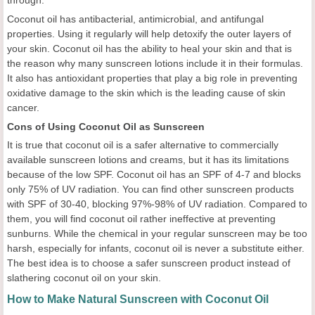
through.
Coconut oil has antibacterial, antimicrobial, and antifungal
properties. Using it regularly will help detoxify the outer layers of
your skin. Coconut oil has the ability to heal your skin and that is
the reason why many sunscreen lotions include it in their formulas.
It also has antioxidant properties that play a big role in preventing
oxidative damage to the skin which is the leading cause of skin
cancer.
Cons of Using Coconut Oil as Sunscreen
It is true that coconut oil is a safer alternative to commercially
available sunscreen lotions and creams, but it has its limitations
because of the low SPF. Coconut oil has an SPF of 4-7 and blocks
only 75% of UV radiation. You can find other sunscreen products
with SPF of 30-40, blocking 97%-98% of UV radiation. Compared to
them, you will find coconut oil rather ineffective at preventing
sunburns. While the chemical in your regular sunscreen may be too
harsh, especially for infants, coconut oil is never a substitute either.
The best idea is to choose a safer sunscreen product instead of
slathering coconut oil on your skin.
How to Make Natural Sunscreen with Coconut Oil