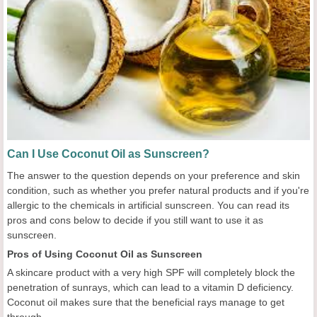
Can I Use Coconut Oil as Sunscreen?
The answer to the question depends on your preference and skin
condition, such as whether you prefer natural products and if you're
allergic to the chemicals in artificial sunscreen. You can read its
pros and cons below to decide if you still want to use it as
sunscreen.
Pros of Using Coconut Oil as Sunscreen
A skincare product with a very high SPF will completely block the
penetration of sunrays, which can lead to a vitamin D deficiency.
Coconut oil makes sure that the beneficial rays manage to get