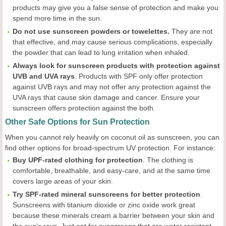
products may give you a false sense of protection and make you
spend more time in the sun.
Do not use sunscreen powders or towelettes.
They are not
that effective, and may cause serious complications, especially
the powder that can lead to lung irritation when inhaled.
Always
look for sunscreen products with protection against
UVB and UVA rays
. Products with SPF only offer protection
against UVB rays and may not offer any protection against the
UVA rays that cause skin damage and cancer. Ensure your
sunscreen offers protection against the both.
Other Safe Options for Sun Protection
When you cannot rely heavily on coconut oil as sunscreen, you can
find other options for broad-spectrum UV protection. For instance:
Buy UPF-rated clothing for protection
. The clothing is
comfortable, breathable, and easy-care, and at the same time
covers large areas of your skin.
Try SPF-rated mineral sunscreens for better protection
.
Sunscreens with titanium dioxide or zinc oxide work great
because these minerals cream a barrier between your skin and