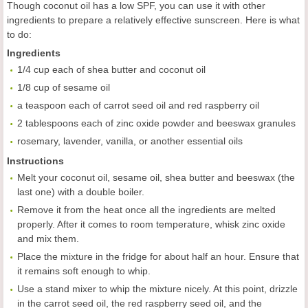
Though coconut oil has a low SPF, you can use it with other
ingredients to prepare a relatively effective sunscreen. Here is what
to do:
Ingredients
1/4 cup each of shea butter and coconut oil
1/8 cup of sesame oil
a teaspoon each of carrot seed oil and red raspberry oil
2 tablespoons each of zinc oxide powder and beeswax granules
rosemary, lavender, vanilla, or another essential oils
Instructions
Melt your coconut oil, sesame oil, shea butter and beeswax (the
last one) with a double boiler.
Remove it from the heat once all the ingredients are melted
properly. After it comes to room temperature, whisk zinc oxide
and mix them.
Place the mixture in the fridge for about half an hour. Ensure that
it remains soft enough to whip.
Use a stand mixer to whip the mixture nicely. At this point, drizzle
in the carrot seed oil, the red raspberry seed oil, and the