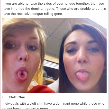
If you are able to raise the sides of your tongue together, then you
have inherited the dominant gene. Those who are unable to do this
have the recessive tongue rolling gene.
6． Cleft Chin
Individuals with a cleft chin have a dominant gene while those who
do not have a recessive gene.