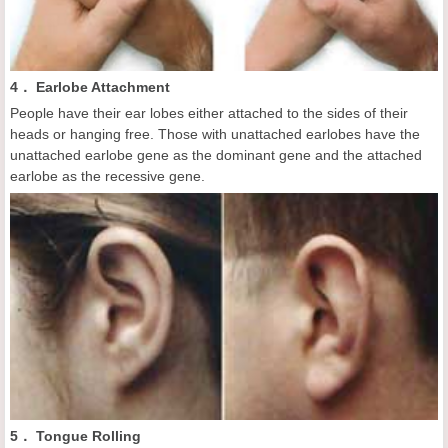
4． Earlobe Attachment
People have their ear lobes either attached to the sides of their
heads or hanging free. Those with unattached earlobes have the
unattached earlobe gene as the dominant gene and the attached
earlobe as the recessive gene.
5． Tongue Rolling