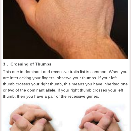
3． Crossing of Thumbs
This one in dominant and recessive traits list is common. When you
are interlocking your fingers, observe your thumbs. If your left
thumb crosses your right thumb, this means you have inherited one
or two of the dominant allele. If your right thumb crosses your left
thumb, then you have a pair of the recessive genes.