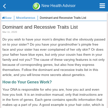
New Health Advisor
Miscellaneous
Dominant and Recessive Traits List
Home
Dominant and Recessive Traits List
Mar 11, 2020
Do you wish to have your mom’s dimples that she obviously passed
on to your sister? Do you have your grandmother’s pimple free
face and your sister has ever complained of her oily skin? Or does
your father have blue eyes, but only your cousin has them in your
family and not you? The cause of these varying features is not only
because of corresponding genes, but also how they express
themselves. Follow the dominant and recessive traits list in this
article, and you will know more secrets about genetics.
How do Your Genes Work?
Your DNA is responsible for who you are, how you act and even
how you look. It is an instruction manual; only that instructions are
in the form of genes. Each gene contains specific information that
makes up a part of you. A good example is your hair color, which is