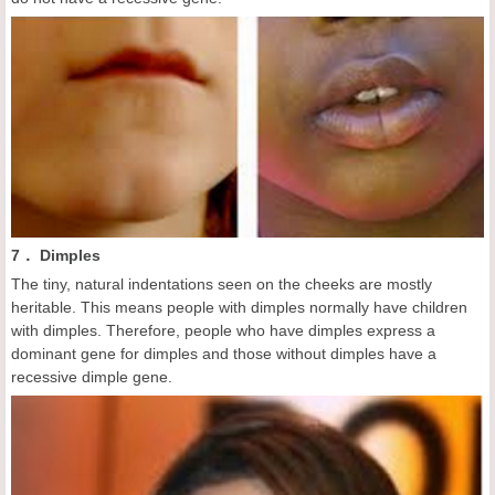
7． Dimples
The tiny, natural indentations seen on the cheeks are mostly
heritable. This means people with dimples normally have children
with dimples. Therefore, people who have dimples express a
dominant gene for dimples and those without dimples have a
recessive dimple gene.