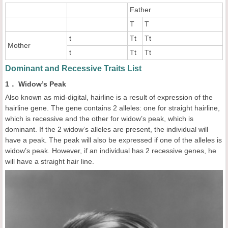
Father
T
T
t
Tt
Tt
Mother
t
Tt
Tt
Dominant and Recessive Traits List
1． Widow’s Peak
Also known as mid-digital, hairline is a result of expression of the
hairline gene. The gene contains 2 alleles: one for straight hairline,
which is recessive and the other for widow’s peak, which is
dominant. If the 2 widow’s alleles are present, the individual will
have a peak. The peak will also be expressed if one of the alleles is
widow’s peak. However, if an individual has 2 recessive genes, he
will have a straight hair line.