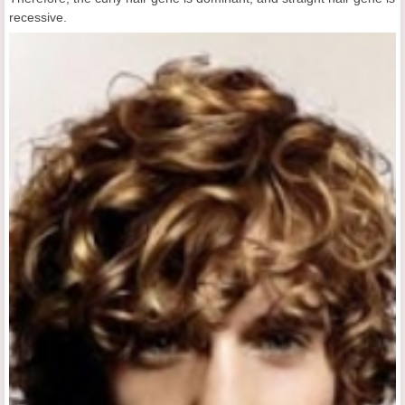
recessive.