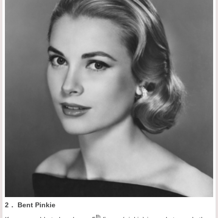
2． Bent Pinkie
th