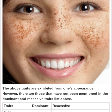
The above traits are exhibited from one’s appearance.
However, there are those that have not been mentioned in the
dominant and recessive traits list above.
Traits
Dominant
Recessive