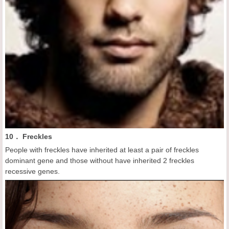
10． Freckles
People with freckles have inherited at least a pair of freckles
dominant gene and those without have inherited 2 freckles
recessive genes.