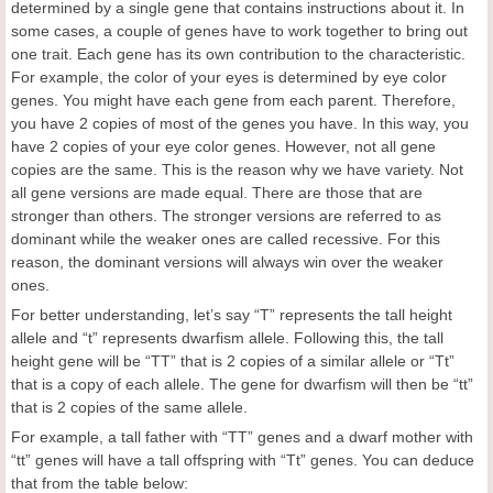
determined by a single gene that contains instructions about it. In
some cases, a couple of genes have to work together to bring out
one trait. Each gene has its own contribution to the characteristic.
For example, the color of your eyes is determined by eye color
genes. You might have each gene from each parent. Therefore,
you have 2 copies of most of the genes you have. In this way, you
have 2 copies of your eye color genes. However, not all gene
copies are the same. This is the reason why we have variety. Not
all gene versions are made equal. There are those that are
stronger than others. The stronger versions are referred to as
dominant while the weaker ones are called recessive. For this
reason, the dominant versions will always win over the weaker
ones.
For better understanding, let’s say “T” represents the tall height
allele and “t” represents dwarfism allele. Following this, the tall
height gene will be “TT” that is 2 copies of a similar allele or “Tt”
that is a copy of each allele. The gene for dwarfism will then be “tt”
that is 2 copies of the same allele.
For example, a tall father with “TT” genes and a dwarf mother with
“tt” genes will have a tall offspring with “Tt” genes. You can deduce
that from the table below: