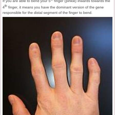
If you are able to bend your 5
finger (pinkie) inwards towards the
th
4
finger, it means you have the dominant version of the gene
responsible for the distal segment of the finger to bend.