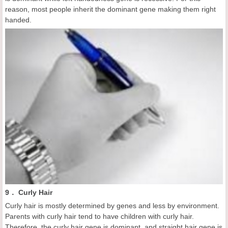
reason, most people inherit the dominant gene making them right
handed.
9． Curly Hair
Curly hair is mostly determined by genes and less by environment.
Parents with curly hair tend to have children with curly hair.
Therefore, the curly hair gene is dominant, and straight hair gene is