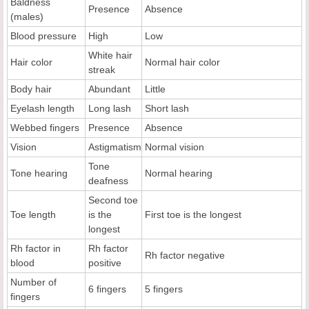
Baldness
Presence
Absence
(males)
Blood pressure
High
Low
White hair
Hair color
Normal hair color
streak
Body hair
Abundant
Little
Eyelash length
Long lash
Short lash
Webbed fingers
Presence
Absence
Vision
Astigmatism
Normal vision
Tone
Tone hearing
Normal hearing
deafness
Second toe
Toe length
is the
First toe is the longest
longest
Rh factor in
Rh factor
Rh factor negative
blood
positive
Number of
6 fingers
5 fingers
fingers