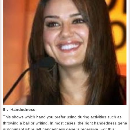
8． Handedness
This shows which hand you prefer using during activities such as
throwing a ball or writing. In most cases, the right handedness gene
is dominant while left handedness gene is recessive. For this