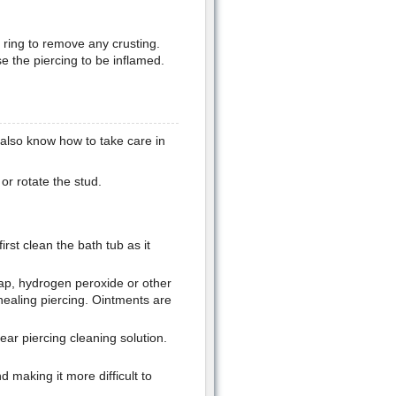
e ring to remove any crusting.
se the piercing to be inflamed.
also know how to take care in
or rotate the stud.
rst clean the bath tub as it
soap, hydrogen peroxide or other
healing piercing. Ointments are
ar piercing cleaning solution.
d making it more difficult to