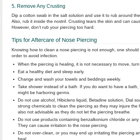
5. Remove Any Crusting
Dip a cotton swab in the salt solution and use it to rub around th
Also, rub it inside the nostril. Crusting tears the skin and can cau
However, don’t rub your piercing too hard.
Tips for Aftercare of Nose Piercing
Knowing how to clean a nose piercing is not enough, one should 
order to avoid infection.
When the piercing is healing, it is not necessary to move, turn 
Eat a healthy diet and sleep early.
Change and wash your towels and beddings weekly.
Take shower instead of a bath. If you do want to have a bath, fi
might be harboring germs.
Do not use alcohol, Hibiclens liquid, Betadine solution, Dial 
strong chemicals to clean the piercing as they may injure the 
also not advisable as they do not let the piercing breathe.
Do not use products containing benzalkonium chloride or any e
They can cause irritation to the nose piercing.
Do not over-clean, or you may end up irritating the piercing an
heal.