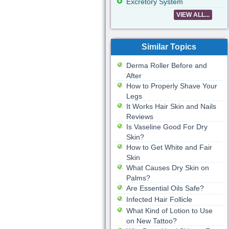
Excretory System
VIEW ALL...
Similar Topics
Derma Roller Before and
After
How to Properly Shave Your
Legs
It Works Hair Skin and Nails
Reviews
Is Vaseline Good For Dry
Skin?
How to Get White and Fair
Skin
What Causes Dry Skin on
Palms?
Are Essential Oils Safe?
Infected Hair Follicle
What Kind of Lotion to Use
on New Tattoo?