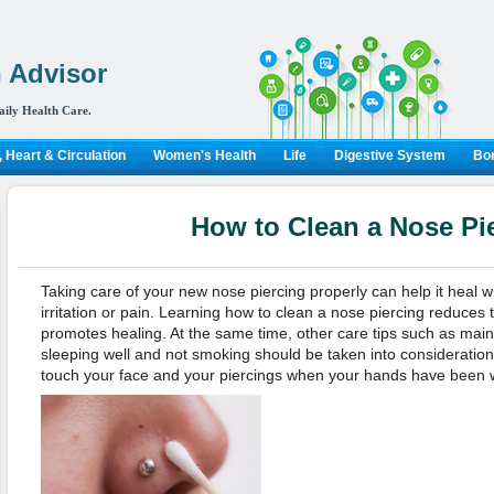
 Advisor
aily Health Care.
 Heart & Circulation
Women's Health
Life
Digestive System
Bon
How to Clean a Nose Pi
Taking care of your new nose piercing properly can help it heal wi
irritation or pain. Learning how to clean a nose piercing reduces
promotes healing. At the same time, other care tips such as mainta
sleeping well and not smoking should be taken into consideration.
touch your face and your piercings when your hands have been