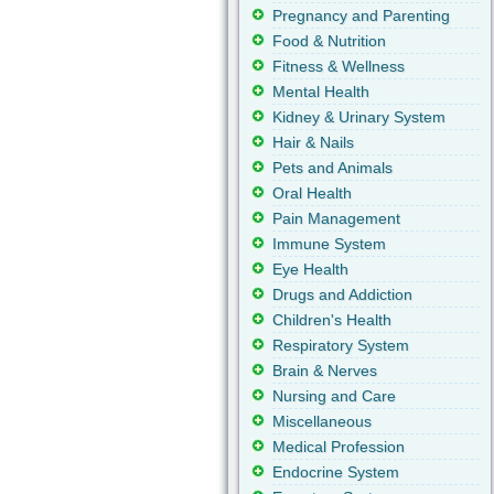
Pregnancy and Parenting
Food & Nutrition
Fitness & Wellness
Mental Health
Kidney & Urinary System
Hair & Nails
Pets and Animals
Oral Health
Pain Management
Immune System
Eye Health
Drugs and Addiction
Children's Health
Respiratory System
Brain & Nerves
Nursing and Care
Miscellaneous
Medical Profession
Endocrine System