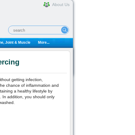
About Us
e, Joint & Muscle
More...
ercing
thout getting infection,
 the chance of inflammation and
ining a healthy lifestyle by
 In addition, you should only
 washed.