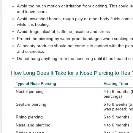
Avoid too much motion or irritation from clothing. This could 
and leave scars.
Avoid unwashed hands, rough play or other body fluids coming 
while it is healing.
Avoid drugs, alcohol, caffeine, nicotine and stress.
Protect the piercing by water proof bandages when soaking in
All beauty products should not come into contact with the pierc
and cosmetics.
Do not hang anything from the nose ring until it has healed co
How Long Does It Take for a Nose Piercing to Heal
Type of Nose Piercing
Healing Time
Nostril piercing
4 to 6 months (
piercings)
Septum piercing
6 to 8 weeks (a
was pierced; no
Rhino piercing
6 to 9 months
Nasallang piercing
4 to 6 months