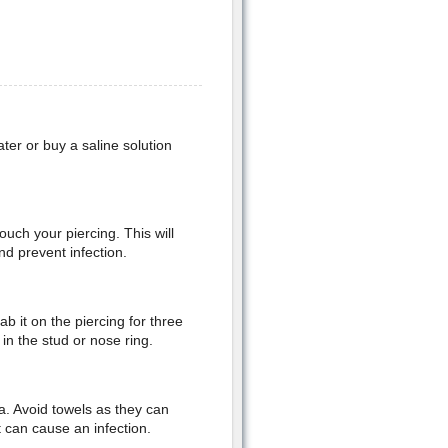
ter or buy a saline solution
uch your piercing. This will
d prevent infection.
b it on the piercing for three
 in the stud or nose ring.
ea. Avoid towels as they can
t can cause an infection.