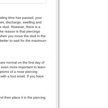
aling time has passed, your
es, discharge, swelling and
the stud. However, there is a
The reason is that piercings
 when you move the stud in the
is better to wait for the maximum
re normal on the first day of
is even more important to learn
ptoms of a nose piercing
with a foul smell. If you have
nd then place it in the piercing.