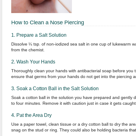
How to Clean a Nose Piercing
1. Prepare a Salt Solution
Dissolve ¼ tsp. of non-iodized sea salt in one cup of lukewarm wa
from the chemist.
2. Wash Your Hands
Thoroughly clean your hands with antibacterial soap before you to
ensure that germs from your hands do not get into the piercing an
3. Soak a Cotton Ball in the Salt Solution
Soak a cotton ball in the solution you have prepared and gently da
to four minutes. Remove it with caution just in case it gets caught
4. Pat the Area Dry
Use a paper towel, clean tissue or a dry cotton ball to dry the ar
snag on the stud or ring. They could also be holding bacteria tha