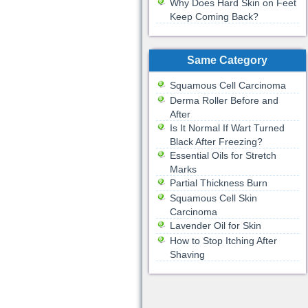
Why Does Hard Skin on Feet
Keep Coming Back?
Same Category
Squamous Cell Carcinoma
Derma Roller Before and
After
Is It Normal If Wart Turned
Black After Freezing?
Essential Oils for Stretch
Marks
Partial Thickness Burn
Squamous Cell Skin
Carcinoma
Lavender Oil for Skin
How to Stop Itching After
Shaving