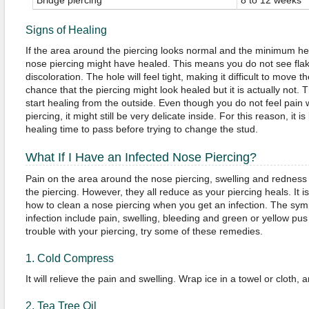
Bridge piercing
8 to 12 weeks
Signs of Healing
If the area around the piercing looks normal and the minimum he
nose piercing might have healed. This means you do not see flak
discoloration. The hole will feel tight, making it difficult to move 
chance that the piercing might look healed but it is actually not. 
start healing from the outside. Even though you do not feel pain
piercing, it might still be very delicate inside. For this reason, it 
healing time to pass before trying to change the stud.
What If I Have an Infected Nose Piercing?
Pain on the area around the nose piercing, swelling and redness a
the piercing. However, they all reduce as your piercing heals. It 
how to clean a nose piercing when you get an infection. The sym
infection include pain, swelling, bleeding and green or yellow pus 
trouble with your piercing, try some of these remedies.
1. Cold Compress
It will relieve the pain and swelling. Wrap ice in a towel or cloth, a
2. Tea Tree Oil