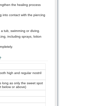
lengthen the healing process
into contact with the piercing
 a tub, swimming or diving.
ing, including sprays, lotion
mpletely.
?
both high and regular nostril
s long as only the sweet spot
t below or above)