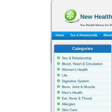
New Health
New Health Advisor for D
Home
Sex & Relationship
Blood,
Categories
Sex & Relationship
Blood, Heart & Circulation
Women's Health
Life
Digestive System
Bone, Joint & Muscle
Men's Health
Ear, Nose & Throat
Allergies
Skin Care