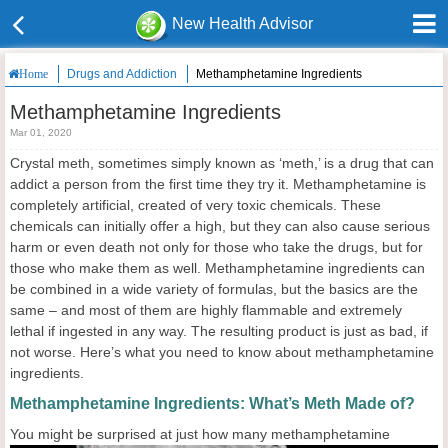
New Health Advisor
Drugs and Addiction
Methamphetamine Ingredients
Home
Methamphetamine Ingredients
Mar 01, 2020
Crystal meth, sometimes simply known as ‘meth,’ is a drug that can
addict a person from the first time they try it. Methamphetamine is
completely artificial, created of very toxic chemicals. These
chemicals can initially offer a high, but they can also cause serious
harm or even death not only for those who take the drugs, but for
those who make them as well. Methamphetamine ingredients can
be combined in a wide variety of formulas, but the basics are the
same – and most of them are highly flammable and extremely
lethal if ingested in any way. The resulting product is just as bad, if
not worse. Here’s what you need to know about methamphetamine
ingredients.
Methamphetamine Ingredients: What’s Meth Made of?
You might
be surprised at just how many methamphetamine