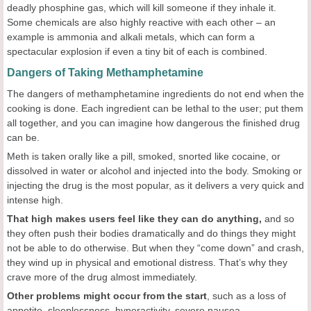
deadly phosphine gas, which will kill someone if they inhale it.
Some chemicals are also highly reactive with each other – an
example is ammonia and alkali metals, which can form a
spectacular explosion if even a tiny bit of each is combined.
Dangers of Taking Methamphetamine
The dangers of methamphetamine ingredients do not end when the
cooking is done. Each ingredient can be lethal to the user; put them
all together, and you can imagine how dangerous the finished drug
can be.
Meth is taken orally like a pill, smoked, snorted like cocaine, or
dissolved in water or alcohol and injected into the body. Smoking or
injecting the drug is the most popular, as it delivers a very quick and
intense high.
That high makes users feel like they can do anything,
and so
they often push their bodies dramatically and do things they might
not be able to do otherwise. But when they “come down” and crash,
they wind up in physical and emotional distress. That’s why they
crave more of the drug almost immediately.
Other problems might occur from the start
, such as a loss of
appetite, sleeplessness, hyperactivity, severe nausea,