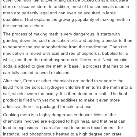
store or discount store. In addition, most of the chemicals used in
meth are perfectly legal and can even be acquired in large
quantities. That explains the growing popularity of making meth in
the everyday kitchen.
The process of making meth is very dangerous. It starts with
grinding down the cold medication pills and adding a binder to them
to separate the pseudoephedrine from the medication. Then the
medication is mixed with acid and red phosphorus, bubbled for a
while, and then the red phosphorous is filtered out. Next, caustic
soda is added to give the meth a “base,” a process that has to be
carefully cooled to avoid explosion.
After that, Freon or other chemicals are added to separate the
liquid from the solids. Hydrogen chloride then turns the meth into a
salt, which lowers the acidity. It is then dried on a cloth. The final
product is filled with yet more additives to make it even more
addictive, then it is packaged for sale and use.
Cooking meth is a highly dangerous endeavor. Most of the
chemicals involved are exposed to high heat, and that heat can
lead to explosions. It can also lead to serious toxic fumes – for
instance, red phosphorous heated to a high degree can crate