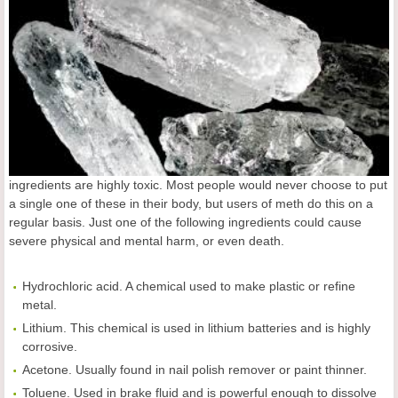
ingredients are highly toxic. Most people would never choose to put
a single one of these in their body, but users of meth do this on a
regular basis. Just one of the following ingredients could cause
severe physical and mental harm, or even death.
Hydrochloric acid. A chemical used to make plastic or refine
metal.
Lithium. This chemical is used in lithium batteries and is highly
corrosive.
Acetone. Usually found in nail polish remover or paint thinner.
Toluene. Used in brake fluid and is powerful enough to dissolve