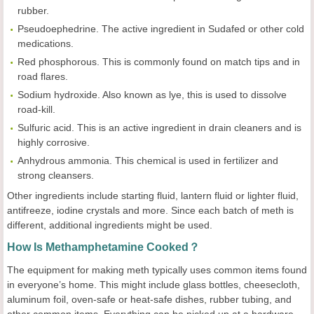
rubber.
Pseudoephedrine. The active ingredient in Sudafed or other cold
medications.
Red phosphorous. This is commonly found on match tips and in
road flares.
Sodium hydroxide. Also known as lye, this is used to dissolve
road-kill.
Sulfuric acid. This is an active ingredient in drain cleaners and is
highly corrosive.
Anhydrous ammonia. This chemical is used in fertilizer and
strong cleansers.
Other ingredients include starting fluid, lantern fluid or lighter fluid,
antifreeze, iodine crystals and more. Since each batch of meth is
different, additional ingredients might be used.
How Is Methamphetamine Cooked？
The equipment for making meth typically uses common items found
in everyone’s home. This might include glass bottles, cheesecloth,
aluminum foil, oven-safe or heat-safe dishes, rubber tubing, and
other common items. Everything can be picked up at a hardware