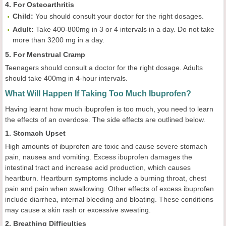
4. For Osteoarthritis
Child
:
You should consult your doctor for the right dosages.
Adult
:
Take 400-800mg in 3 or 4 intervals in a day. Do not take
more than 3200 mg in a day.
5. For Menstrual Cramp
Teenagers should consult a doctor for the right dosage. Adults
should take 400mg in 4-hour intervals.
What Will Happen If Taking Too Much Ibuprofen?
Having learnt how much ibuprofen is too much, you need to learn
the effects of an overdose. The side effects are outlined below.
1. Stomach Upset
High amounts of ibuprofen are toxic and cause severe stomach
pain, nausea and vomiting. Excess ibuprofen damages the
intestinal tract and increase acid production, which causes
heartburn. Heartburn symptoms include a burning throat, chest
pain and pain when swallowing. Other effects of excess ibuprofen
include diarrhea, internal bleeding and bloating. These conditions
may cause a skin rash or excessive sweating.
2. Breathing Difficulties