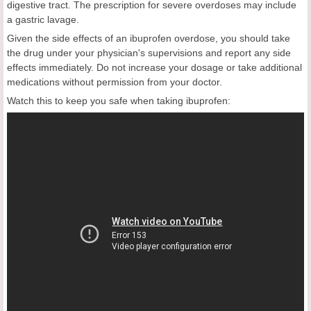
digestive tract. The prescription for severe overdoses may include
a gastric lavage.
Given the side effects of an ibuprofen overdose, you should take
the drug under your physician's supervisions and report any side
effects immediately. Do not increase your dosage or take additional
medications without permission from your doctor.
Watch this to keep you safe when taking ibuprofen: