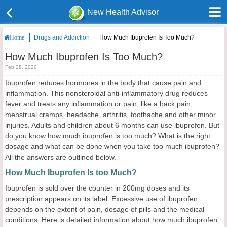
New Health Advisor
Drugs and Addiction
How Much Ibuprofen Is Too Much?
Home
How Much Ibuprofen Is Too Much?
Feb 28, 2020
Ibuprofen reduces hormones in the body that cause pain and
inflammation. This nonsteroidal anti-inflammatory drug reduces
fever and treats any inflammation or pain, like a back pain,
menstrual cramps, headache, arthritis, toothache and other minor
injuries. Adults and children about 6 months can use ibuprofen. But
do you know how much ibuprofen is too much? What is the right
dosage and what can be done when you take too much ibuprofen?
All the answers are outlined below.
How Much Ibuprofen Is too Much?
Ibuprofen is sold over the counter in 200mg doses and its
prescription appears on its label. Excessive use of ibuprofen
depends on the extent of pain, dosage of pills and the medical
conditions. Here is detailed information about how much ibuprofen