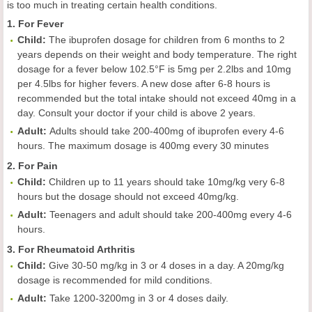
is too much in treating certain health conditions.
1. For Fever
Child
:
The ibuprofen dosage for children from 6 months to 2
years depends on their weight and body temperature. The right
dosage for a fever below 102.5°F is 5mg per 2.2lbs and 10mg
per 4.5lbs for higher fevers. A new dose after 6-8 hours is
recommended but the total intake should not exceed 40mg in a
day. Consult your doctor if your child is above 2 years.
Adult
:
Adults should take 200-400mg of ibuprofen every 4-6
hours. The maximum dosage is 400mg every 30 minutes
2. For Pain
Child
:
Children up to 11 years should take 10mg/kg very 6-8
hours but the dosage should not exceed 40mg/kg.
Adult
:
Teenagers and adult should take 200-400mg every 4-6
hours.
3. For Rheumatoid Arthritis
Child
:
Give 30-50 mg/kg in 3 or 4 doses in a day. A 20mg/kg
dosage is recommended for mild conditions.
Adult
:
Take 1200-3200mg in 3 or 4 doses daily.