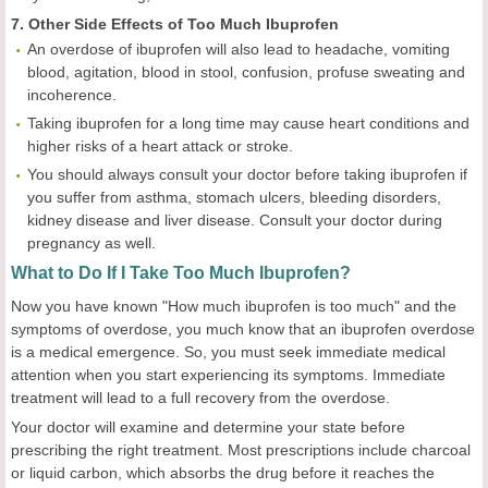
7. Other Side Effects of Too Much Ibuprofen
An overdose of ibuprofen will also lead to headache, vomiting
blood, agitation, blood in stool, confusion, profuse sweating and
incoherence.
Taking ibuprofen for a long time may cause heart conditions and
higher risks of a heart attack or stroke.
You should always consult your doctor before taking ibuprofen if
you suffer from asthma, stomach ulcers, bleeding disorders,
kidney disease and liver disease. Consult your doctor during
pregnancy as well.
What to Do If I Take Too Much Ibuprofen?
Now you have known "How much ibuprofen is too much" and the
symptoms of overdose, you much know that an ibuprofen overdose
is a medical emergence. So, you must seek immediate medical
attention when you start experiencing its symptoms. Immediate
treatment will lead to a full recovery from the overdose.
Your doctor will examine and determine your state before
prescribing the right treatment. Most prescriptions include charcoal
or liquid carbon, which absorbs the drug before it reaches the