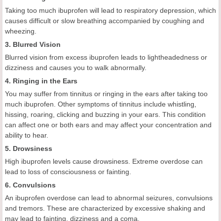
Taking too much ibuprofen will lead to respiratory depression, which
causes difficult or slow breathing accompanied by coughing and
wheezing.
3. Blurred Vision
Blurred vision from excess ibuprofen leads to lightheadedness or
dizziness and causes you to walk abnormally.
4. Ringing in the Ears
You may suffer from tinnitus or ringing in the ears after taking too
much ibuprofen. Other symptoms of tinnitus include whistling,
hissing, roaring, clicking and buzzing in your ears. This condition
can affect one or both ears and may affect your concentration and
ability to hear.
5. Drowsiness
High ibuprofen levels cause drowsiness. Extreme overdose can
lead to loss of consciousness or fainting.
6. Convulsions
An ibuprofen overdose can lead to abnormal seizures, convulsions
and tremors. These are characterized by excessive shaking and
may lead to fainting, dizziness and a coma.