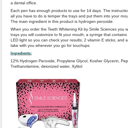
a dental office.
Each pen has enough products to use for 14 days. The instructi
all you have to do is temper the trays and put them into your mo
The main ingredient in this product is hydrogen peroxide.
When you order the Teeth Whitening Kit by Smile Sciences you wi
trays you will customize to fit your mouth; a syringe that contains
LED light so you can check your results; 2 vitamin E sticks; and 
take with you wherever you go for touchups.
Ingredients:
12% Hydrogen Peroxide, Propylene Glycol, Kosher Glycerin, Peppe
Trethanolamine, deionized water, Xylitol