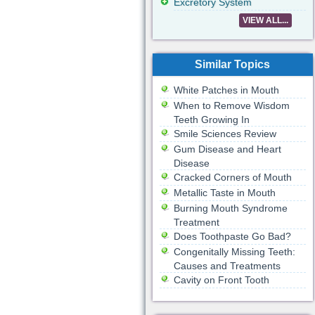
Excretory System
VIEW ALL...
Similar Topics
White Patches in Mouth
When to Remove Wisdom
Teeth Growing In
Smile Sciences Review
Gum Disease and Heart
Disease
Cracked Corners of Mouth
Metallic Taste in Mouth
Burning Mouth Syndrome
Treatment
Does Toothpaste Go Bad?
Congenitally Missing Teeth:
Causes and Treatments
Cavity on Front Tooth