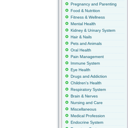
Pregnancy and Parenting
Food & Nutrition
Fitness & Wellness
Mental Health
Kidney & Urinary System
Hair & Nails
Pets and Animals
Oral Health
Pain Management
Immune System
Eye Health
Drugs and Addiction
Children's Health
Respiratory System
Brain & Nerves
Nursing and Care
Miscellaneous
Medical Profession
Endocrine System