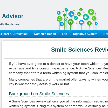
 Advisor
aily Health Care.
 Heart & Circulation
Women's Health
Life
Digestive System
Bon
Smile Sciences Rev
If you have ever gone to a dentist to have your teeth whitened yo
expensive and time consuming experience. A Smile Sciences Revi
company that offers a teeth whitening system that you can impl
Many companies that are on the market offer ways to whiten your
key is whether they actually work or not.
Background on Smile Sciences
A Smile Sciences review will give you all the information regardin
whitening system. Using this system at home would certainly be 