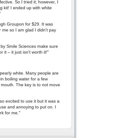
ctive. So I tried it; however, I
g kit! I ended up with white
"
ough Groupon for $29. It was
r me so I am glad I didn't pay
it by Smile Sciences make sure
 – it just isn't worth it!"
w pearly white. Many people are
in boiling water for a few
y mouth. The key is to not move
o excited to use it but it was a
use and annoying to put on. I
ork for me."