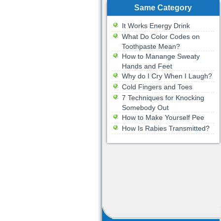
Same Category
It Works Energy Drink
What Do Color Codes on
Toothpaste Mean?
How to Manange Sweaty
Hands and Feet
Why do I Cry When I Laugh?
Cold Fingers and Toes
7 Techniques for Knocking
Somebody Out
How to Make Yourself Pee
How Is Rabies Transmitted?