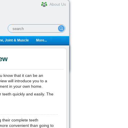
About Us
e, Joint & Muscle
More...
iew
u know that it can be an
ew will introduce you to a
ement in your own home.
 teeth quickly and easily. The
g their complete teeth
more convenient than going to