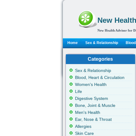
New Health
New Health Advisor for D
Home
Sex & Relationship
Blood,
Categories
Sex & Relationship
Blood, Heart & Circulation
Women's Health
Life
Digestive System
Bone, Joint & Muscle
Men's Health
Ear, Nose & Throat
Allergies
Skin Care