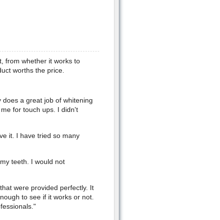
t, from whether it works to
oduct worths the price.
y does a great job of whitening
 me for touch ups. I didn't
ove it. I have tried so many
n my teeth. I would not
that were provided perfectly. It
ough to see if it works or not.
fessionals."