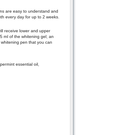
ons are easy to understand and
uth every day for up to 2 weeks.
ll receive lower and upper
 5 ml of the whitening gel; an
a whitening pen that you can
rmint essential oil,