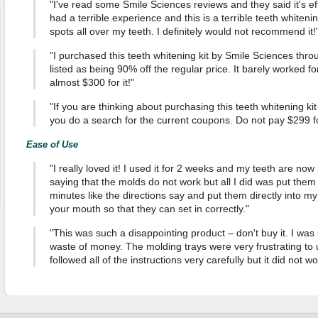
"I've read some Smile Sciences reviews and they said it's effe
had a terrible experience and this is a terrible teeth whitenin
spots all over my teeth. I definitely would not recommend it!
"I purchased this teeth whitening kit by Smile Sciences thr
listed as being 90% off the regular price. It barely worked fo
almost $300 for it!"
"If you are thinking about purchasing this teeth whitening k
you do a search for the current coupons. Do not pay $299 for it
Ease of Use
"I really loved it! I used it for 2 weeks and my teeth are no
saying that the molds do not work but all I did was put them 
minutes like the directions say and put them directly into m
your mouth so that they can set in correctly."
"This was such a disappointing product – don't buy it. I was s
waste of money. The molding trays were very frustrating to 
followed all of the instructions very carefully but it did not w