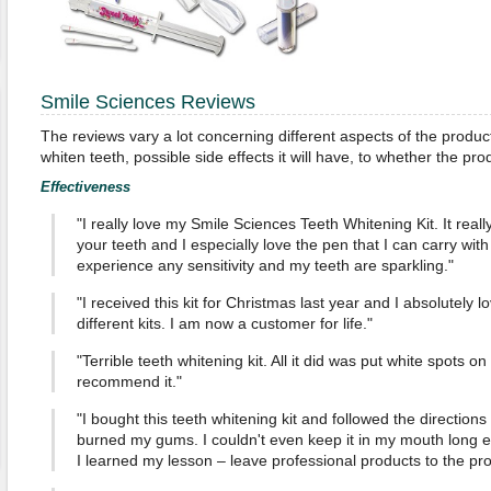
Smile Sciences Reviews
The reviews vary a lot concerning different aspects of the produc
whiten teeth, possible side effects it will have, to whether the pr
Effectiveness
"I really love my Smile Sciences Teeth Whitening Kit. It reall
your teeth and I especially love the pen that I can carry with
experience any sensitivity and my teeth are sparkling."
"I received this kit for Christmas last year and I absolutely l
different kits. I am now a customer for life."
"Terrible teeth whitening kit. All it did was put white spots o
recommend it."
"I bought this teeth whitening kit and followed the directions 
burned my gums. I couldn't even keep it in my mouth long en
I learned my lesson – leave professional products to the pro