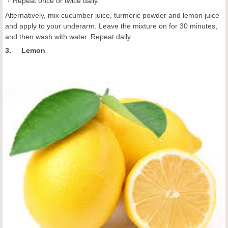
Repeat once or twice daily.
Alternatively, mix cucumber juice, turmeric powder and lemon juice
and apply to your underarm. Leave the mixture on for 30 minutes,
and then wash with water. Repeat daily.
3. Lemon