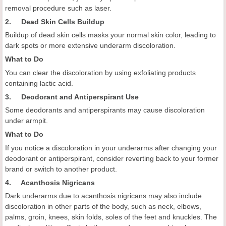
removal procedure such as laser.
2. Dead Skin Cells Buildup
Buildup of dead skin cells masks your normal skin color, leading to
dark spots or more extensive underarm discoloration.
What to Do
You can clear the discoloration by using exfoliating products
containing lactic acid.
3. Deodorant and Antiperspirant Use
Some deodorants and antiperspirants may cause discoloration
under armpit.
What to Do
If you notice a discoloration in your underarms after changing your
deodorant or antiperspirant, consider reverting back to your former
brand or switch to another product.
4. Acanthosis Nigricans
Dark underarms due to acanthosis nigricans may also include
discoloration in other parts of the body, such as neck, elbows,
palms, groin, knees, skin folds, soles of the feet and knuckles. The