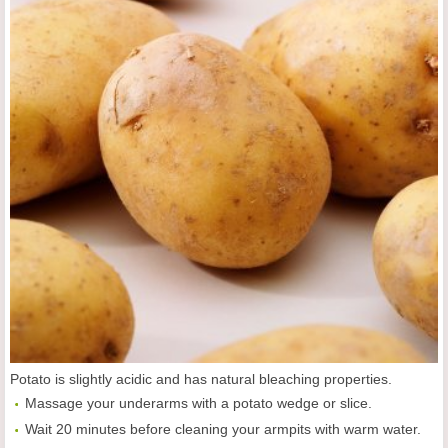
Potato is slightly acidic and has natural bleaching properties.
Massage your underarms with a potato wedge or slice.
Wait 20 minutes before cleaning your armpits with warm water.