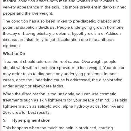
medical condition affects both men and women and involves a
velvety appearance in the skin. It is more prevalent in dark-skinned
people and the overweight.
The condition has also been linked to pre-diabetic, diabetic and
potential diabetic individuals. People undergoing growth hormone
therapy or having pituitary problems, hypothyroidism or Addison
disease are also likely to get discoloration due to acanthosis
nigricans.
What to Do
Treatment should address the root cause. Overweight people
should work with a healthcare provider to lose weight. Your doctor
may order tests to diagnose any underlying problems. In most
cases, once the underlying cause is addressed, the discoloration
under armpit or elsewhere fades.
When the discoloration is too unsightly, you can use cosmetic
treatments such as skin lighteners for your peace of mind. Use skin
lighteners such as salicylic acid, alpha hydroxy acids, Retin-A and
20% urea for best results.
5. Hyperpigmentation
This happens when too much melanin is produced, causing