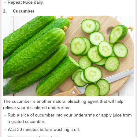
Repeat twice daily.
2. Cucumber
The cucumber is another natural bleaching agent that will help
relieve your discolored underarms.
Rub a slice of cucumber into your underarms or apply juice from
a grated cucumber.
Wait 30 minutes before washing it off.