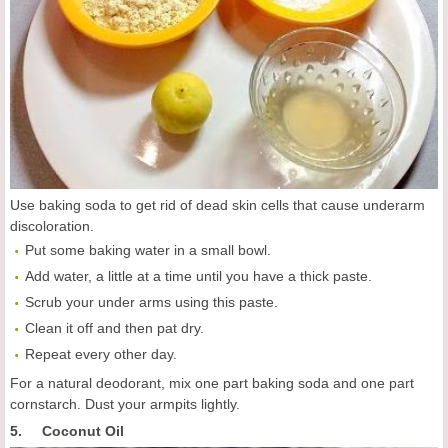
Use baking soda to get rid of dead skin cells that cause underarm
discoloration.
Put some baking water in a small bowl.
Add water, a little at a time until you have a thick paste.
Scrub your under arms using this paste.
Clean it off and then pat dry.
Repeat every other day.
For a natural deodorant, mix one part baking soda and one part
cornstarch. Dust your armpits lightly.
5. Coconut Oil