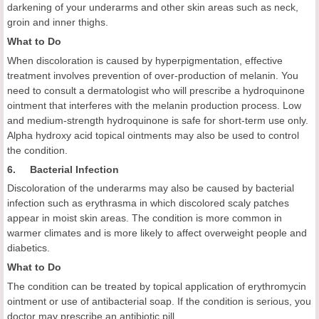
darkening of your underarms and other skin areas such as neck,
groin and inner thighs.
What to Do
When discoloration is caused by hyperpigmentation, effective
treatment involves prevention of over-production of melanin. You
need to consult a dermatologist who will prescribe a hydroquinone
ointment that interferes with the melanin production process. Low
and medium-strength hydroquinone is safe for short-term use only.
Alpha hydroxy acid topical ointments may also be used to control
the condition.
6. Bacterial Infection
Discoloration of the underarms may also be caused by bacterial
infection such as erythrasma in which discolored scaly patches
appear in moist skin areas. The condition is more common in
warmer climates and is more likely to affect overweight people and
diabetics.
What to Do
The condition can be treated by topical application of erythromycin
ointment or use of antibacterial soap. If the condition is serious, you
doctor may prescribe an antibiotic pill.