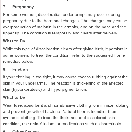
7. Pregnancy
For some women, discoloration under armpit may occur during
pregnancy due to the hormonal changes. The changes may cause
overproduction of melanin in the armpits, and on the nose and the
upper lip. The condition is temporary and clears after delivery.
What to Do
While this type of discoloration clears after giving birth, it persists in
some women. To treat the condition, refer to the suggested home
remedies below.
8. Friction
If your clothing is too tight, it may cause excess rubbing against the
skin in your underarms. The reaction is thickening of the affected
skin (hyperkeratosis) and hyperpigmentation.
What to Do
Wear lose, absorbent and nonabrasive clothing to minimize rubbing
and prevent growth of bacteria. Natural fiber is friendlier than
synthetic clothing. To treat the thickened and discolored skin
condition, use retin-A lotions or medications such as isotretinoin.
9. Other Causes