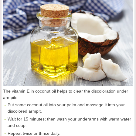
The vitamin E in coconut oil helps to clear the discoloration under
armpits.
Put some coconut oil into your palm and massage it into your
discolored armpit.
Wait for 15 minutes; then wash your underarms with warm water
and soap.
Repeat twice or thrice daily.