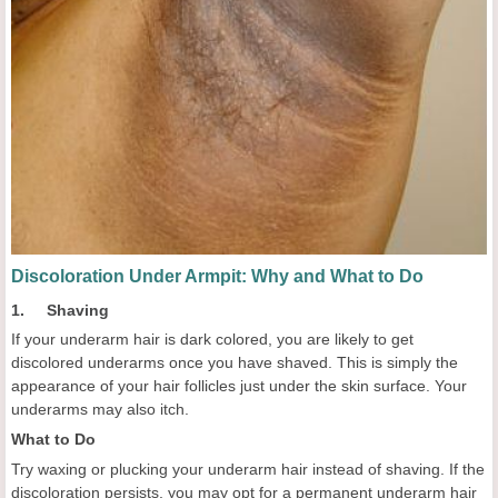
Discoloration Under Armpit: Why and What to Do
1. Shaving
If your underarm hair is dark colored, you are likely to get
discolored underarms once you have shaved. This is simply the
appearance of your hair follicles just under the skin surface. Your
underarms may also itch.
What to Do
Try waxing or plucking your underarm hair instead of shaving. If the
discoloration persists, you may opt for a permanent underarm hair