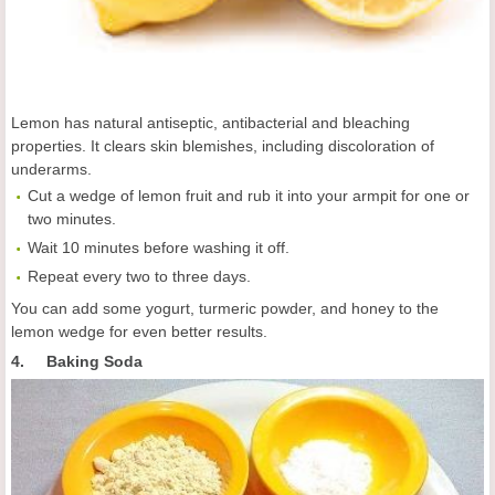
Lemon has natural antiseptic, antibacterial and bleaching
properties. It clears skin blemishes, including discoloration of
underarms.
Cut a wedge of lemon fruit and rub it into your armpit for one or
two minutes.
Wait 10 minutes before washing it off.
Repeat every two to three days.
You can add some yogurt, turmeric powder, and honey to the
lemon wedge for even better results.
4. Baking Soda