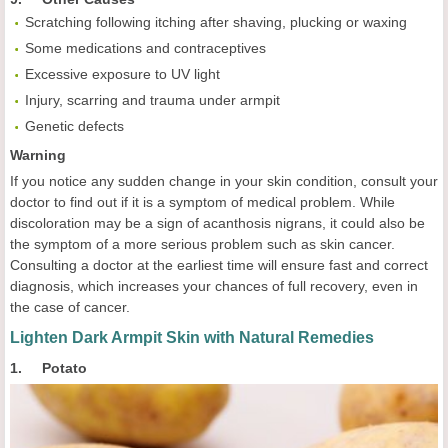
Scratching following itching after shaving, plucking or waxing
Some medications and contraceptives
Excessive exposure to UV light
Injury, scarring and trauma under armpit
Genetic defects
Warning
If you notice any sudden change in your skin condition, consult your
doctor to find out if it is a symptom of medical problem. While
discoloration may be a sign of acanthosis nigrans, it could also be
the symptom of a more serious problem such as skin cancer.
Consulting a doctor at the earliest time will ensure fast and correct
diagnosis, which increases your chances of full recovery, even in
the case of cancer.
Lighten Dark Armpit Skin with Natural Remedies
1. Potato