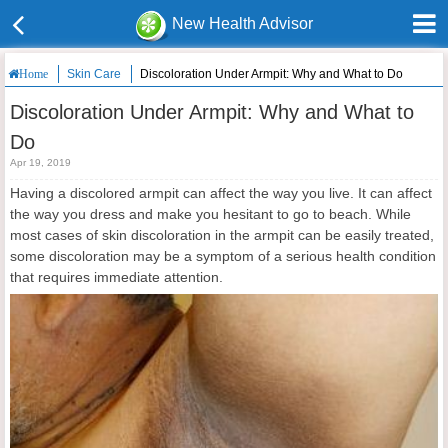
New Health Advisor
Skin Care
Discoloration Under Armpit: Why and What to Do
Home
Discoloration Under Armpit: Why and What to
Do
Apr 19, 2019
Having a discolored armpit can affect the way you live. It can affect
the way you dress and make you hesitant to go to beach. While
most cases of skin discoloration in the armpit can be easily treated,
some discoloration may be a symptom of a serious health condition
that requires immediate attention.