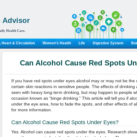
 Advisor
aily Health Care.
 Heart & Circulation
Women's Health
Life
Digestive System
Bon
Can Alcohol Cause Red Spots Un
If you have red spots under eyes alcohol may or may not be the c
certain skin reactions in sensitive people. The effects of drinking 
seen with heavy long-term drinking, but may happen to people w
occasion known as “binge drinking.” This article will tell you if a
under the eye area, how to fade the spots, and other effects of a
for more information.
Can Alcohol Cause Red Spots Under Eyes?
Yes. Alcohol can cause red spots under the eyes. Research show