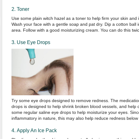
2. Toner
Use some plain witch hazel as a toner to help firm your skin and i
Wash your face with a gentle soap and pat dry. Dip a cotton ball 
area. Follow with a good moisturizing cream. You can do this twic
3. Use Eye Drops
Try some eye drops designed to remove redness. The medication
drops is designed to help shrink broken blood vessels, and help c
some regular saline eye drops to help moisturize your eyes. Sinc
inflammatory in nature, this may also help reduce redness below
4. Apply An Ice Pack