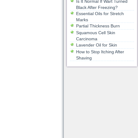
Is It Normal If Wart Turned
Black After Freezing?
Essential Oils for Stretch
Marks
Partial Thickness Burn
Squamous Cell Skin
Carcinoma
Lavender Oil for Skin
How to Stop Itching After
Shaving