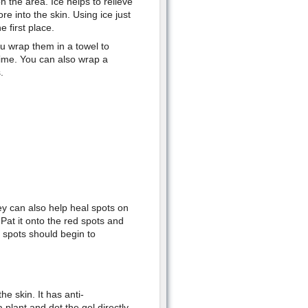
 the area. Ice helps to relieve
e into the skin. Using ice just
 first place.
u wrap them in a towel to
time. You can also wrap a
.
ey can also help heal spots on
 Pat it onto the red spots and
e spots should begin to
e skin. It has anti-
plant and dot the gel directly