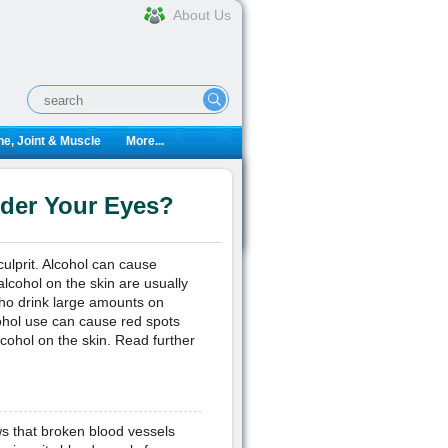
About Us
e, Joint & Muscle
More...
der Your Eyes?
ulprit. Alcohol can cause
alcohol on the skin are usually
ho drink large amounts on
lcohol use can cause red spots
lcohol on the skin. Read further
s that broken blood vessels