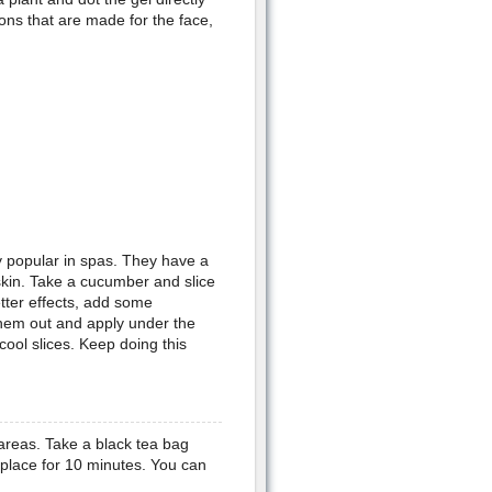
ons that are made for the face,
y popular in spas. They have a
 skin. Take a cucumber and slice
etter effects, add some
them out and apply under the
cool slices. Keep doing this
areas. Take a black tea bag
 place for 10 minutes. You can