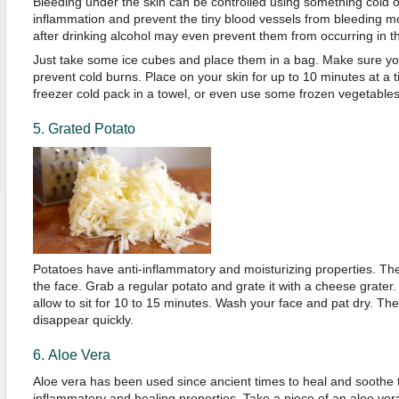
Bleeding under the skin can be controlled using something cold on
inflammation and prevent the tiny blood vessels from bleeding mor
after drinking alcohol may even prevent them from occurring in the
Just take some ice cubes and place them in a bag. Make sure yo
prevent cold burns. Place on your skin for up to 10 minutes at a 
freezer cold pack in a towel, or even use some frozen vegetables
5. Grated Potato
Potatoes have anti-inflammatory and moisturizing properties. Th
the face. Grab a regular potato and grate it with a cheese grater.
allow to sit for 10 to 15 minutes. Wash your face and pat dry. Th
disappear quickly.
6. Aloe Vera
Aloe vera has been used since ancient times to heal and soothe th
inflammatory and healing properties. Take a piece of an aloe vera 