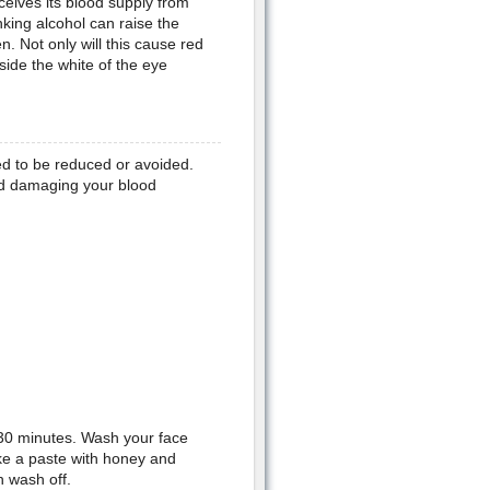
eceives its blood supply from
nking alcohol can raise the
. Not only will this cause red
side the white of the eye
ed to be reduced or avoided.
and damaging your blood
d 30 minutes. Wash your face
ake a paste with honey and
n wash off.