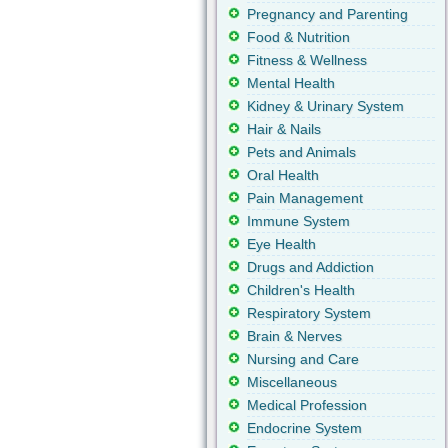
Pregnancy and Parenting
Food & Nutrition
Fitness & Wellness
Mental Health
Kidney & Urinary System
Hair & Nails
Pets and Animals
Oral Health
Pain Management
Immune System
Eye Health
Drugs and Addiction
Children's Health
Respiratory System
Brain & Nerves
Nursing and Care
Miscellaneous
Medical Profession
Endocrine System