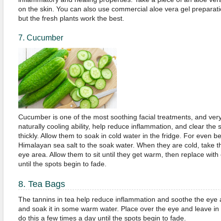
on the skin. You can also use commercial aloe vera gel preparati
but the fresh plants work the best.
7. Cucumber
Cucumber is one of the most soothing facial treatments, and ver
naturally cooling ability, help reduce inflammation, and clear the
thickly. Allow them to soak in cold water in the fridge. For even b
Himalayan sea salt to the soak water. When they are cold, take 
eye area. Allow them to sit until they get warm, then replace with 
until the spots begin to fade.
8. Tea Bags
The tannins in tea help reduce inflammation and soothe the eye 
and soak it in some warm water. Place over the eye and leave in
do this a few times a day until the spots begin to fade.