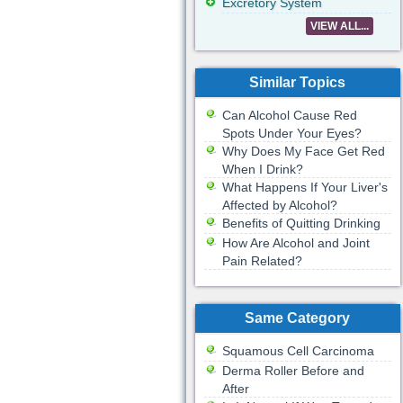
Excretory System
VIEW ALL...
Similar Topics
Can Alcohol Cause Red
Spots Under Your Eyes?
Why Does My Face Get Red
When I Drink?
What Happens If Your Liver's
Affected by Alcohol?
Benefits of Quitting Drinking
How Are Alcohol and Joint
Pain Related?
Same Category
Squamous Cell Carcinoma
Derma Roller Before and
After