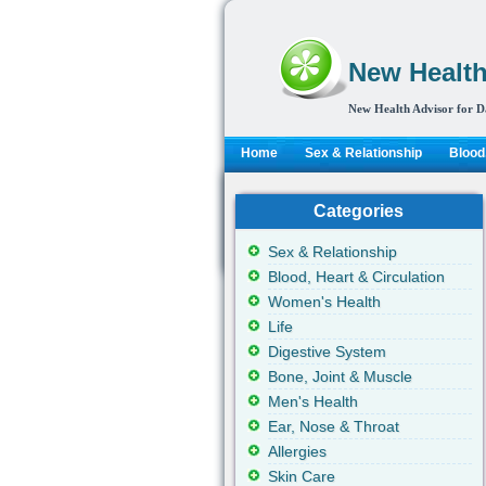
New Health
New Health Advisor for D
Home
Sex & Relationship
Blood,
Categories
Sex & Relationship
Blood, Heart & Circulation
Women's Health
Life
Digestive System
Bone, Joint & Muscle
Men's Health
Ear, Nose & Throat
Allergies
Skin Care