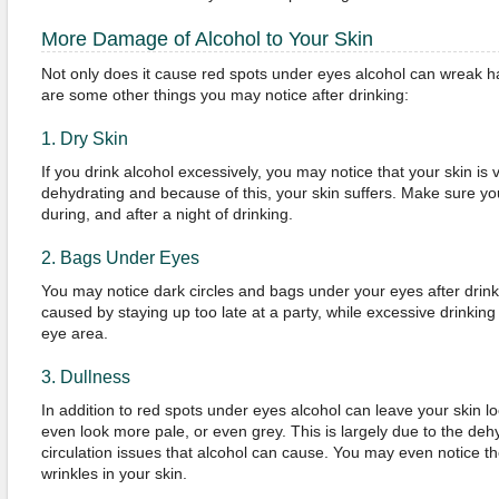
More Damage of Alcohol to Your Skin
Not only does it cause red spots under eyes alcohol can wreak ha
are some other things you may notice after drinking:
1. Dry Skin
If you drink alcohol excessively, you may notice that your skin is v
dehydrating and because of this, your skin suffers. Make sure you
during, and after a night of drinking.
2. Bags Under Eyes
You may notice dark circles and bags under your eyes after drink
caused by staying up too late at a party, while excessive drinking 
eye area.
3. Dullness
In addition to red spots under eyes alcohol can leave your skin lo
even look more pale, or even grey. This is largely due to the deh
circulation issues that alcohol can cause. You may even notice t
wrinkles in your skin.