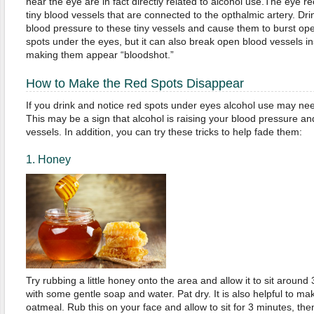
near the eye are in fact directly related to alcohol use.The eye r
tiny blood vessels that are connected to the opthalmic artery. Dri
blood pressure to these tiny vessels and cause them to burst open
spots under the eyes, but it can also break open blood vessels in
making them appear “bloodshot.”
How to Make the Red Spots Disappear
If you drink and notice red spots under eyes alcohol use may ne
This may be a sign that alcohol is raising your blood pressure 
vessels. In addition, you can try these tricks to help fade them:
1. Honey
Try rubbing a little honey onto the area and allow it to sit aroun
with some gentle soap and water. Pat dry. It is also helpful to m
oatmeal. Rub this on your face and allow to sit for 3 minutes, the