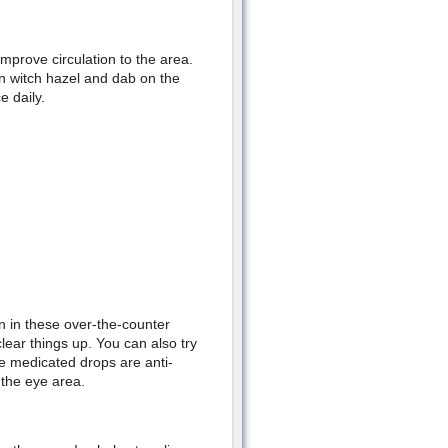
mprove circulation to the area.
in witch hazel and dab on the
e daily.
 in these over-the-counter
lear things up. You can also try
e medicated drops are anti-
 the eye area.