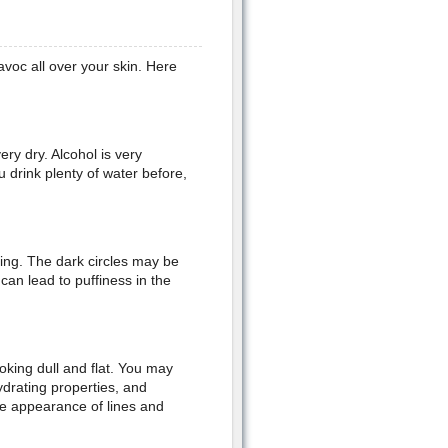
voc all over your skin. Here
ery dry. Alcohol is very
 drink plenty of water before,
ing. The dark circles may be
can lead to puffiness in the
oking dull and flat. You may
ydrating properties, and
he appearance of lines and