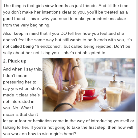
The thing is that girls view friends as just friends. And till the time
you don’t make her intentions clear to you, you’ll be treated as a
good friend. This is why you need to make your intentions clear
from the very beginning.
Also, keep in mind that if you DO tell her how you feel and she
doesn’t feel the same way but still wants to be friends with you, it’s
not called being “friendzoned”, but called being rejected. Don’t be
salty about her not liking you – she’s not obligated to.
2. Pluck up
And when I say this,
I don’t mean
pressuring her to
say yes when she’s
made it clear she’s
not interested in
you. No. What I
mean is that don’t
let your fear or hesitation come in the way of introducing yourself or
talking to her. If you’re not going to take the first step, then how will
you work on how to win a girl's heart?