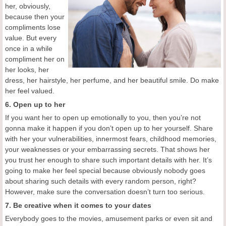
her, obviously,
because then your
compliments lose
value. But every
once in a while
compliment her on
her looks, her
dress, her hairstyle, her perfume, and her beautiful smile. Do make
her feel valued.
6. Open up to her
If you want her to open up emotionally to you, then you’re not
gonna make it happen if you don’t open up to her yourself. Share
with her your vulnerabilities, innermost fears, childhood memories,
your weaknesses or your embarrassing secrets. That shows her
you trust her enough to share such important details with her. It’s
going to make her feel special because obviously nobody goes
about sharing such details with every random person, right?
However, make sure the conversation doesn’t turn too serious.
7. Be creative when it comes to your dates
Everybody goes to the movies, amusement parks or even sit and