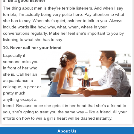
9. Be a good listener
The thing about men is they’re terrible listeners. And when I say
terrible, I‘m actually being very polite here. Pay attention to what
she has to say. When she’s quiet, ask her to talk to you. Always
include words like how, why, what, when, where in your
conversations regularly. Make her feel she’s important to you by
listening to what she has to say.
10. Never call her your friend
Especially if
someone asks you
in front of her who
she is. Call her an
acquaintance, a
colleague, a peer or
pretty much
anything except a
friend. Because once she gets it in her head that she’s a friend to
you, she’s going to treat you the same way – like a friend. All your
efforts on how to win a girl's heart will be dashed instantly.
About Us