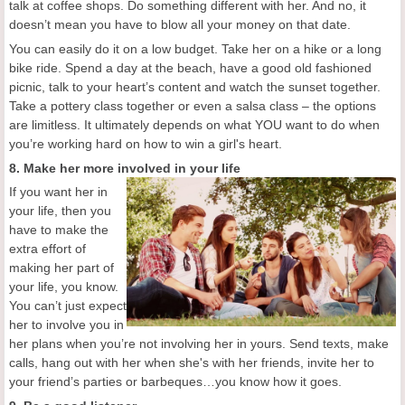
talk at coffee shops. Do something different with her. And no, it
doesn’t mean you have to blow all your money on that date.
You can easily do it on a low budget. Take her on a hike or a long
bike ride. Spend a day at the beach, have a good old fashioned
picnic, talk to your heart’s content and watch the sunset together.
Take a pottery class together or even a salsa class – the options
are limitless. It ultimately depends on what YOU want to do when
you’re working hard on how to win a girl's heart.
8. Make her more involved in your life
If you want her in
your life, then you
have to make the
extra effort of
making her part of
your life, you know.
You can’t just expect
her to involve you in
her plans when you’re not involving her in yours. Send texts, make
calls, hang out with her when she's with her friends, invite her to
your friend’s parties or barbeques…you know how it goes.