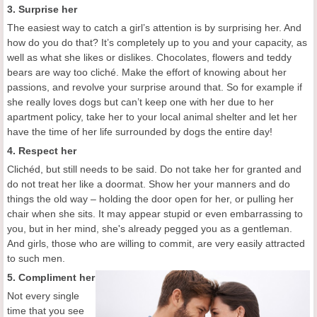
3. Surprise her
The easiest way to catch a girl’s attention is by surprising her. And
how do you do that? It’s completely up to you and your capacity, as
well as what she likes or dislikes. Chocolates, flowers and teddy
bears are way too cliché. Make the effort of knowing about her
passions, and revolve your surprise around that. So for example if
she really loves dogs but can’t keep one with her due to her
apartment policy, take her to your local animal shelter and let her
have the time of her life surrounded by dogs the entire day!
4. Respect her
Clichéd, but still needs to be said. Do not take her for granted and
do not treat her like a doormat. Show her your manners and do
things the old way – holding the door open for her, or pulling her
chair when she sits. It may appear stupid or even embarrassing to
you, but in her mind, she's already pegged you as a gentleman.
And girls, those who are willing to commit, are very easily attracted
to such men.
5. Compliment her
Not every single
time that you see