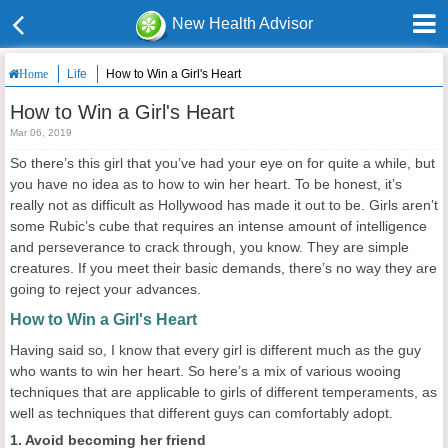
New Health Advisor
Life
How to Win a Girl's Heart
Home
How to Win a Girl's Heart
Mar 06, 2019
So there’s this girl that you’ve had your eye on for quite a while, but
you have no idea as to how to win her heart. To be honest, it’s
really not as difficult as Hollywood has made it out to be. Girls aren’t
some Rubic’s cube that requires an intense amount of intelligence
and perseverance to crack through, you know. They are simple
creatures. If you meet their basic demands, there’s no way they are
going to reject your advances.
How to Win a Girl's Heart
Having said so, I know that every girl is different much as the guy
who wants to win her heart. So here’s a mix of various wooing
techniques that are applicable to girls of different temperaments, as
well as techniques that different guys can comfortably adopt.
1. Avoid becoming her friend