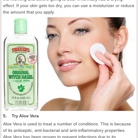
effect. If your skin gets too dry, you can use a moisturizer or reduce
the amount that you apply.
5. Try Aloe Vera
Aloe Vera is used to treat a number of conditions. This is because
of its antiseptic, anti-bacterial and anti-inflammatory properties.
Aloe Vera has been proven to prevent infections due to its