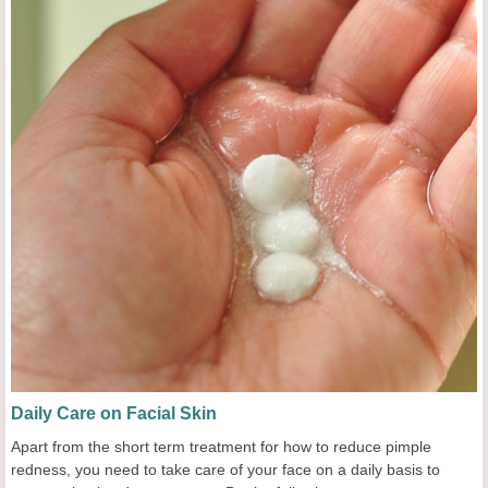
Daily Care on Facial Skin
Apart from the short term treatment for how to reduce pimple
redness, you need to take care of your face on a daily basis to