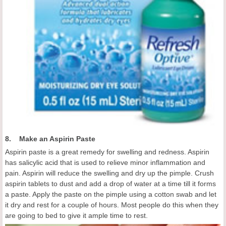
8. Make an Aspirin Paste
Aspirin paste is a great remedy for swelling and redness. Aspirin
has salicylic acid that is used to relieve minor inflammation and
pain. Aspirin will reduce the swelling and dry up the pimple. Crush
aspirin tablets to dust and add a drop of water at a time till it forms
a paste. Apply the paste on the pimple using a cotton swab and let
it dry and rest for a couple of hours. Most people do this when they
are going to bed to give it ample time to rest.