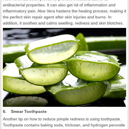
antibacterial properties. It can also get rid of inflammation and
inflammatory pain. Aloe Vera hastens the healing process, making it
the perfect skin repair agent after skin injuries and burns. In
addition, it soothes and calms swelling, redness and skin blotches.
6. Smear Toothpaste
Another tip on how to reduce pimple redness is using toothpaste.
Toothpaste contains baking soda, triclosan, and hydrogen peroxide