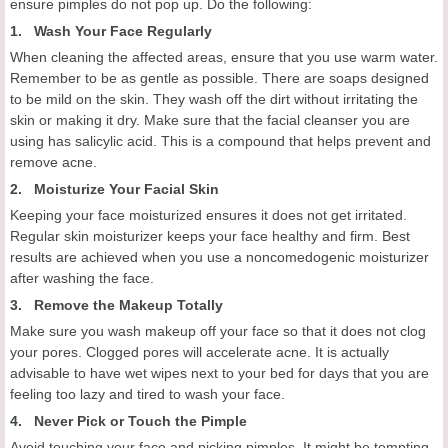
ensure pimples do not pop up. Do the following:
1. Wash Your Face Regularly
When cleaning the affected areas, ensure that you use warm water.
Remember to be as gentle as possible. There are soaps designed
to be mild on the skin. They wash off the dirt without irritating the
skin or making it dry. Make sure that the facial cleanser you are
using has salicylic acid. This is a compound that helps prevent and
remove acne.
2. Moisturize Your Facial Skin
Keeping your face moisturized ensures it does not get irritated.
Regular skin moisturizer keeps your face healthy and firm. Best
results are achieved when you use a noncomedogenic moisturizer
after washing the face.
3. Remove the Makeup Totally
Make sure you wash makeup off your face so that it does not clog
your pores. Clogged pores will accelerate acne. It is actually
advisable to have wet wipes next to your bed for days that you are
feeling too lazy and tired to wash your face.
4. Never Pick or Touch the Pimple
Avoid touching your face and picking pimples. It might be tempting