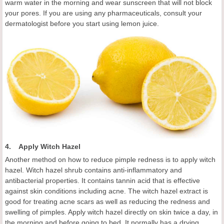
warm water in the morning and wear sunscreen that will not block
your pores. If you are using any pharmaceuticals, consult your
dermatologist before you start using lemon juice.
4. Apply Witch Hazel
Another method on how to reduce pimple redness is to apply witch
hazel. Witch hazel shrub contains anti-inflammatory and
antibacterial properties. It contains tannin acid that is effective
against skin conditions including acne. The witch hazel extract is
good for treating acne scars as well as reducing the redness and
swelling of pimples. Apply witch hazel directly on skin twice a day, in
the morning and before going to bed. It normally has a drying