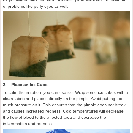
bags have tannins that reduce swelling and are used for treatment
of problems like puffy eyes as well.
2. Place an Ice Cube
To calm the irritation, you can use ice. Wrap some ice cubes with a
clean fabric and place it directly on the pimple. Avoid putting too
much pressure on it. This ensures that the pimple does not break
and causes increased redness. Cold temperatures will decrease
the flow of blood to the affected area and decrease the
inflammation and redness.