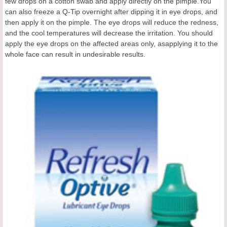
few drops on a cotton swab and apply directly on the pimple.You
can also freeze a Q-Tip overnight after dipping it in eye drops, and
then apply it on the pimple. The eye drops will reduce the redness,
and the cool temperatures will decrease the irritation. You should
apply the eye drops on the affected areas only, asapplying it to the
whole face can result in undesirable results.