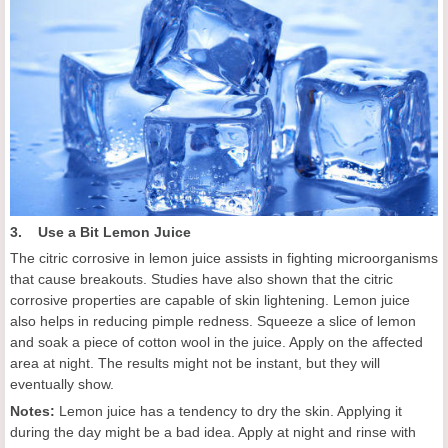
3. Use a Bit Lemon Juice
The citric corrosive in lemon juice assists in fighting microorganisms
that cause breakouts. Studies have also shown that the citric
corrosive properties are capable of skin lightening. Lemon juice
also helps in reducing pimple redness. Squeeze a slice of lemon
and soak a piece of cotton wool in the juice. Apply on the affected
area at night. The results might not be instant, but they will
eventually show.
Notes:
Lemon juice has a tendency to dry the skin. Applying it
during the day might be a bad idea. Apply at night and rinse with