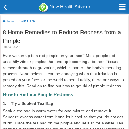
New Health Advisor
Skin Care
8 Home Remedies to Reduce Redness from a Pimple
Home
8 Home Remedies to Reduce Redness from a
Pimple
Jul 24, 2020
Ever woken up to a red pimple on your face? Most people get
unsightly zits or pimples that end up becoming a bother. Tissues
recover through aggravation, which is part of the body’s mending
process. Nonetheless, it can be annoying when that irritation is
pasted on your face for the world to see. Luckily, there are ways to
remedy this. Read on to find out how to get rid of pimple redness.
How to Reduce Pimple Redness
1. Try a Soaked Tea Bag
Soak a tea bag in warm water for one minute and remove it.
Squeeze excess water from it and let it cool so that you do not get
burnt. Place the tea bag on the pimple and let it sit for a while. Tea