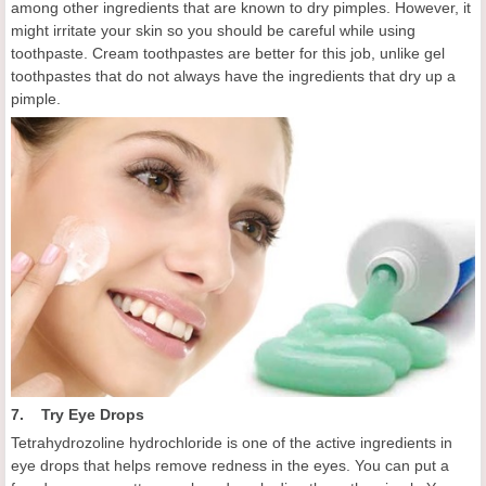
among other ingredients that are known to dry pimples. However, it
might irritate your skin so you should be careful while using
toothpaste. Cream toothpastes are better for this job, unlike gel
toothpastes that do not always have the ingredients that dry up a
pimple.
7. Try Eye Drops
Tetrahydrozoline hydrochloride is one of the active ingredients in
eye drops that helps remove redness in the eyes. You can put a